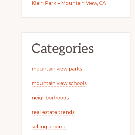
Klein Park – Mountain View, CA
Categories
mountain view parks
mountain view schools
neighborhoods
real estate trends
selling a home