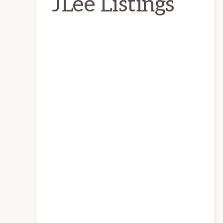
JLee Listings