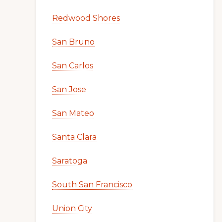
Redwood Shores
San Bruno
San Carlos
San Jose
San Mateo
Santa Clara
Saratoga
South San Francisco
Union City