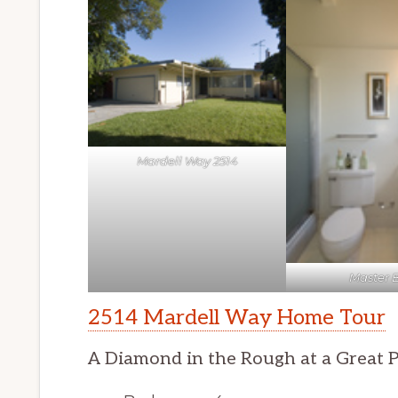
Mardell Way 2514
Master 
2514 Mardell Way Home Tour
A Diamond in the Rough at a Great P