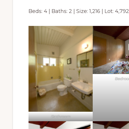
Beds: 4 | Baths: 2 | Size: 1,216 | Lot: 4,79
Bedro
Bathroom