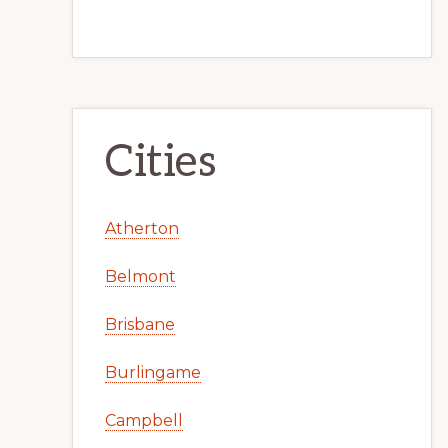
Cities
Atherton
Belmont
Brisbane
Burlingame
Campbell