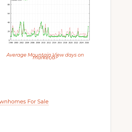
Average Mountain View days on
market/a>
wnhomes For Sale