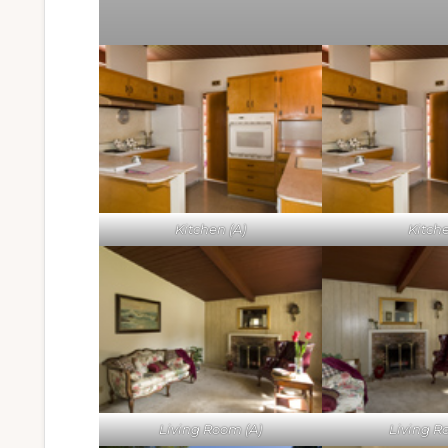
Kitchen (A)
Kitch
Living Room (A)
Living 