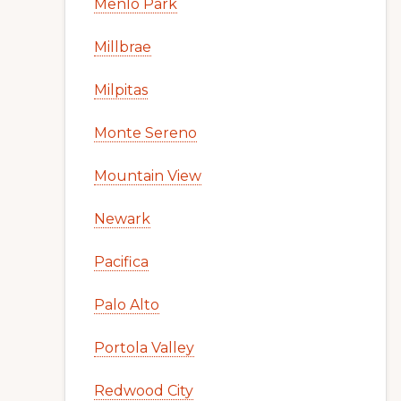
Menlo Park
Millbrae
Milpitas
Monte Sereno
Mountain View
Newark
Pacifica
Palo Alto
Portola Valley
Redwood City