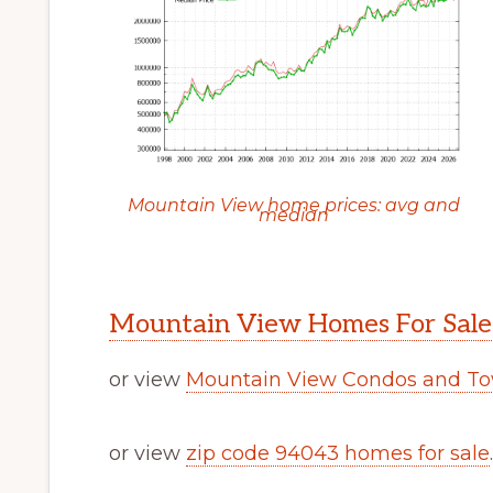
Mountain View home prices: avg and
median
Mountain View Homes For Sale
or view
Mountain View Condos and To
or view
zip code 94043 homes for sale
.