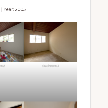
2 | Year: 2005
om2
Bedroom3