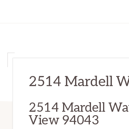
2514 Mardell Wa
2514 Mardell Wa
View 94043