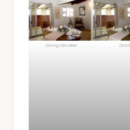
Dining Den Bed
Dini