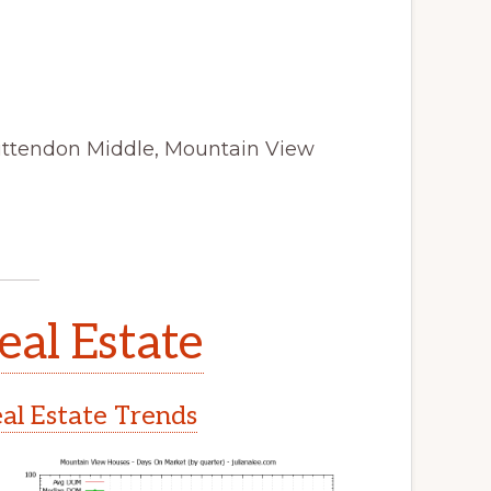
ittendon Middle, Mountain View
al Estate
l Estate Trends