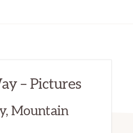
y – Pictures
y, Mountain