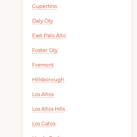
Cupertino
Daly City
East Palo Alto
Foster City
Fremont
Hillsborough
Los Altos
Los Altos Hills
Los Gatos