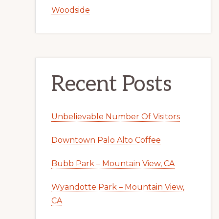
Woodside
Recent Posts
Unbelievable Number Of Visitors
Downtown Palo Alto Coffee
Bubb Park – Mountain View, CA
Wyandotte Park – Mountain View,
CA