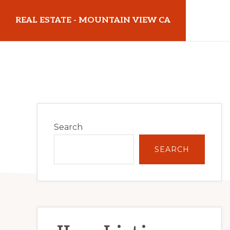
Skip
Skip
REAL ESTATE - MOUNTAIN VIEW CA
to
to
main
primary
realestatemountainviewca.com
content
sidebar
Primary
Search
Sidebar
SEARCH