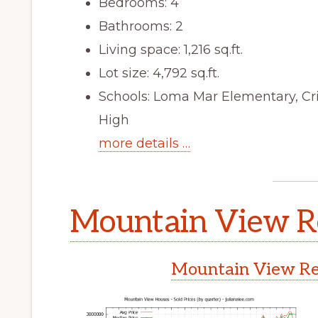
Bedrooms: 4
Bathrooms: 2
Living space: 1,216 sq.ft.
Lot size: 4,792 sq.ft.
Schools: Loma Mar Elementary, Cr
High
more details …
Mountain View Re
Mountain View Rea