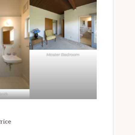
Master Bedroom
Bath
rice