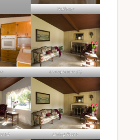
Hallway
en
Living Room (A)
Room2
Living Room