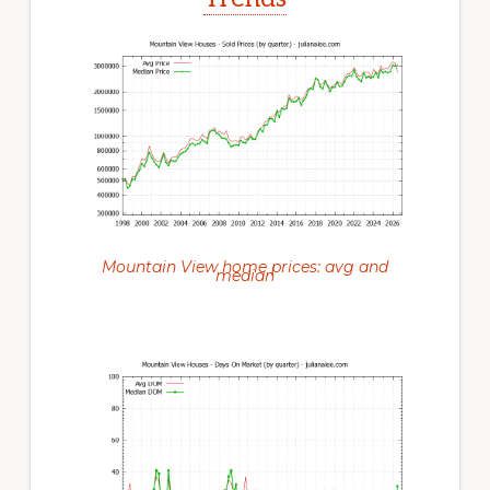
Mountain View home prices: avg and
median