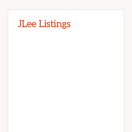
JLee Listings