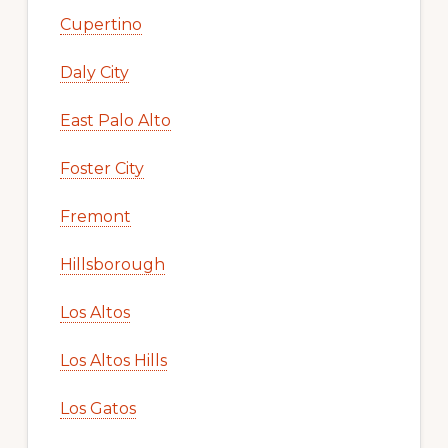
Cupertino
Daly City
East Palo Alto
Foster City
Fremont
Hillsborough
Los Altos
Los Altos Hills
Los Gatos