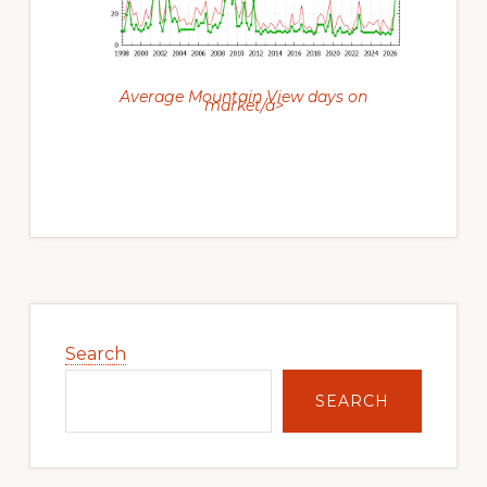
Average Mountain View days on
market/a>
Primary
Sidebar
Search
SEARCH