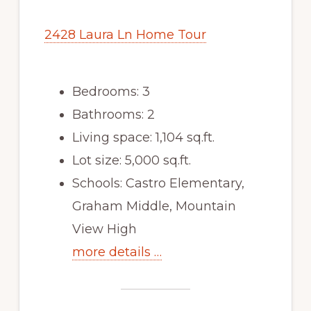
2428 Laura Ln Home Tour
Bedrooms: 3
Bathrooms: 2
Living space: 1,104 sq.ft.
Lot size: 5,000 sq.ft.
Schools: Castro Elementary,
Graham Middle, Mountain
View High
more details …