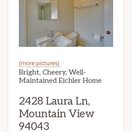
(more pictures)
Bright, Cheery, Well-
Maintained Eichler Home
2428 Laura Ln,
Mountain View
94043