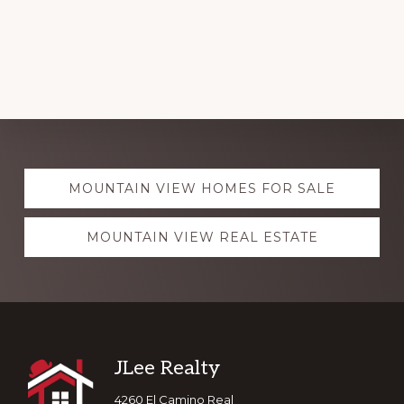
Explore
MOUNTAIN VIEW HOMES FOR SALE
more
MOUNTAIN VIEW REAL ESTATE
Footer
JLee Realty
4260 El Camino Real