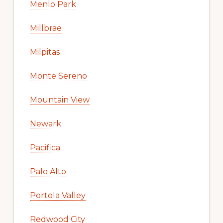
Menlo Park
Millbrae
Milpitas
Monte Sereno
Mountain View
Newark
Pacifica
Palo Alto
Portola Valley
Redwood City