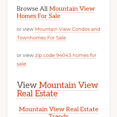
Browse All
Mountain View
Homes For Sale
or view
Mountain View Condos and
Townhomes For Sale
or view
zip code 94043 homes for
sale
.
View
Mountain View
Real Estate
Mountain View Real Estate
Trends