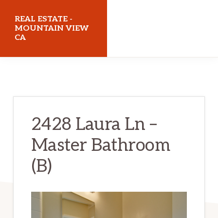
Skip
Skip
REAL ESTATE -
to
to
MOUNTAIN VIEW
CA
main
primary
content
sidebar
realestatemountainviewca.com
2428 Laura Ln –
Master Bathroom
(B)