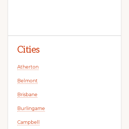
Cities
Atherton
Belmont
Brisbane
Burlingame
Campbell