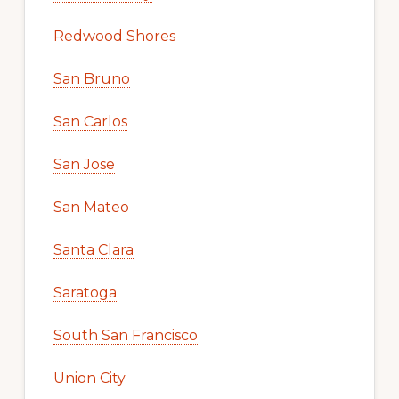
Redwood Shores
San Bruno
San Carlos
San Jose
San Mateo
Santa Clara
Saratoga
South San Francisco
Union City