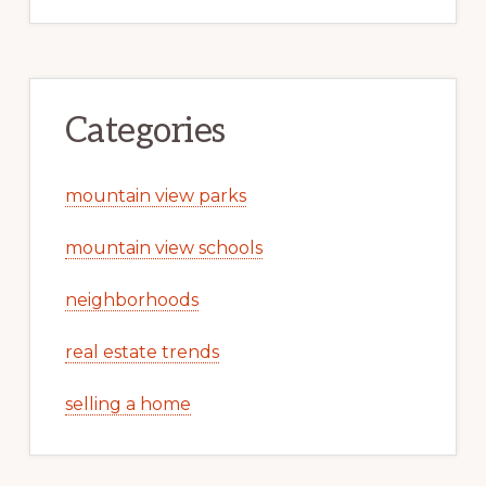
Categories
mountain view parks
mountain view schools
neighborhoods
real estate trends
selling a home