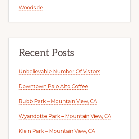
Woodside
Recent Posts
Unbelievable Number Of Visitors
Downtown Palo Alto Coffee
Bubb Park – Mountain View, CA
Wyandotte Park – Mountain View, CA
Klein Park – Mountain View, CA