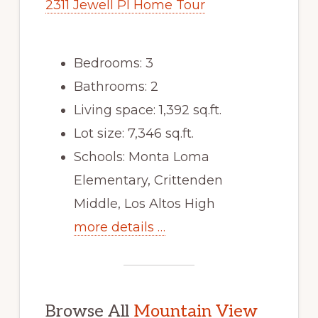
2311 Jewell Pl Home Tour
Bedrooms: 3
Bathrooms: 2
Living space: 1,392 sq.ft.
Lot size: 7,346 sq.ft.
Schools: Monta Loma
Elementary, Crittenden
Middle, Los Altos High
more details …
Browse All
Mountain View