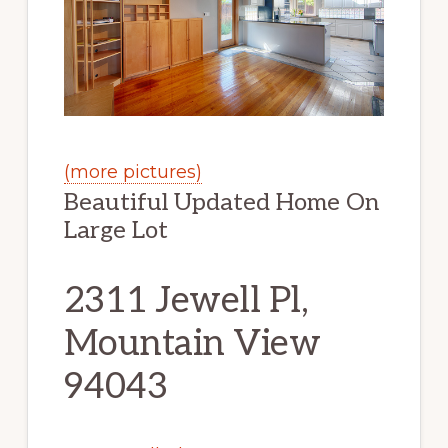
(more pictures)
Beautiful Updated Home On
Large Lot
2311 Jewell Pl,
Mountain View
94043