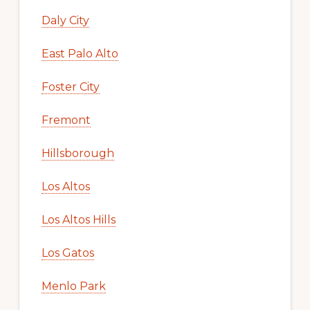
Daly City
East Palo Alto
Foster City
Fremont
Hillsborough
Los Altos
Los Altos Hills
Los Gatos
Menlo Park