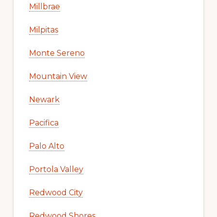
Millbrae
Milpitas
Monte Sereno
Mountain View
Newark
Pacifica
Palo Alto
Portola Valley
Redwood City
Redwood Shores