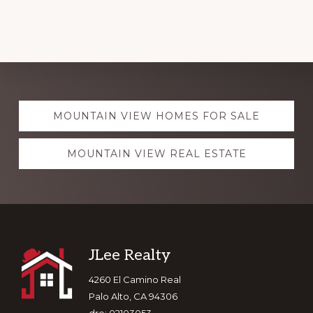
Explore
MOUNTAIN VIEW HOMES FOR SALE
more
MOUNTAIN VIEW REAL ESTATE
Footer
JLee Realty
4260 El Camino Real
Palo Alto, CA 94306