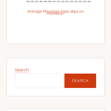
Average Mountain View days on
market/a>
Primary
Sidebar
Search
SEARCH