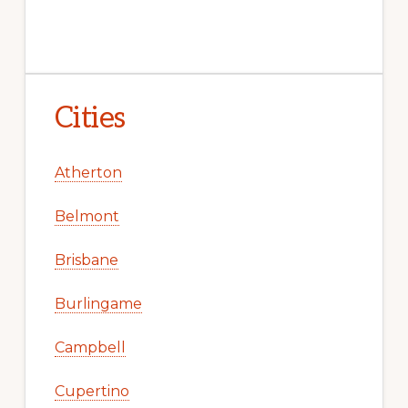
Cities
Atherton
Belmont
Brisbane
Burlingame
Campbell
Cupertino