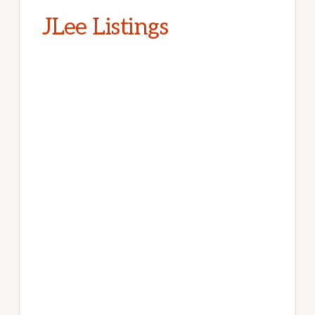
JLee Listings