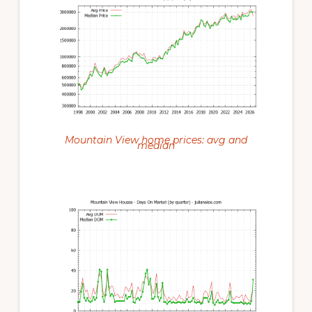
Mountain View home prices: avg and
median