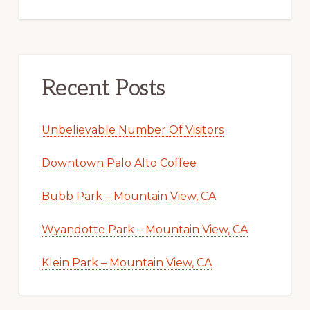
Recent Posts
Unbelievable Number Of Visitors
Downtown Palo Alto Coffee
Bubb Park – Mountain View, CA
Wyandotte Park – Mountain View, CA
Klein Park – Mountain View, CA