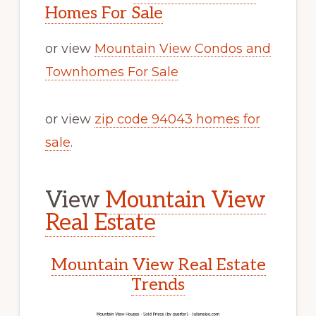
Homes For Sale
or view
Mountain View Condos and
Townhomes For Sale
or view
zip code 94043 homes for
sale
.
View
Mountain View
Real Estate
Mountain View Real Estate
Trends