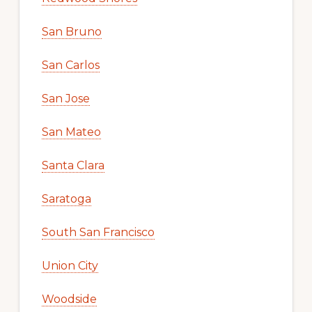
San Bruno
San Carlos
San Jose
San Mateo
Santa Clara
Saratoga
South San Francisco
Union City
Woodside