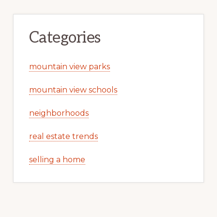
Categories
mountain view parks
mountain view schools
neighborhoods
real estate trends
selling a home