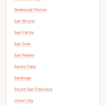
Redwood Shores
San Bruno
San Carlos
San Jose
San Mateo
Santa Clara
Saratoga
South San Francisco
Union City