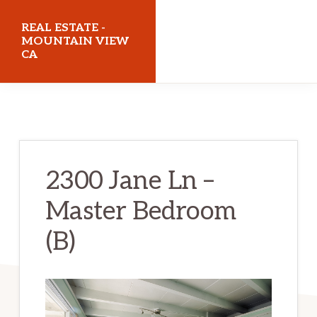
Skip
Skip
REAL ESTATE -
to
to
MOUNTAIN VIEW
CA
main
primary
content
sidebar
realestatemountainviewca.com
2300 Jane Ln –
Master Bedroom
(B)