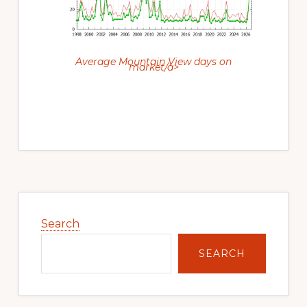
Average Mountain View days on
market/a>
Primary
Sidebar
Search
SEARCH