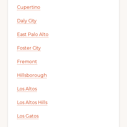
Cupertino
Daly City
East Palo Alto
Foster City
Fremont
Hillsborough
Los Altos
Los Altos Hills
Los Gatos