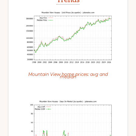
Mountain View home prices: avg and
median