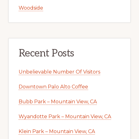
Woodside
Recent Posts
Unbelievable Number Of Visitors
Downtown Palo Alto Coffee
Bubb Park – Mountain View, CA
Wyandotte Park – Mountain View, CA
Klein Park – Mountain View, CA