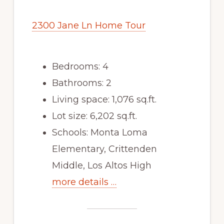
2300 Jane Ln Home Tour
Bedrooms: 4
Bathrooms: 2
Living space: 1,076 sq.ft.
Lot size: 6,202 sq.ft.
Schools: Monta Loma
Elementary, Crittenden
Middle, Los Altos High
more details …