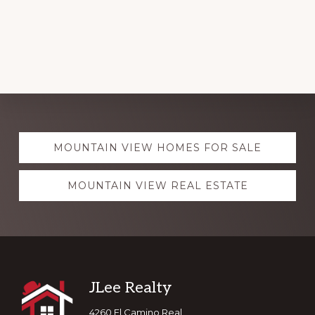
Explore
MOUNTAIN VIEW HOMES FOR SALE
more
MOUNTAIN VIEW REAL ESTATE
Footer
JLee Realty
4260 El Camino Real