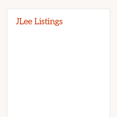
JLee Listings