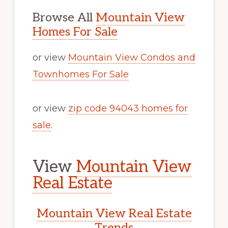
Browse All
Mountain View
Homes For Sale
or view
Mountain View Condos and
Townhomes For Sale
or view
zip code 94043 homes for
sale
.
View
Mountain View
Real Estate
Mountain View Real Estate
Trends