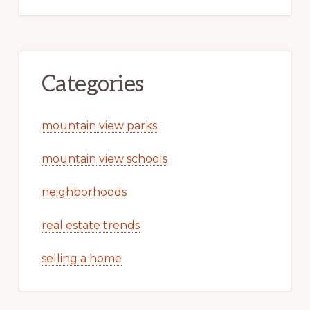
Categories
mountain view parks
mountain view schools
neighborhoods
real estate trends
selling a home