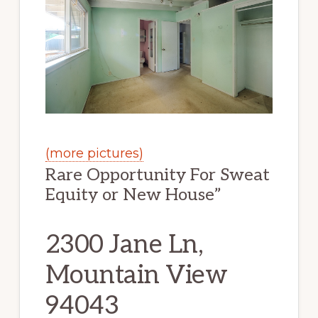
(more pictures)
Rare Opportunity For Sweat
Equity or New House”
2300 Jane Ln,
Mountain View
94043