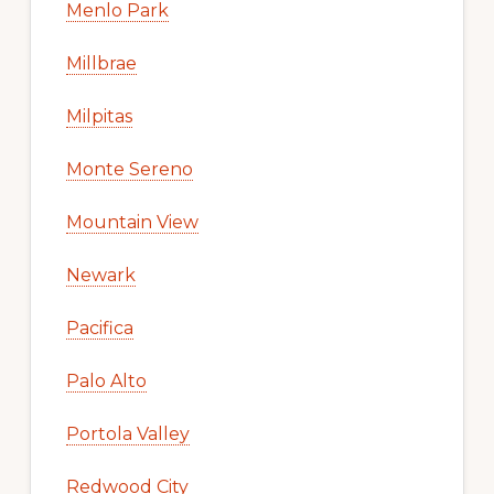
Menlo Park
Millbrae
Milpitas
Monte Sereno
Mountain View
Newark
Pacifica
Palo Alto
Portola Valley
Redwood City