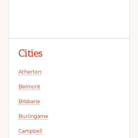
Cities
Atherton
Belmont
Brisbane
Burlingame
Campbell