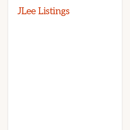
JLee Listings