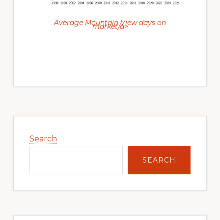
Average Mountain View days on
market/a>
Primary
Sidebar
Search
SEARCH