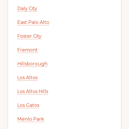
Daly City
East Palo Alto
Foster City
Fremont
Hillsborough
Los Altos
Los Altos Hills
Los Gatos
Menlo Park