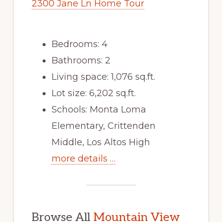
2300 Jane Ln Home Tour
Bedrooms: 4
Bathrooms: 2
Living space: 1,076 sq.ft.
Lot size: 6,202 sq.ft.
Schools: Monta Loma
Elementary, Crittenden
Middle, Los Altos High
more details …
Browse All
Mountain View