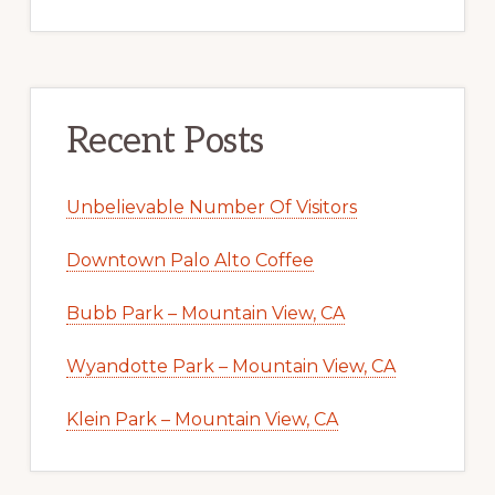
Recent Posts
Unbelievable Number Of Visitors
Downtown Palo Alto Coffee
Bubb Park – Mountain View, CA
Wyandotte Park – Mountain View, CA
Klein Park – Mountain View, CA