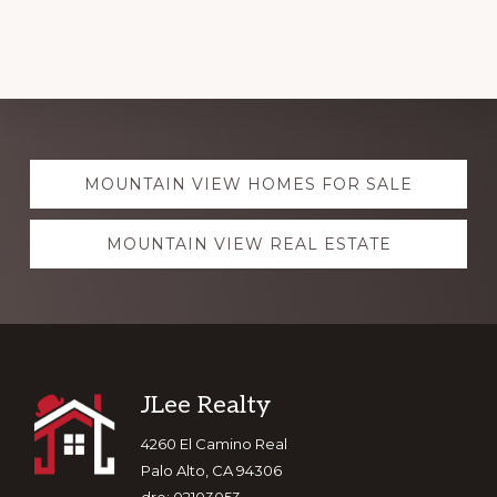
Explore
MOUNTAIN VIEW HOMES FOR SALE
more
MOUNTAIN VIEW REAL ESTATE
Footer
JLee Realty
4260 El Camino Real
Palo Alto, CA 94306