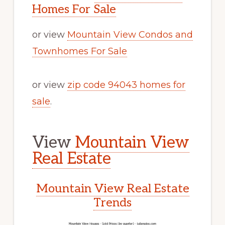
Homes For Sale
or view
Mountain View Condos and
Townhomes For Sale
or view
zip code 94043 homes for
sale
.
View
Mountain View
Real Estate
Mountain View Real Estate
Trends