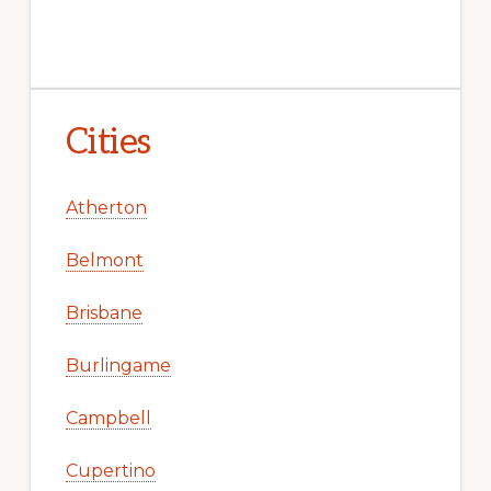
Cities
Atherton
Belmont
Brisbane
Burlingame
Campbell
Cupertino