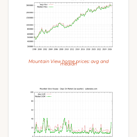
Mountain View home prices: avg and
median