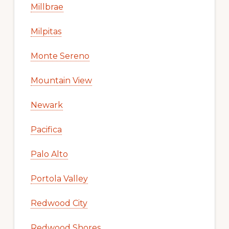
Millbrae
Milpitas
Monte Sereno
Mountain View
Newark
Pacifica
Palo Alto
Portola Valley
Redwood City
Redwood Shores