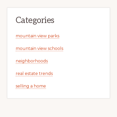
Categories
mountain view parks
mountain view schools
neighborhoods
real estate trends
selling a home