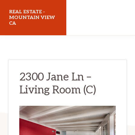
Skip
Skip
REAL ESTATE -
to
to
MOUNTAIN VIEW
CA
main
primary
content
sidebar
realestatemountainviewca.com
2300 Jane Ln –
Living Room (C)