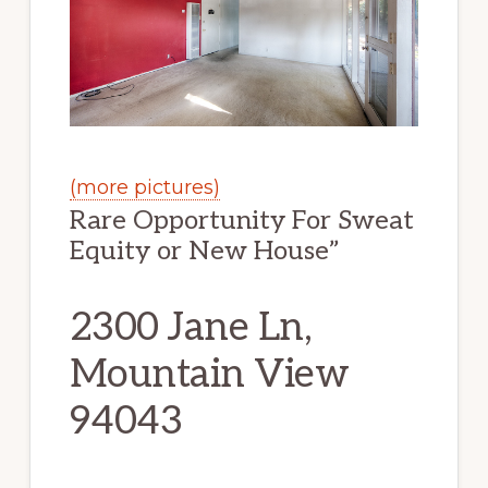
(more pictures)
Rare Opportunity For Sweat
Equity or New House”
2300 Jane Ln,
Mountain View
94043