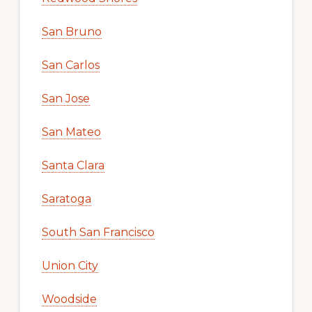
San Bruno
San Carlos
San Jose
San Mateo
Santa Clara
Saratoga
South San Francisco
Union City
Woodside