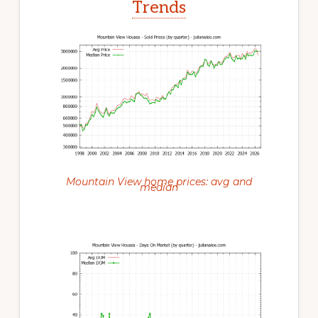
Trends
Mountain View home prices: avg and
median