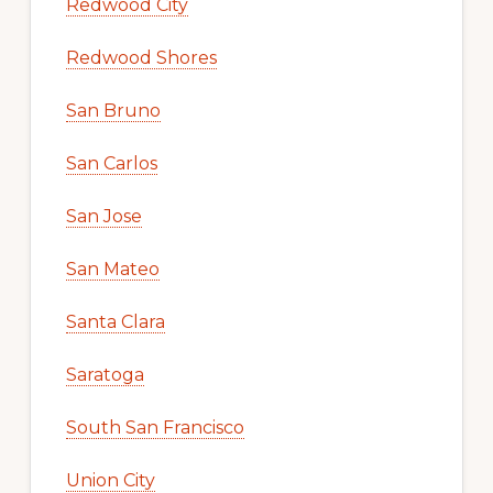
Redwood City
Redwood Shores
San Bruno
San Carlos
San Jose
San Mateo
Santa Clara
Saratoga
South San Francisco
Union City