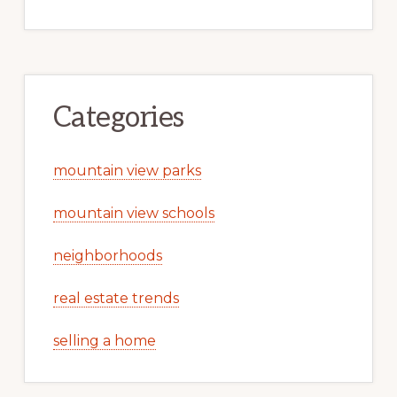
Categories
mountain view parks
mountain view schools
neighborhoods
real estate trends
selling a home