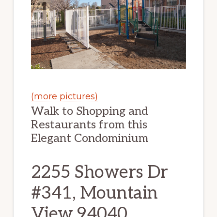
(more pictures)
Walk to Shopping and
Restaurants from this
Elegant Condominium
2255 Showers Dr
#341, Mountain
View 94040