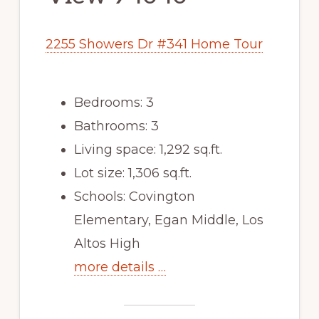
2255 Showers Dr #341 Home Tour
Bedrooms: 3
Bathrooms: 3
Living space: 1,292 sq.ft.
Lot size: 1,306 sq.ft.
Schools: Covington
Elementary, Egan Middle, Los
Altos High
more details …