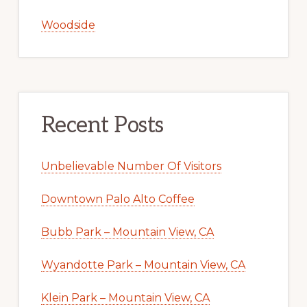
Woodside
Recent Posts
Unbelievable Number Of Visitors
Downtown Palo Alto Coffee
Bubb Park – Mountain View, CA
Wyandotte Park – Mountain View, CA
Klein Park – Mountain View, CA