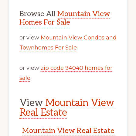
Browse All
Mountain View
Homes For Sale
or view
Mountain View Condos and
Townhomes For Sale
or view
zip code 94040 homes for
sale
.
View
Mountain View
Real Estate
Mountain View Real Estate