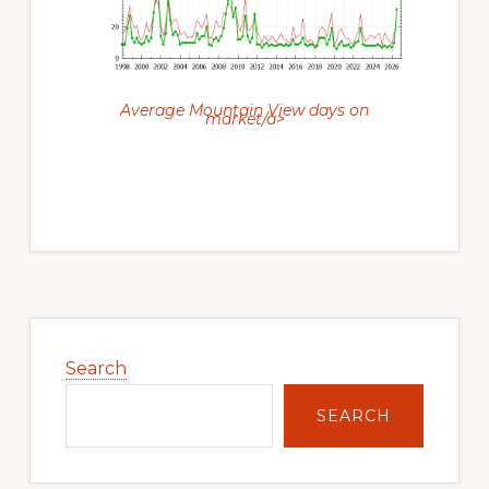
Average Mountain View days on
market/a>
Primary
Sidebar
Search
SEARCH