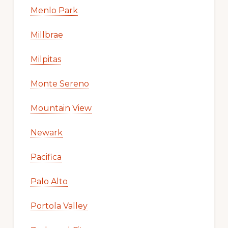
Menlo Park
Millbrae
Milpitas
Monte Sereno
Mountain View
Newark
Pacifica
Palo Alto
Portola Valley