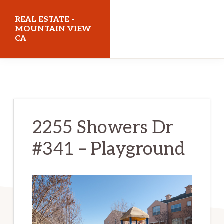
Skip
Skip
REAL ESTATE -
to
to
MOUNTAIN VIEW
CA
main
primary
content
sidebar
realestatemountainviewca.com
2255 Showers Dr
#341 – Playground