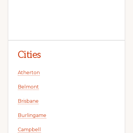
Cities
Atherton
Belmont
Brisbane
Burlingame
Campbell