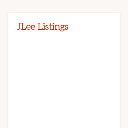
JLee Listings