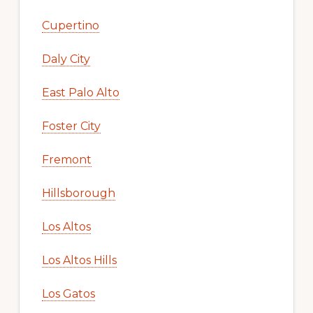
Cupertino
Daly City
East Palo Alto
Foster City
Fremont
Hillsborough
Los Altos
Los Altos Hills
Los Gatos