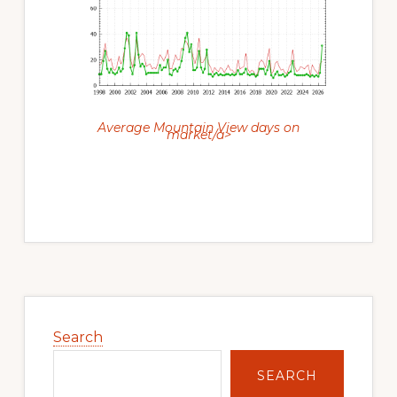
Average Mountain View days on
market/a>
Primary
Sidebar
Search
SEARCH