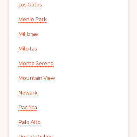
Los Gatos
Menlo Park
Millbrae
Milpitas
Monte Sereno
Mountain View
Newark
Pacifica
Palo Alto
Portola Valley