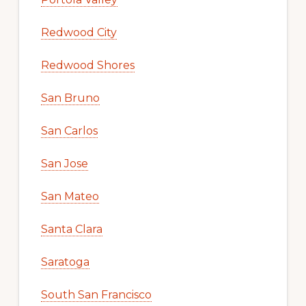
Redwood City
Redwood Shores
San Bruno
San Carlos
San Jose
San Mateo
Santa Clara
Saratoga
South San Francisco