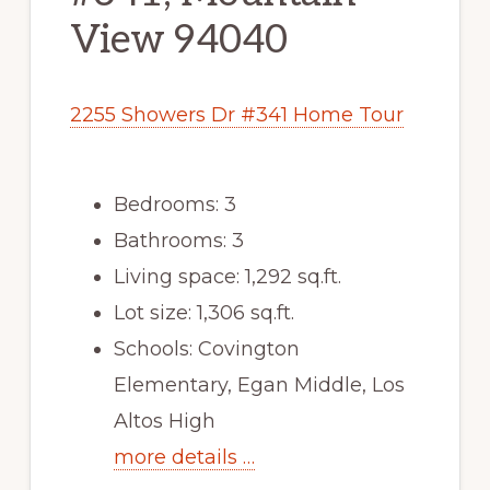
View 94040
2255 Showers Dr #341 Home Tour
Bedrooms: 3
Bathrooms: 3
Living space: 1,292 sq.ft.
Lot size: 1,306 sq.ft.
Schools: Covington
Elementary, Egan Middle, Los
Altos High
more details …