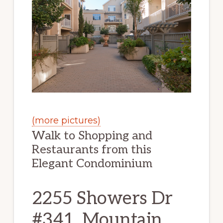
(more pictures)
Walk to Shopping and
Restaurants from this
Elegant Condominium
2255 Showers Dr
#341, Mountain