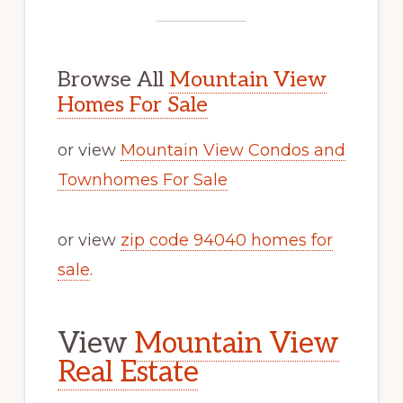
Browse All
Mountain View
Homes For Sale
or view
Mountain View Condos and
Townhomes For Sale
or view
zip code 94040 homes for
sale
.
View
Mountain View
Real Estate