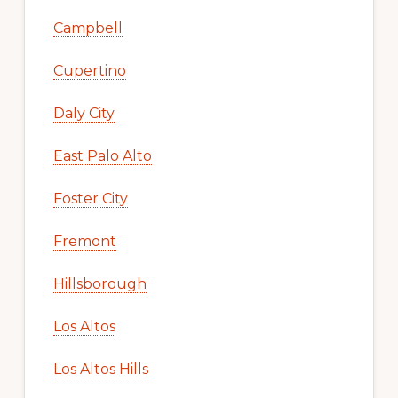
Campbell
Cupertino
Daly City
East Palo Alto
Foster City
Fremont
Hillsborough
Los Altos
Los Altos Hills