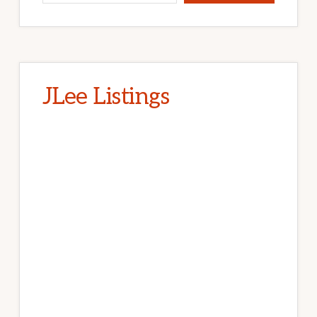
JLee Listings