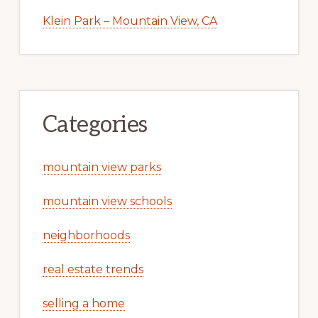
Klein Park – Mountain View, CA
Categories
mountain view parks
mountain view schools
neighborhoods
real estate trends
selling a home