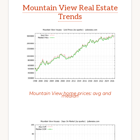
Mountain View Real Estate
Trends
Mountain View home prices: avg and
median