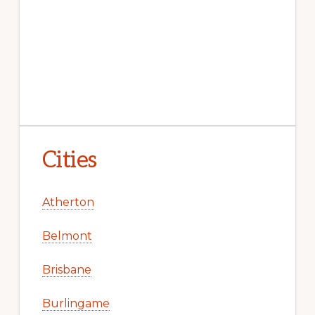
Cities
Atherton
Belmont
Brisbane
Burlingame