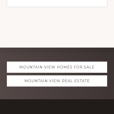
Explore
MOUNTAIN VIEW HOMES FOR SALE
more
MOUNTAIN VIEW REAL ESTATE