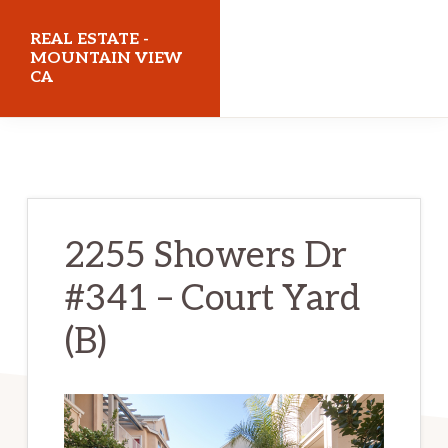
Skip
Skip
REAL ESTATE -
to
to
MOUNTAIN VIEW
CA
main
primary
content
sidebar
realestatemountainviewca.com
2255 Showers Dr
#341 – Court Yard
(B)