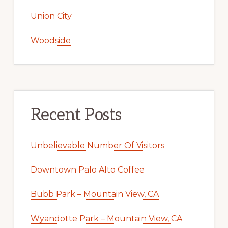
Union City
Woodside
Recent Posts
Unbelievable Number Of Visitors
Downtown Palo Alto Coffee
Bubb Park – Mountain View, CA
Wyandotte Park – Mountain View, CA