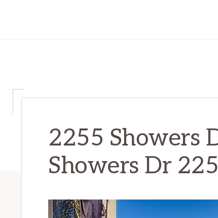
2255 Showers D
Showers Dr 225