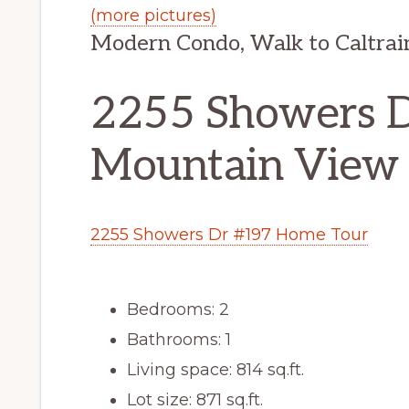
(more pictures)
Modern Condo, Walk to Caltrain
2255 Showers D
Mountain View
2255 Showers Dr #197 Home Tour
Bedrooms: 2
Bathrooms: 1
Living space: 814 sq.ft.
Lot size: 871 sq.ft.