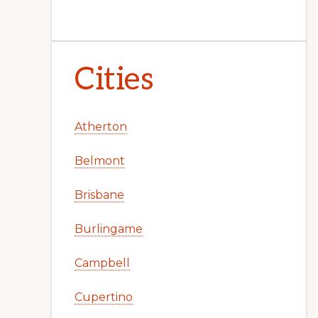
Cities
Atherton
Belmont
Brisbane
Burlingame
Campbell
Cupertino