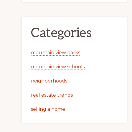
Categories
mountain view parks
mountain view schools
neighborhoods
real estate trends
selling a home