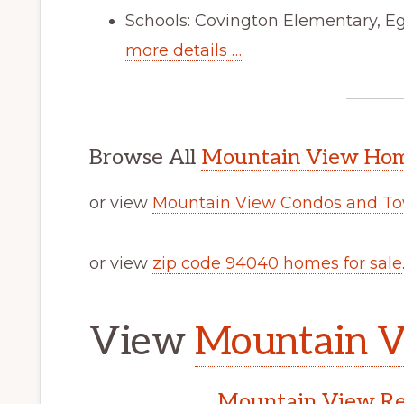
Schools: Covington Elementary, Eg
more details …
Browse All
Mountain View Home
or view
Mountain View Condos and To
or view
zip code 94040 homes for sale
View
Mountain V
Mountain View Rea