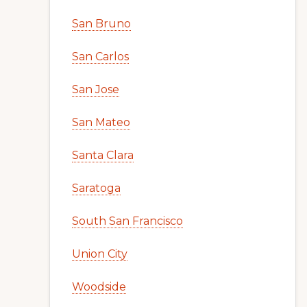
San Bruno
San Carlos
San Jose
San Mateo
Santa Clara
Saratoga
South San Francisco
Union City
Woodside