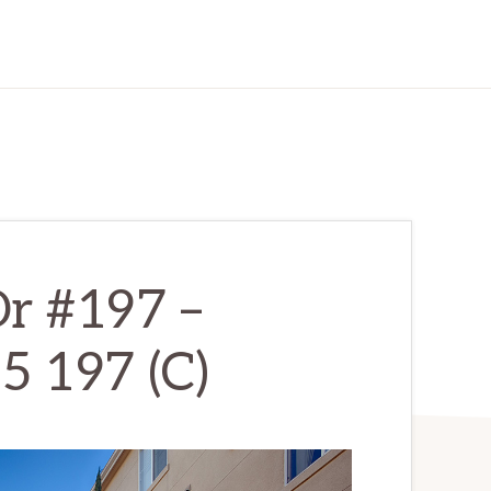
r #197 –
5 197 (C)