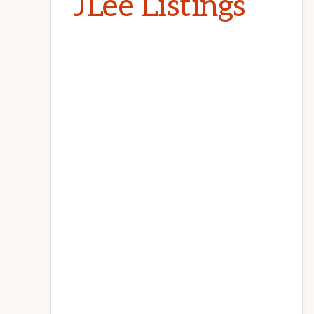
JLee Listings