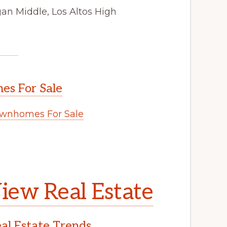
an Middle, Los Altos High
s For Sale
wnhomes For Sale
.
iew Real Estate
l Estate Trends