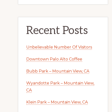
Recent Posts
Unbelievable Number Of Visitors
Downtown Palo Alto Coffee
Bubb Park – Mountain View, CA
Wyandotte Park – Mountain View,
CA
Klein Park – Mountain View, CA