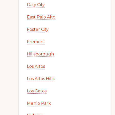
Daly City
East Palo Alto
Foster City
Fremont
Hillsborough
Los Altos
Los Altos Hills
Los Gatos
Menlo Park