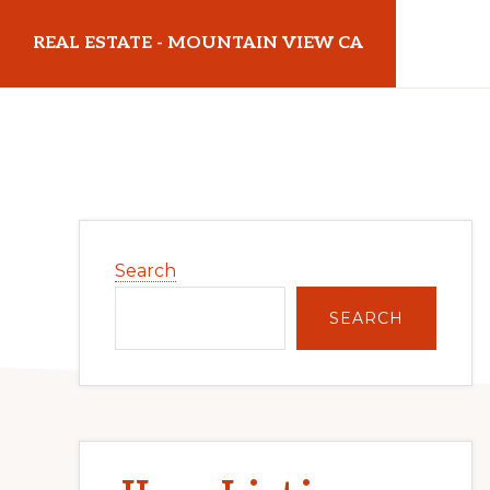
Skip
Skip
REAL ESTATE - MOUNTAIN VIEW CA
to
to
main
primary
realestatemountainviewca.com
content
sidebar
Primary
Search
Sidebar
SEARCH