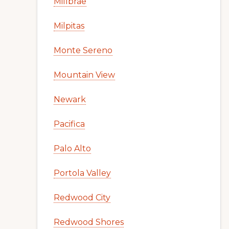
Millbrae
Milpitas
Monte Sereno
Mountain View
Newark
Pacifica
Palo Alto
Portola Valley
Redwood City
Redwood Shores