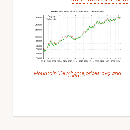
Mountain View home prices: avg and
median