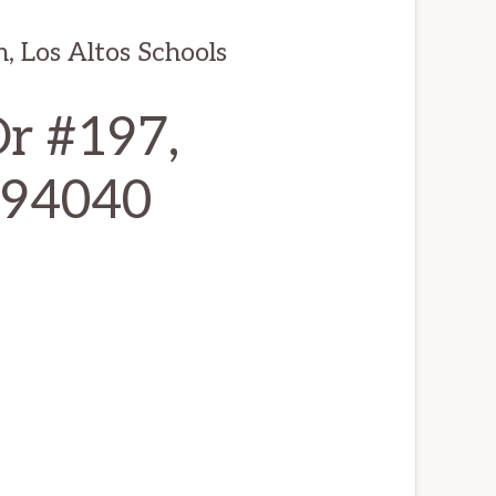
, Los Altos Schools
r #197,
 94040