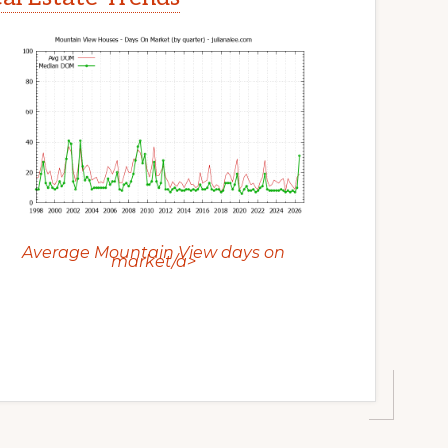
Average Mountain View days on
market/a>