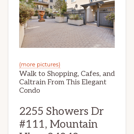
(more pictures)
Walk to Shopping, Cafes, and
Caltrain From This Elegant
Condo
2255 Showers Dr
#111, Mountain