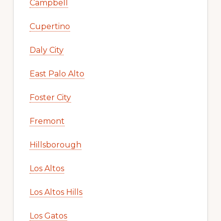
Campbell
Cupertino
Daly City
East Palo Alto
Foster City
Fremont
Hillsborough
Los Altos
Los Altos Hills
Los Gatos