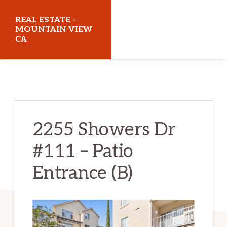
Skip
Skip
REAL ESTATE -
to
to
MOUNTAIN VIEW
CA
main
primary
content
sidebar
realestatemountainviewca.com
2255 Showers Dr
#111 – Patio
Entrance (B)