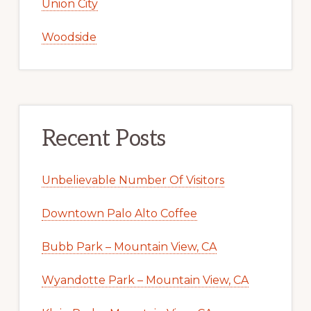
Union City
Woodside
Recent Posts
Unbelievable Number Of Visitors
Downtown Palo Alto Coffee
Bubb Park – Mountain View, CA
Wyandotte Park – Mountain View, CA