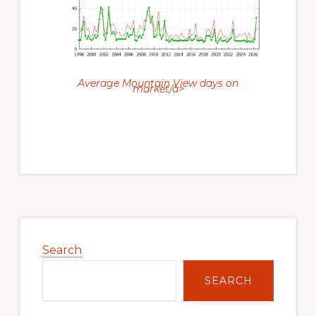
Average Mountain View days on
market/a>
Primary
Sidebar
Search
SEARCH