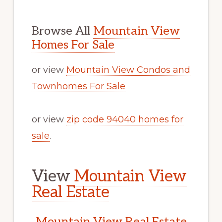
Browse All
Mountain View
Homes For Sale
or view
Mountain View Condos and
Townhomes For Sale
or view
zip code 94040 homes for
sale
.
View
Mountain View
Real Estate
Mountain View Real Estate