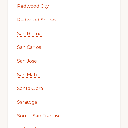
Redwood City
Redwood Shores
San Bruno
San Carlos
San Jose
San Mateo
Santa Clara
Saratoga
South San Francisco