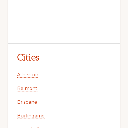
Cities
Atherton
Belmont
Brisbane
Burlingame