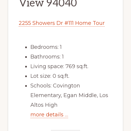
View 94040
2255 Showers Dr #111 Home Tour
Bedrooms: 1
Bathrooms: 1
Living space: 769 sq.ft.
Lot size: 0 sq.ft.
Schools: Covington
Elementary, Egan Middle, Los
Altos High
more details …