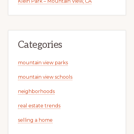
Klein Park – Mountain View, CA
Categories
mountain view parks
mountain view schools
neighborhoods
real estate trends
selling a home