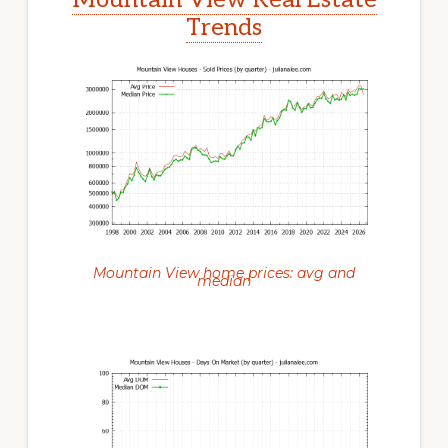
Trends
Mountain View home prices: avg and
median