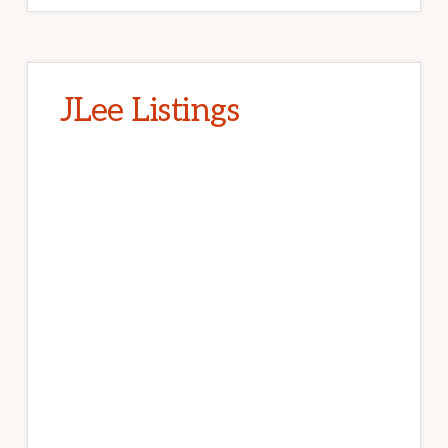
JLee Listings