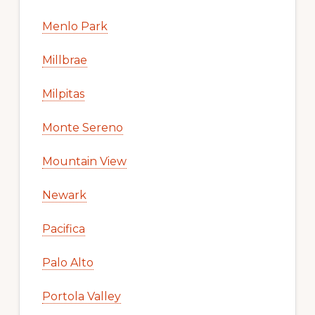
Menlo Park
Millbrae
Milpitas
Monte Sereno
Mountain View
Newark
Pacifica
Palo Alto
Portola Valley