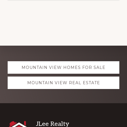
Explore
MOUNTAIN VIEW HOMES FOR SALE
more
MOUNTAIN VIEW REAL ESTATE
Footer
JLee Realty