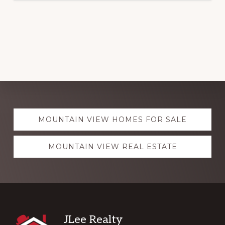
Explore
MOUNTAIN VIEW HOMES FOR SALE
more
MOUNTAIN VIEW REAL ESTATE
Footer
JLee Realty