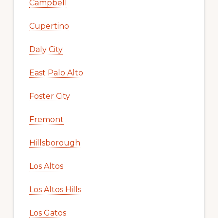
Campbell
Cupertino
Daly City
East Palo Alto
Foster City
Fremont
Hillsborough
Los Altos
Los Altos Hills
Los Gatos