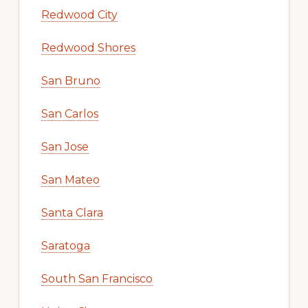
Redwood City
Redwood Shores
San Bruno
San Carlos
San Jose
San Mateo
Santa Clara
Saratoga
South San Francisco