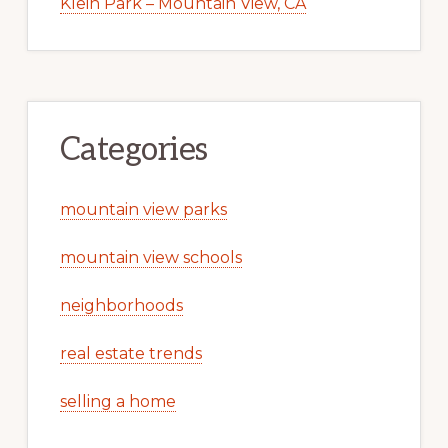
Klein Park – Mountain View, CA
Categories
mountain view parks
mountain view schools
neighborhoods
real estate trends
selling a home