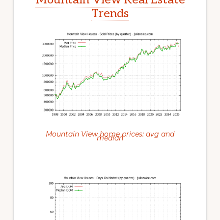
Trends
Mountain View home prices: avg and
median