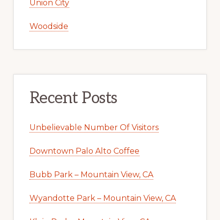
Union City
Woodside
Recent Posts
Unbelievable Number Of Visitors
Downtown Palo Alto Coffee
Bubb Park – Mountain View, CA
Wyandotte Park – Mountain View, CA