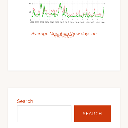
Average Mountain View days on
market/a>
Primary
Sidebar
Search
SEARCH