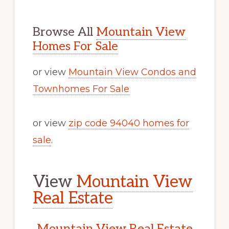
Browse All
Mountain View
Homes For Sale
or view
Mountain View Condos and
Townhomes For Sale
or view
zip code 94040 homes for
sale
.
View
Mountain View
Real Estate
Mountain View Real Estate