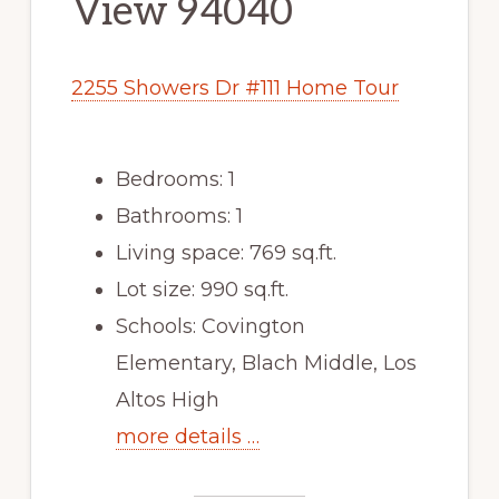
View 94040
2255 Showers Dr #111 Home Tour
Bedrooms: 1
Bathrooms: 1
Living space: 769 sq.ft.
Lot size: 990 sq.ft.
Schools: Covington
Elementary, Blach Middle, Los
Altos High
more details …