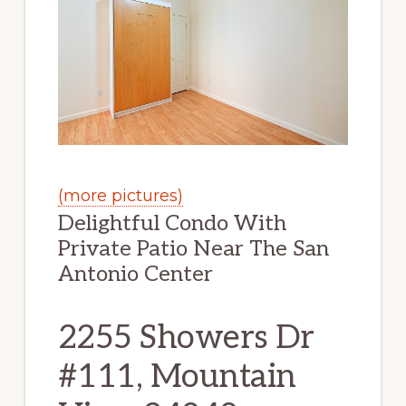
(more pictures)
Delightful Condo With
Private Patio Near The San
Antonio Center
2255 Showers Dr
#111, Mountain