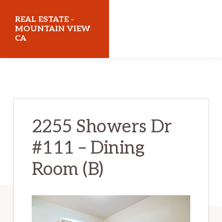
Skip
Skip
REAL ESTATE -
to
to
MOUNTAIN VIEW
CA
main
primary
content
sidebar
realestatemountainviewca.com
2255 Showers Dr
#111 – Dining
Room (B)