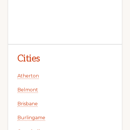
Cities
Atherton
Belmont
Brisbane
Burlingame