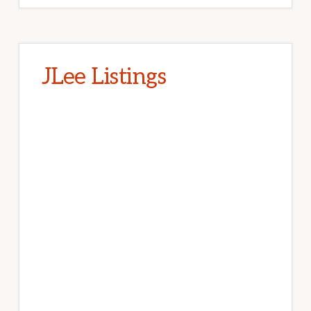
JLee Listings