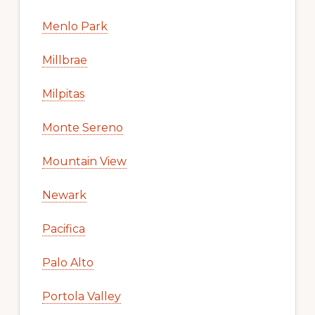
Menlo Park
Millbrae
Milpitas
Monte Sereno
Mountain View
Newark
Pacifica
Palo Alto
Portola Valley