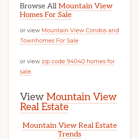
Browse All
Mountain View
Homes For Sale
or view
Mountain View Condos and
Townhomes For Sale
or view
zip code 94040 homes for
sale
.
View
Mountain View
Real Estate
Mountain View Real Estate
Trends