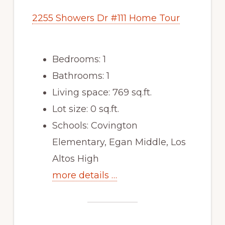
2255 Showers Dr #111 Home Tour
Bedrooms: 1
Bathrooms: 1
Living space: 769 sq.ft.
Lot size: 0 sq.ft.
Schools: Covington
Elementary, Egan Middle, Los
Altos High
more details …