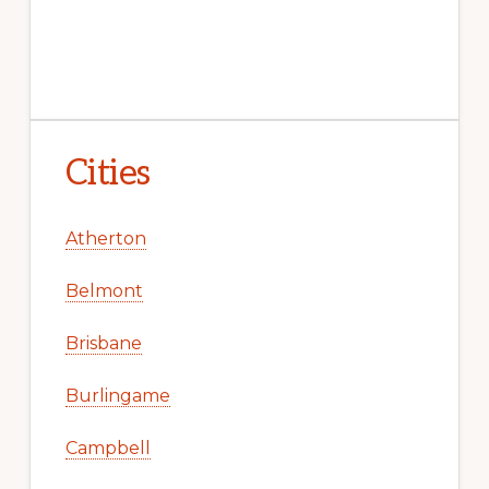
Cities
Atherton
Belmont
Brisbane
Burlingame
Campbell