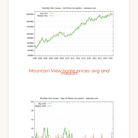
Mountain View home prices: avg and
median