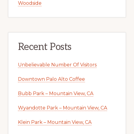
Woodside
Recent Posts
Unbelievable Number Of Visitors
Downtown Palo Alto Coffee
Bubb Park – Mountain View, CA
Wyandotte Park – Mountain View, CA
Klein Park – Mountain View, CA