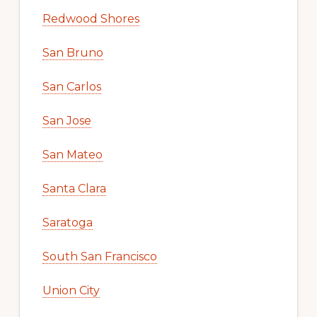
Redwood Shores
San Bruno
San Carlos
San Jose
San Mateo
Santa Clara
Saratoga
South San Francisco
Union City