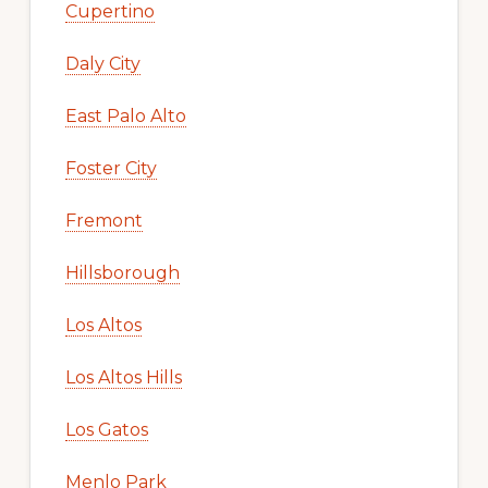
Cupertino
Daly City
East Palo Alto
Foster City
Fremont
Hillsborough
Los Altos
Los Altos Hills
Los Gatos
Menlo Park