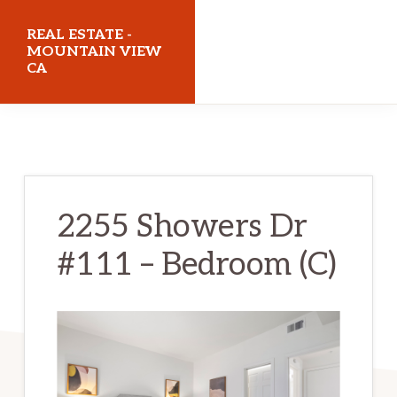
Skip
Skip
REAL ESTATE -
to
to
MOUNTAIN VIEW
CA
main
primary
content
sidebar
realestatemountainviewca.com
2255 Showers Dr
#111 – Bedroom (C)