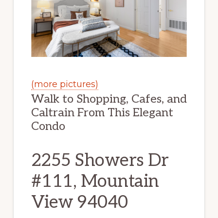
(more pictures)
Walk to Shopping, Cafes, and
Caltrain From This Elegant
Condo
2255 Showers Dr
#111, Mountain
View 94040