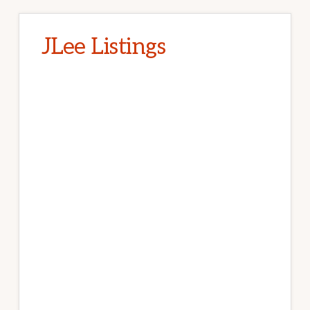
JLee Listings