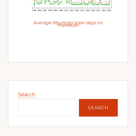
Average Mountain View days on
market/a>
Primary
Sidebar
Search
SEARCH