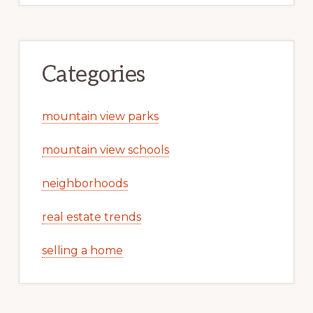
Categories
mountain view parks
mountain view schools
neighborhoods
real estate trends
selling a home