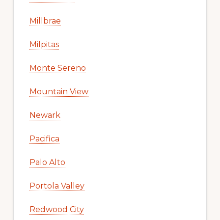
Millbrae
Milpitas
Monte Sereno
Mountain View
Newark
Pacifica
Palo Alto
Portola Valley
Redwood City