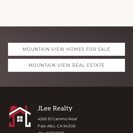
Explore
MOUNTAIN VIEW HOMES FOR SALE
more
MOUNTAIN VIEW REAL ESTATE
Footer
JLee Realty
4260 El Camino Real
Palo Alto, CA 94306