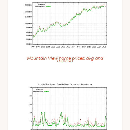
Mountain View home prices: avg and
median