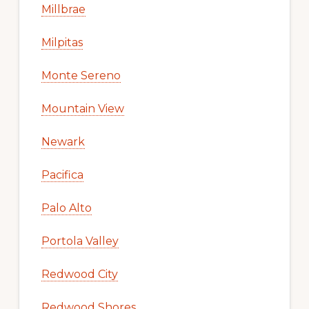
Millbrae
Milpitas
Monte Sereno
Mountain View
Newark
Pacifica
Palo Alto
Portola Valley
Redwood City
Redwood Shores