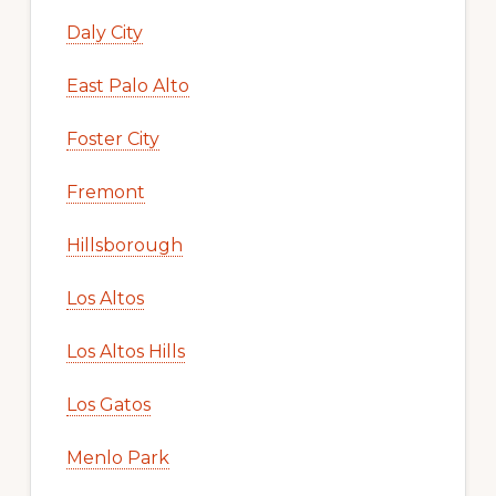
Daly City
East Palo Alto
Foster City
Fremont
Hillsborough
Los Altos
Los Altos Hills
Los Gatos
Menlo Park