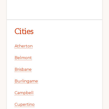
Cities
Atherton
Belmont
Brisbane
Burlingame
Campbell
Cupertino