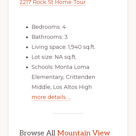
2217 Rock St Home Tour
Bedrooms: 4
Bathrooms: 3
Living space: 1,940 sq.ft.
Lot size: NA sq.ft.
Schools: Monta Loma
Elementary, Crittenden
Middle, Los Altos High
more details …
Browse All
Mountain View