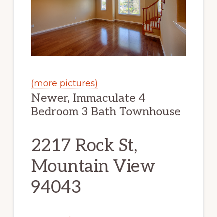
(more pictures)
Newer, Immaculate 4
Bedroom 3 Bath Townhouse
2217 Rock St,
Mountain View
94043