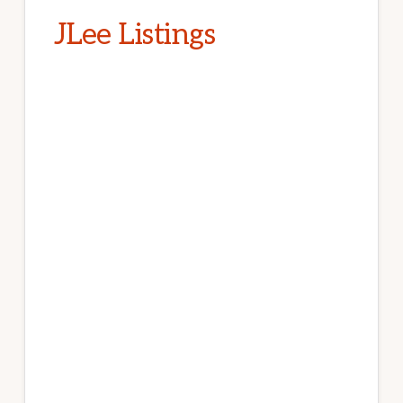
JLee Listings