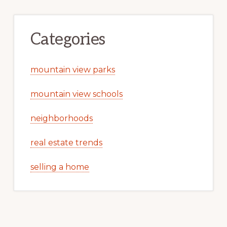
Categories
mountain view parks
mountain view schools
neighborhoods
real estate trends
selling a home