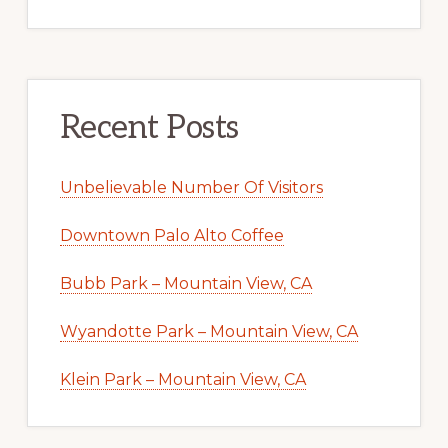
Recent Posts
Unbelievable Number Of Visitors
Downtown Palo Alto Coffee
Bubb Park – Mountain View, CA
Wyandotte Park – Mountain View, CA
Klein Park – Mountain View, CA