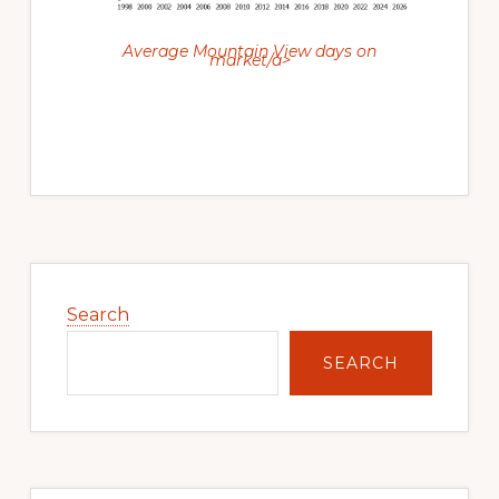
Average Mountain View days on
market/a>
Primary
Sidebar
Search
SEARCH