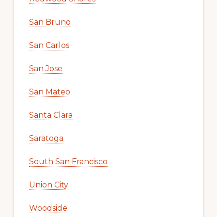
San Bruno
San Carlos
San Jose
San Mateo
Santa Clara
Saratoga
South San Francisco
Union City
Woodside