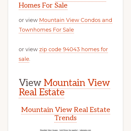
Homes For Sale
or view
Mountain View Condos and
Townhomes For Sale
or view
zip code 94043 homes for
sale
.
View
Mountain View
Real Estate
Mountain View Real Estate
Trends