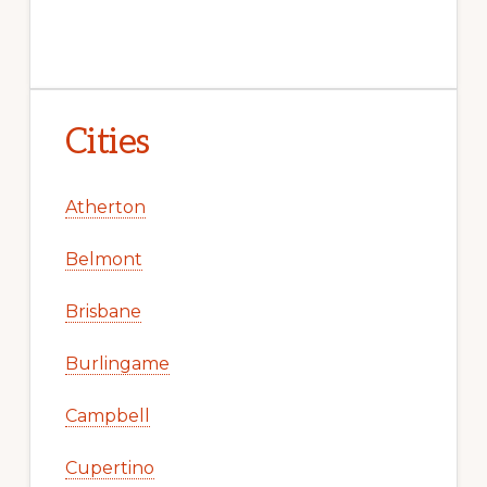
Cities
Atherton
Belmont
Brisbane
Burlingame
Campbell
Cupertino