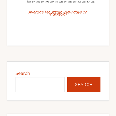
Average Mountain View days on
market/a>
Primary
Sidebar
Search
SEARCH