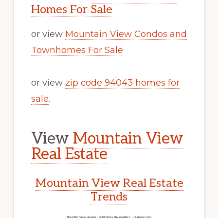
Homes For Sale
or view
Mountain View Condos and
Townhomes For Sale
or view
zip code 94043 homes for
sale
.
View
Mountain View
Real Estate
Mountain View Real Estate
Trends