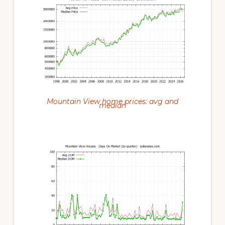
Mountain View home prices: avg and
median