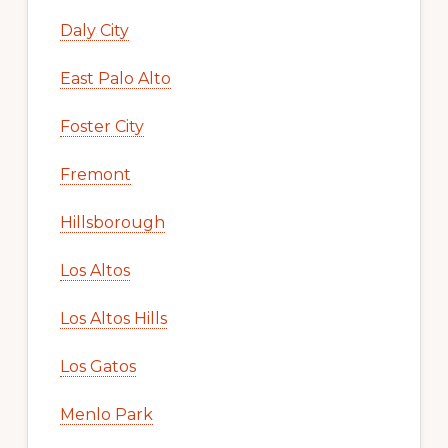
Daly City
East Palo Alto
Foster City
Fremont
Hillsborough
Los Altos
Los Altos Hills
Los Gatos
Menlo Park