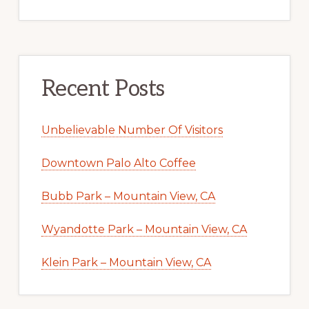
Recent Posts
Unbelievable Number Of Visitors
Downtown Palo Alto Coffee
Bubb Park – Mountain View, CA
Wyandotte Park – Mountain View, CA
Klein Park – Mountain View, CA