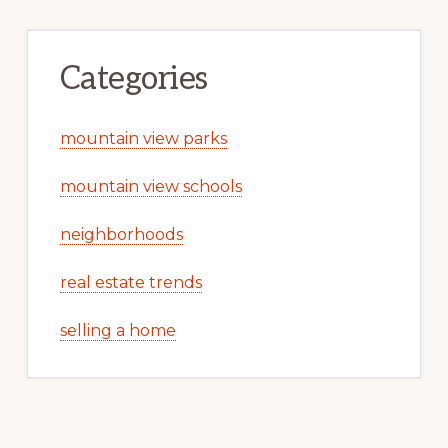
Categories
mountain view parks
mountain view schools
neighborhoods
real estate trends
selling a home