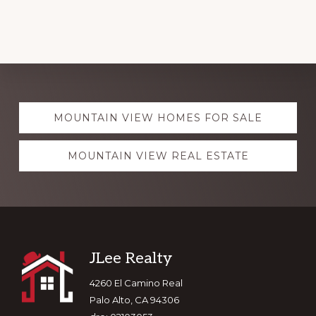
Explore
MOUNTAIN VIEW HOMES FOR SALE
more
MOUNTAIN VIEW REAL ESTATE
Footer
JLee Realty
4260 El Camino Real
Palo Alto, CA 94306