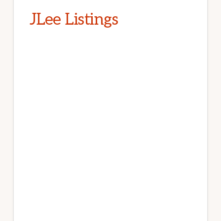
JLee Listings