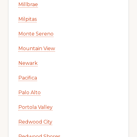
Millbrae
Milpitas
Monte Sereno
Mountain View
Newark
Pacifica
Palo Alto
Portola Valley
Redwood City
Redwood Shores