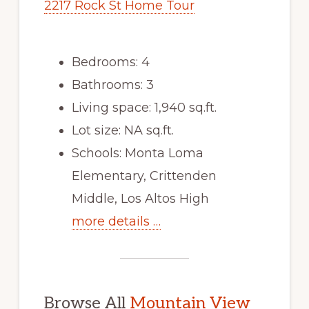
2217 Rock St Home Tour
Bedrooms: 4
Bathrooms: 3
Living space: 1,940 sq.ft.
Lot size: NA sq.ft.
Schools: Monta Loma
Elementary, Crittenden
Middle, Los Altos High
more details …
Browse All
Mountain View