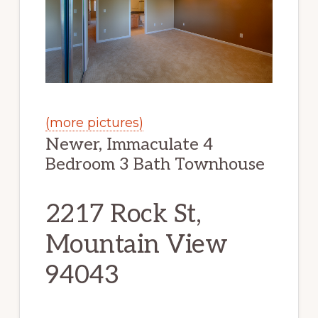
(more pictures)
Newer, Immaculate 4
Bedroom 3 Bath Townhouse
2217 Rock St,
Mountain View
94043