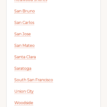
San Bruno
San Carlos
San Jose
San Mateo
Santa Clara
Saratoga
South San Francisco
Union City
Woodside