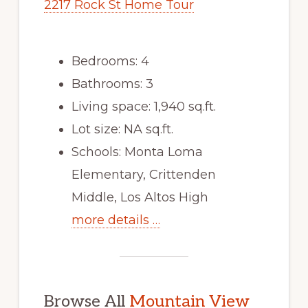
2217 Rock St Home Tour
Bedrooms: 4
Bathrooms: 3
Living space: 1,940 sq.ft.
Lot size: NA sq.ft.
Schools: Monta Loma
Elementary, Crittenden
Middle, Los Altos High
more details …
Browse All
Mountain View