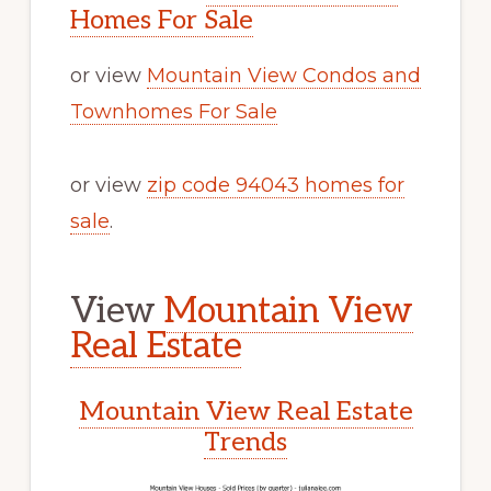
Homes For Sale
or view
Mountain View Condos and
Townhomes For Sale
or view
zip code 94043 homes for
sale
.
View
Mountain View
Real Estate
Mountain View Real Estate
Trends