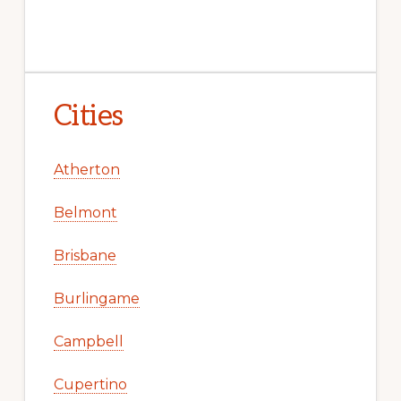
Cities
Atherton
Belmont
Brisbane
Burlingame
Campbell
Cupertino