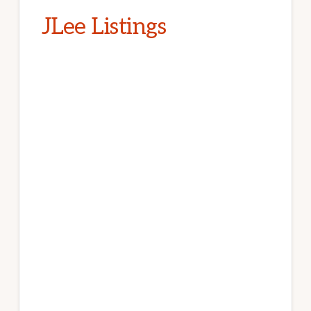
JLee Listings