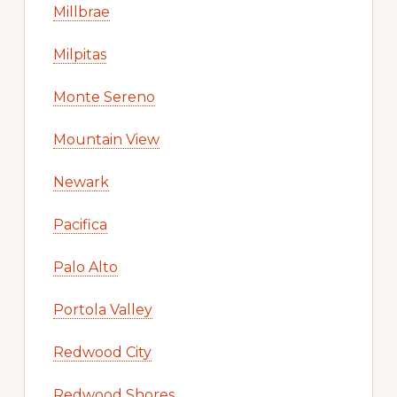
Millbrae
Milpitas
Monte Sereno
Mountain View
Newark
Pacifica
Palo Alto
Portola Valley
Redwood City
Redwood Shores