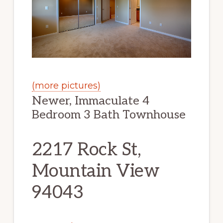
(more pictures)
Newer, Immaculate 4
Bedroom 3 Bath Townhouse
2217 Rock St,
Mountain View
94043