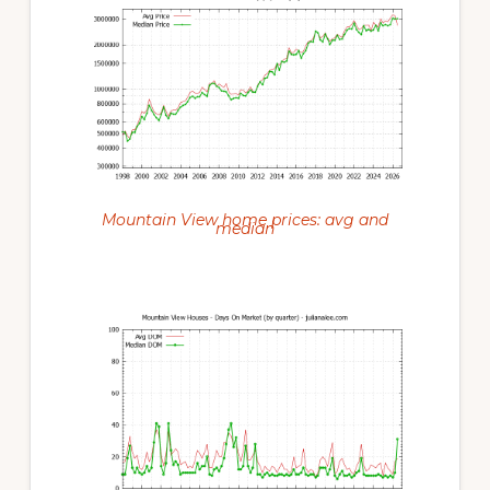
Mountain View home prices: avg and
median