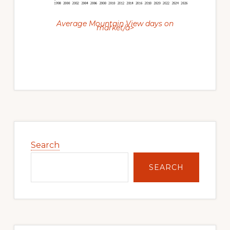
Average Mountain View days on
market/a>
Primary
Sidebar
Search
SEARCH