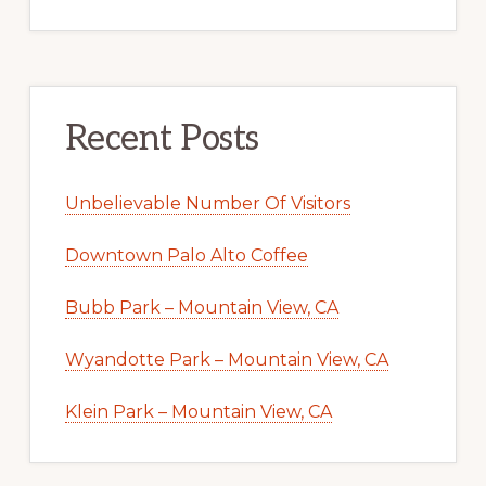
Recent Posts
Unbelievable Number Of Visitors
Downtown Palo Alto Coffee
Bubb Park – Mountain View, CA
Wyandotte Park – Mountain View, CA
Klein Park – Mountain View, CA