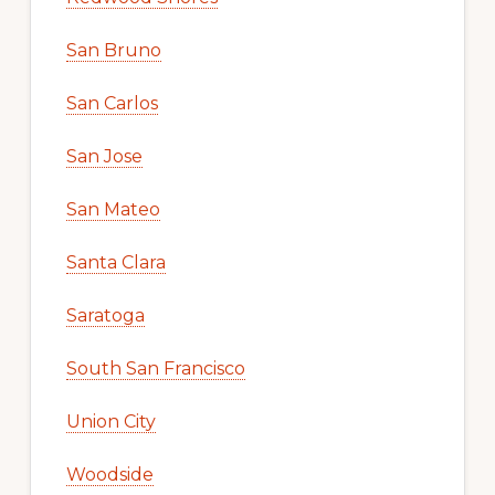
San Bruno
San Carlos
San Jose
San Mateo
Santa Clara
Saratoga
South San Francisco
Union City
Woodside