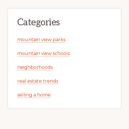
Categories
mountain view parks
mountain view schools
neighborhoods
real estate trends
selling a home