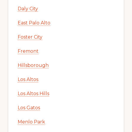
Daly City
East Palo Alto
Foster City
Fremont
Hillsborough
Los Altos
Los Altos Hills
Los Gatos
Menlo Park