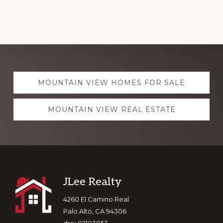
Explore
MOUNTAIN VIEW HOMES FOR SALE
more
MOUNTAIN VIEW REAL ESTATE
Footer
JLee Realty
4260 El Camino Real
Palo Alto, CA 94306