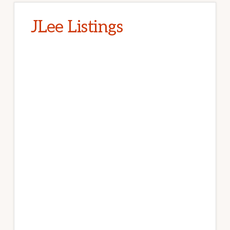
JLee Listings