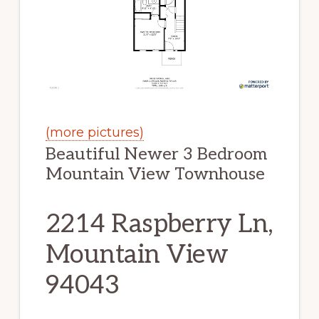
(more pictures)
Beautiful Newer 3 Bedroom
Mountain View Townhouse
2214 Raspberry Ln,
Mountain View
94043