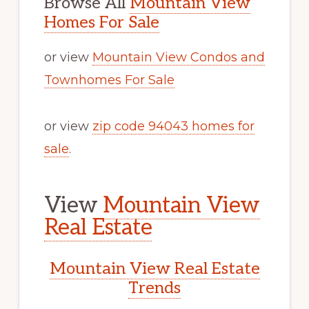
Browse All
Mountain View
Homes For Sale
or view
Mountain View Condos and
Townhomes For Sale
or view
zip code 94043 homes for
sale
.
View
Mountain View
Real Estate
Mountain View Real Estate
Trends