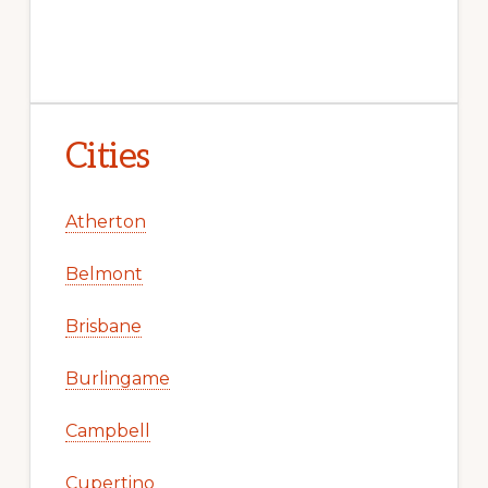
Cities
Atherton
Belmont
Brisbane
Burlingame
Campbell
Cupertino