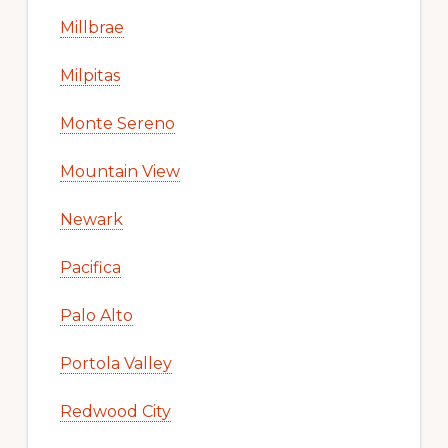
Millbrae
Milpitas
Monte Sereno
Mountain View
Newark
Pacifica
Palo Alto
Portola Valley
Redwood City