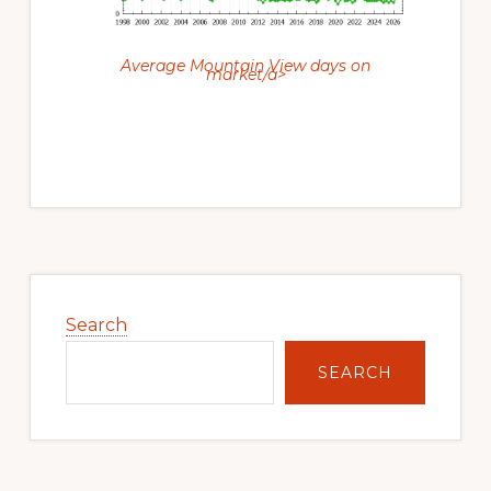
Average Mountain View days on
market/a>
Primary
Sidebar
Search
SEARCH