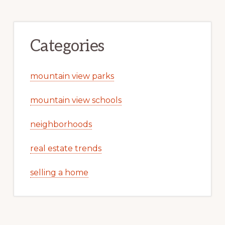
Categories
mountain view parks
mountain view schools
neighborhoods
real estate trends
selling a home