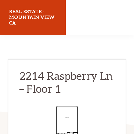
Skip
Skip
REAL ESTATE -
to
to
MOUNTAIN VIEW
CA
main
primary
content
sidebar
realestatemountainviewca.com
2214 Raspberry Ln
– Floor 1