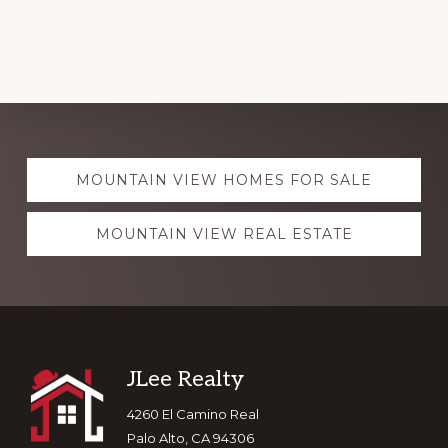
Explore
MOUNTAIN VIEW HOMES FOR SALE
more
MOUNTAIN VIEW REAL ESTATE
Footer
JLee Realty
4260 El Camino Real
Palo Alto, CA 94306