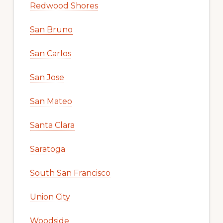
Redwood Shores
San Bruno
San Carlos
San Jose
San Mateo
Santa Clara
Saratoga
South San Francisco
Union City
Woodside