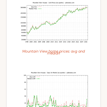
Mountain View home prices: avg and
median