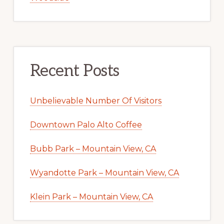
Recent Posts
Unbelievable Number Of Visitors
Downtown Palo Alto Coffee
Bubb Park – Mountain View, CA
Wyandotte Park – Mountain View, CA
Klein Park – Mountain View, CA