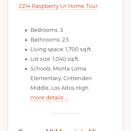
2214 Raspberry Ln Home Tour
Bedrooms: 3
Bathrooms: 2.5
Living space: 1,700 sq.ft.
Lot size: 1,040 sq.ft.
Schools: Monta Loma
Elementary, Crittenden
Middle, Los Altos High
more details …