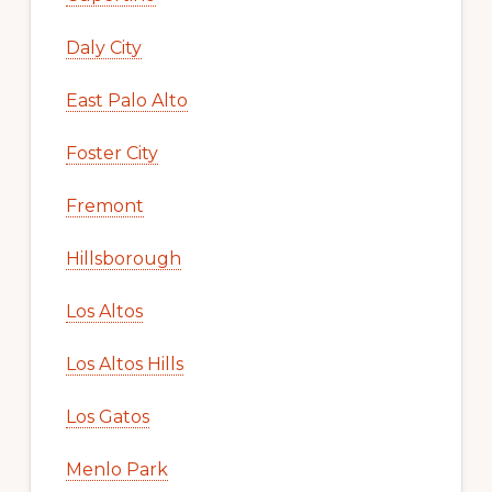
Daly City
East Palo Alto
Foster City
Fremont
Hillsborough
Los Altos
Los Altos Hills
Los Gatos
Menlo Park