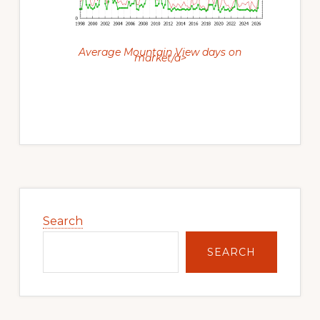
Average Mountain View days on
market/a>
Primary
Sidebar
Search
SEARCH