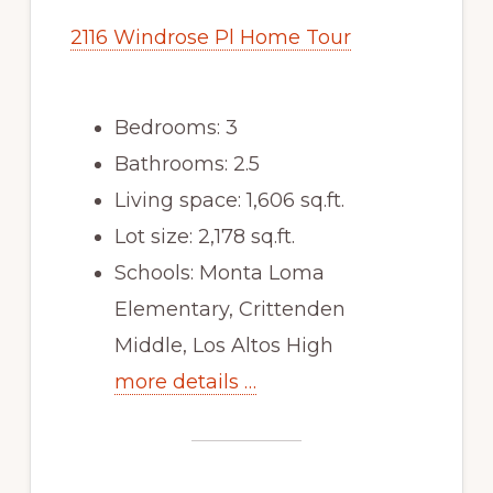
2116 Windrose Pl Home Tour
Bedrooms: 3
Bathrooms: 2.5
Living space: 1,606 sq.ft.
Lot size: 2,178 sq.ft.
Schools: Monta Loma
Elementary, Crittenden
Middle, Los Altos High
more details …