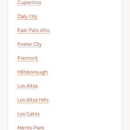
Cupertino
Daly City
East Palo Alto
Foster City
Fremont
Hillsborough
Los Altos
Los Altos Hills
Los Gatos
Menlo Park