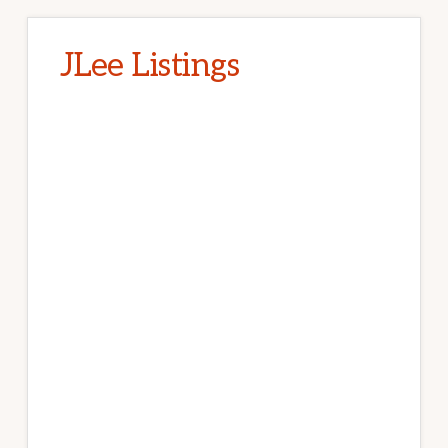
JLee Listings