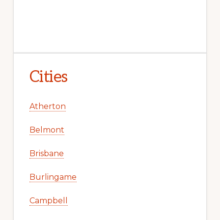
Cities
Atherton
Belmont
Brisbane
Burlingame
Campbell