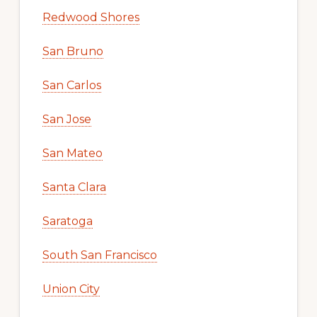
Redwood Shores
San Bruno
San Carlos
San Jose
San Mateo
Santa Clara
Saratoga
South San Francisco
Union City