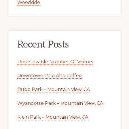
Woodside
Recent Posts
Unbelievable Number Of Visitors
Downtown Palo Alto Coffee
Bubb Park – Mountain View, CA
Wyandotte Park – Mountain View, CA
Klein Park – Mountain View, CA