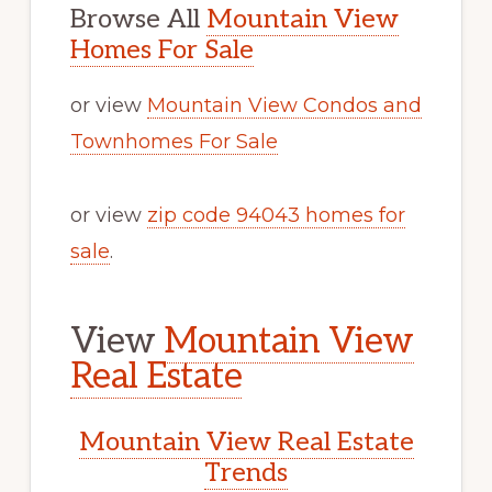
Browse All
Mountain View
Homes For Sale
or view
Mountain View Condos and
Townhomes For Sale
or view
zip code 94043 homes for
sale
.
View
Mountain View
Real Estate
Mountain View Real Estate
Trends