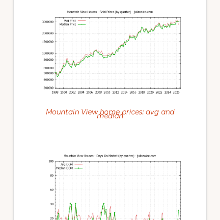
Mountain View home prices: avg and
median