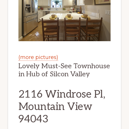
(more pictures)
Lovely Must-See Townhouse
in Hub of Silcon Valley
2116 Windrose Pl,
Mountain View
94043