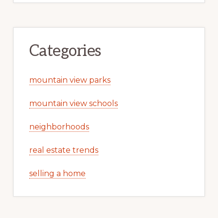
Categories
mountain view parks
mountain view schools
neighborhoods
real estate trends
selling a home