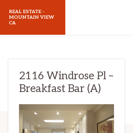
Skip
Skip
REAL ESTATE -
to
to
MOUNTAIN VIEW
CA
main
primary
content
sidebar
realestatemountainviewca.com
2116 Windrose Pl –
Breakfast Bar (A)