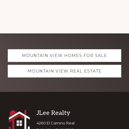
Explore
MOUNTAIN VIEW HOMES FOR SALE
more
MOUNTAIN VIEW REAL ESTATE
Footer
JLee Realty
4260 El Camino Real