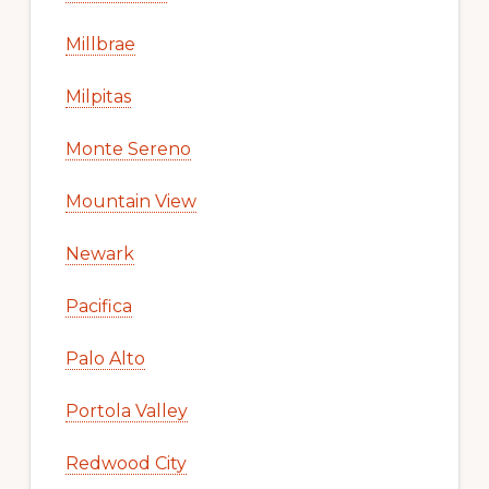
Millbrae
Milpitas
Monte Sereno
Mountain View
Newark
Pacifica
Palo Alto
Portola Valley
Redwood City