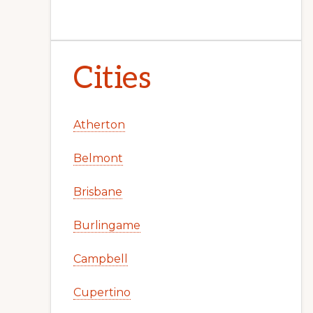
Cities
Atherton
Belmont
Brisbane
Burlingame
Campbell
Cupertino