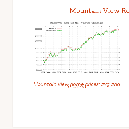
Mountain View Rea
Mountain View home prices: avg and
median