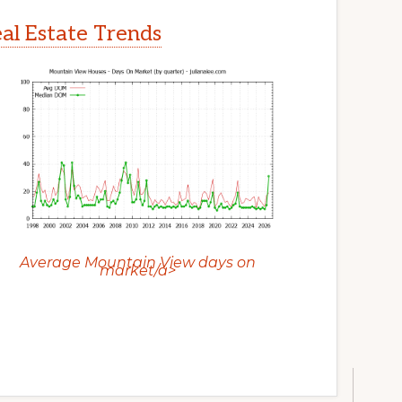
l Estate Trends
Average Mountain View days on
market/a>