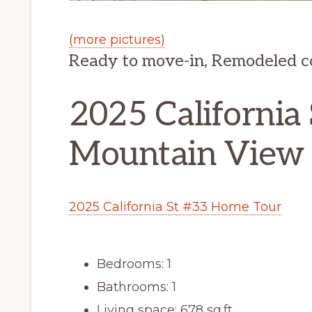
(more pictures)
Ready to move-in, Remodeled 
2025 California 
Mountain View
2025 California St #33 Home Tour
Bedrooms: 1
Bathrooms: 1
Living space: 678 sq.ft.