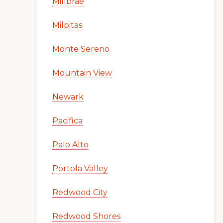
Millbrae
Milpitas
Monte Sereno
Mountain View
Newark
Pacifica
Palo Alto
Portola Valley
Redwood City
Redwood Shores