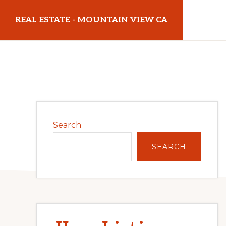
Skip
Skip
REAL ESTATE - MOUNTAIN VIEW CA
to
to
main
primary
realestatemountainviewca.com
content
sidebar
Primary
Search
Sidebar
SEARCH