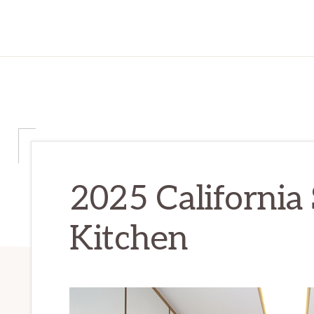
2025 California 
Kitchen