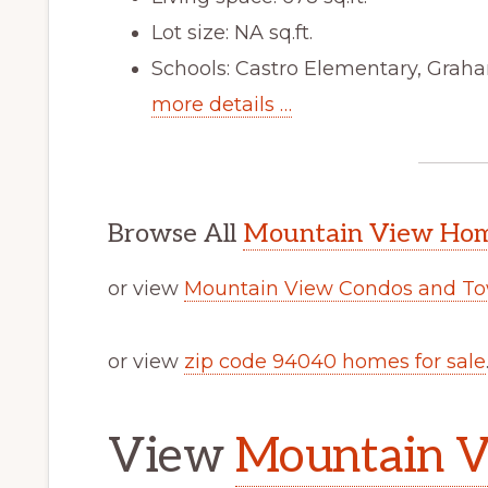
Lot size: NA sq.ft.
Schools: Castro Elementary, Graha
more details …
Browse All
Mountain View Home
or view
Mountain View Condos and To
or view
zip code 94040 homes for sale
View
Mountain V