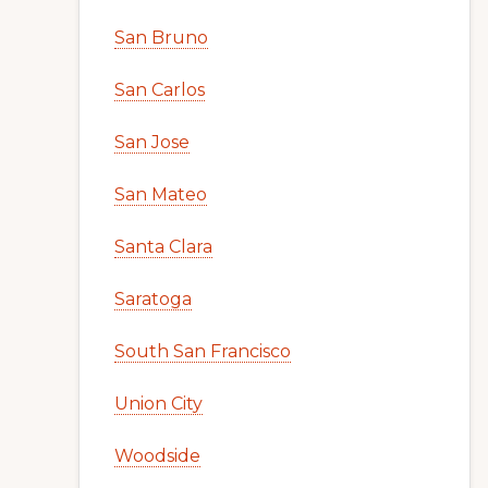
San Bruno
San Carlos
San Jose
San Mateo
Santa Clara
Saratoga
South San Francisco
Union City
Woodside