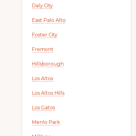
Daly City
East Palo Alto
Foster City
Fremont
Hillsborough
Los Altos
Los Altos Hills
Los Gatos
Menlo Park