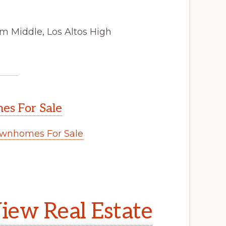
m Middle, Los Altos High
s For Sale
wnhomes For Sale
.
iew Real Estate