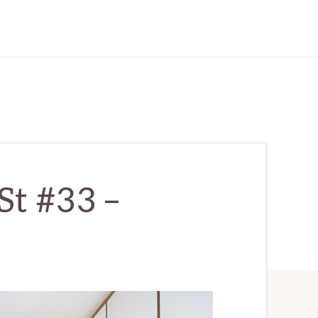
St #33 –