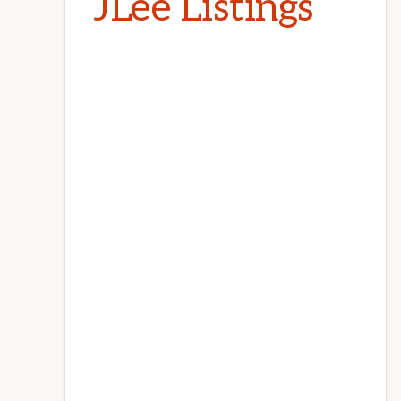
JLee Listings