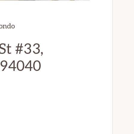
condo
St #33,
 94040