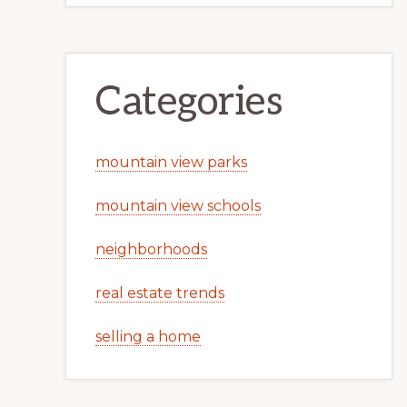
Categories
mountain view parks
mountain view schools
neighborhoods
real estate trends
selling a home