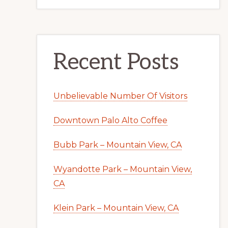
Recent Posts
Unbelievable Number Of Visitors
Downtown Palo Alto Coffee
Bubb Park – Mountain View, CA
Wyandotte Park – Mountain View,
CA
Klein Park – Mountain View, CA