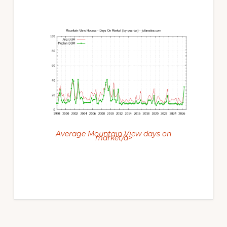
Average Mountain View days on
market/a>