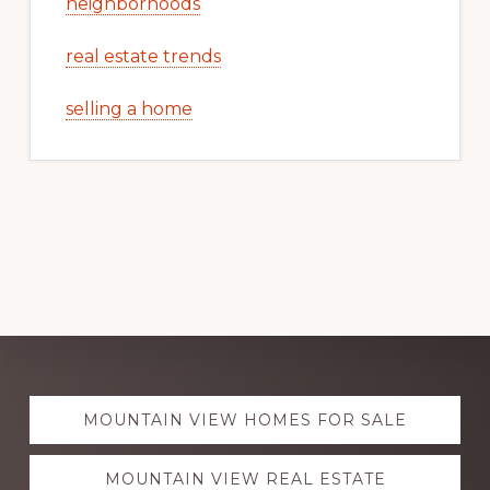
neighborhoods
real estate trends
selling a home
Explore
MOUNTAIN VIEW HOMES FOR SALE
more
MOUNTAIN VIEW REAL ESTATE