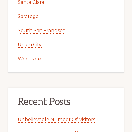
Santa Clara
Saratoga
South San Francisco
Union City
Woodside
Recent Posts
Unbelievable Number Of Visitors