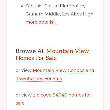
Schools: Castro Elementary,
Graham Middle, Los Altos High
more details …
Browse All
Mountain View
Homes For Sale
or view
Mountain View Condos and
Townhomes For Sale
or view
zip code 94040 homes for
sale
.