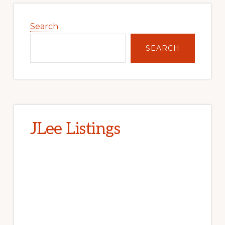
Primary
Sidebar
Search
SEARCH
JLee Listings