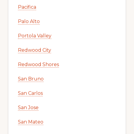
Pacifica
Palo Alto
Portola Valley
Redwood City
Redwood Shores
San Bruno
San Carlos
San Jose
San Mateo