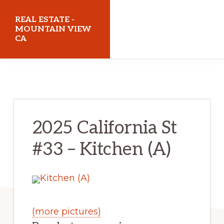
Skip
Skip
REAL ESTATE -
to
to
MOUNTAIN VIEW
CA
main
primary
content
sidebar
realestatemountainviewca.com
2025 California St
#33 – Kitchen (A)
(more pictures)