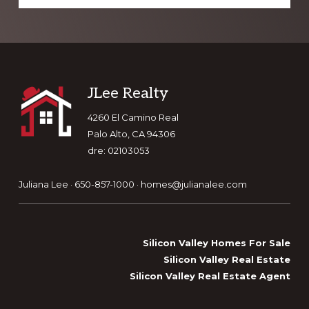
Footer
JLee Realty
4260 El Camino Real
Palo Alto, CA 94306
dre: 02103053
Juliana Lee · 650-857-1000 ·
homes@julianalee.com
Silicon Valley Homes For Sale
Silicon Valley Real Estate
Silicon Valley Real Estate Agent