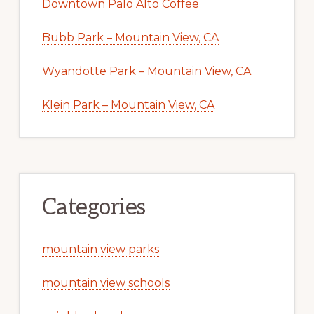
Downtown Palo Alto Coffee
Bubb Park – Mountain View, CA
Wyandotte Park – Mountain View, CA
Klein Park – Mountain View, CA
Categories
mountain view parks
mountain view schools