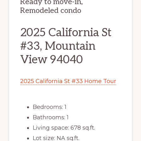
Ready to move-in,
Remodeled condo
2025 California St
#33, Mountain
View 94040
2025 California St #33 Home Tour
Bedrooms: 1
Bathrooms: 1
Living space: 678 sq.ft.
Lot size: NA sq.ft.