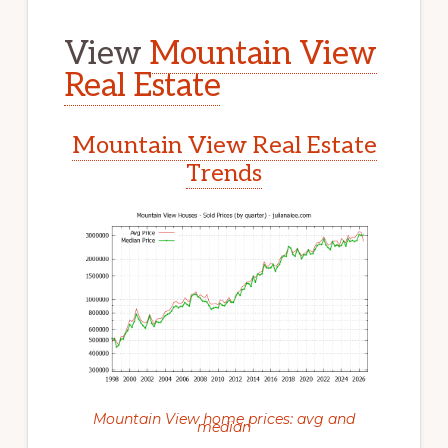
View
Mountain View
Real Estate
Mountain View Real Estate
Trends
Mountain View home prices: avg and
median