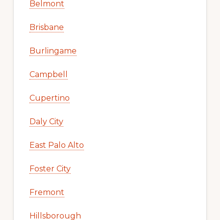
Belmont
Brisbane
Burlingame
Campbell
Cupertino
Daly City
East Palo Alto
Foster City
Fremont
Hillsborough