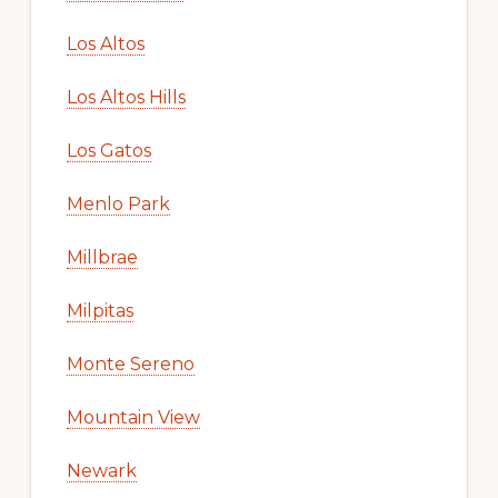
Los Altos
Los Altos Hills
Los Gatos
Menlo Park
Millbrae
Milpitas
Monte Sereno
Mountain View
Newark