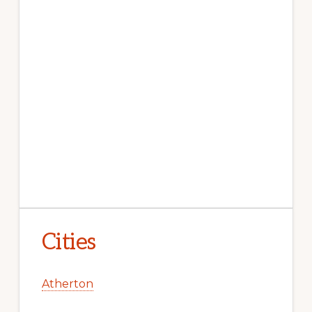
Cities
Atherton