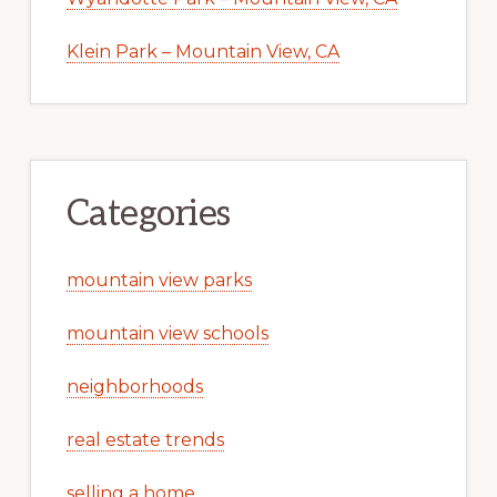
Klein Park – Mountain View, CA
Categories
mountain view parks
mountain view schools
neighborhoods
real estate trends
selling a home