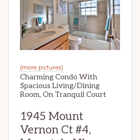
(more pictures)
Charming Condo With
Spacious Living/Dining
Room, On Tranquil Court
1945 Mount
Vernon Ct #4,