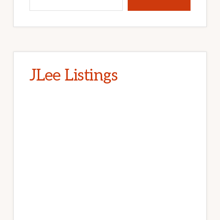
JLee Listings