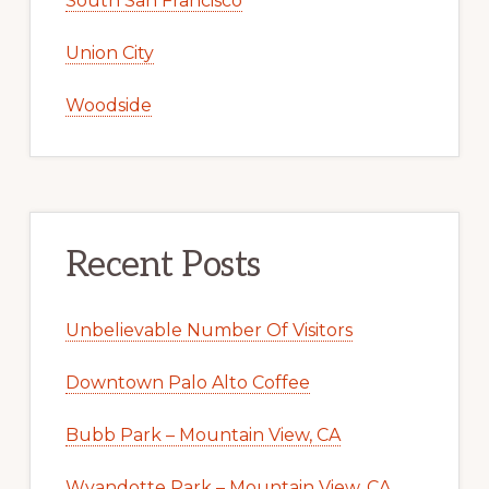
South San Francisco
Union City
Woodside
Recent Posts
Unbelievable Number Of Visitors
Downtown Palo Alto Coffee
Bubb Park – Mountain View, CA
Wyandotte Park – Mountain View, CA