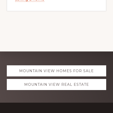
Explore
MOUNTAIN VIEW HOMES FOR SALE
more
MOUNTAIN VIEW REAL ESTATE