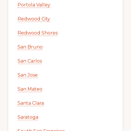
Portola Valley
Redwood City
Redwood Shores
San Bruno
San Carlos
San Jose
San Mateo
Santa Clara
Saratoga