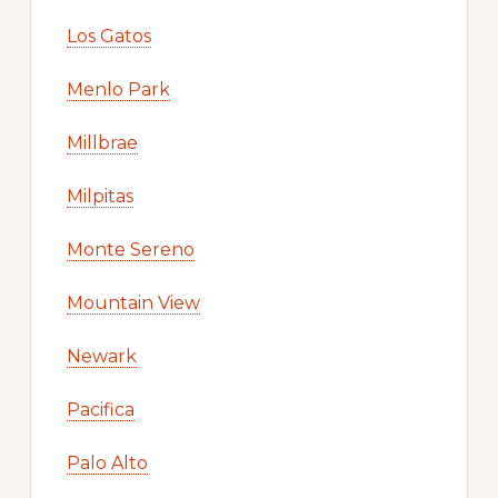
Los Gatos
Menlo Park
Millbrae
Milpitas
Monte Sereno
Mountain View
Newark
Pacifica
Palo Alto