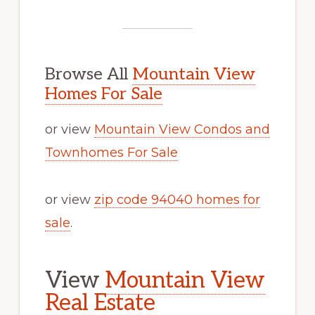
Browse All
Mountain View
Homes For Sale
or view
Mountain View Condos and
Townhomes For Sale
or view
zip code 94040 homes for
sale
.
View
Mountain View
Real Estate