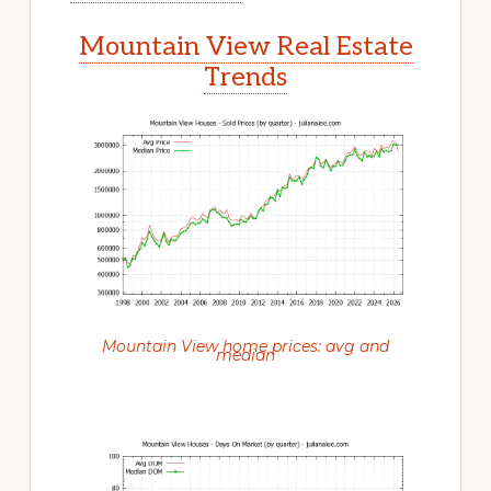
Mountain View Real Estate
Trends
Mountain View home prices: avg and
median