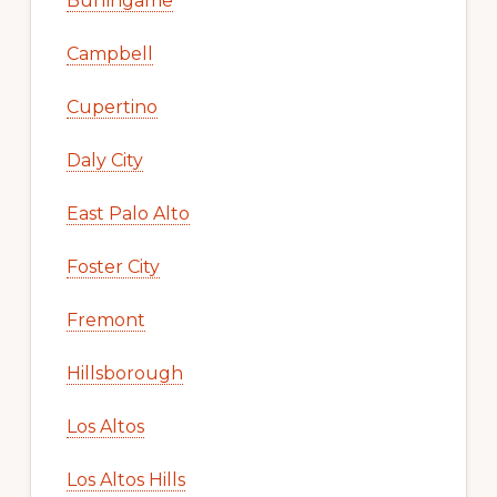
Burlingame
Campbell
Cupertino
Daly City
East Palo Alto
Foster City
Fremont
Hillsborough
Los Altos
Los Altos Hills