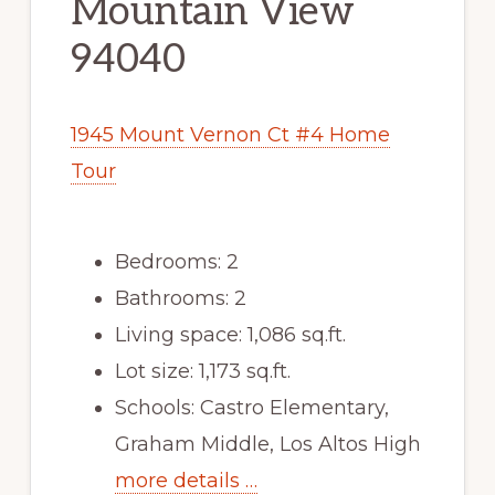
Mountain View
94040
1945 Mount Vernon Ct #4 Home
Tour
Bedrooms: 2
Bathrooms: 2
Living space: 1,086 sq.ft.
Lot size: 1,173 sq.ft.
Schools: Castro Elementary,
Graham Middle, Los Altos High
more details …