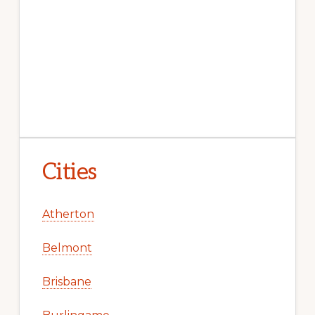
Cities
Atherton
Belmont
Brisbane