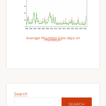
Average Mountain View days on
market/a>
Primary
Sidebar
Search
SEARCH