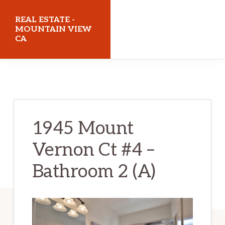
Skip
Skip
REAL ESTATE -
to
to
MOUNTAIN VIEW
CA
main
primary
content
sidebar
realestatemountainviewca.com
1945 Mount
Vernon Ct #4 –
Bathroom 2 (A)