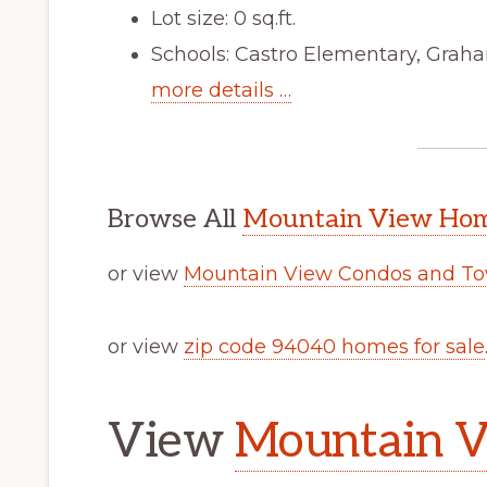
Lot size: 0 sq.ft.
Schools: Castro Elementary, Graha
more details …
Browse All
Mountain View Home
or view
Mountain View Condos and To
or view
zip code 94040 homes for sale
View
Mountain V