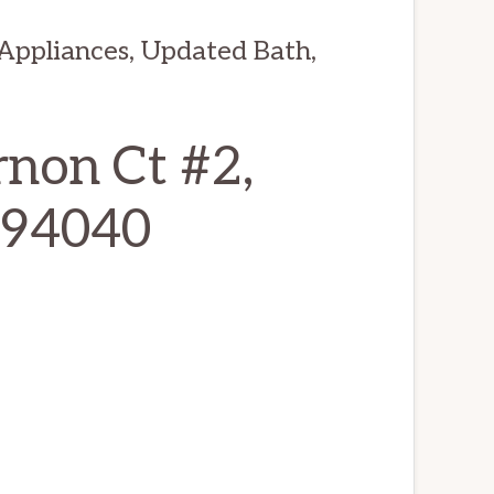
ppliances, Updated Bath,
non Ct #2,
 94040