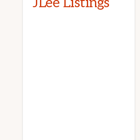
JLee Listings