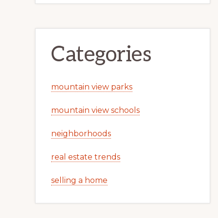
Categories
mountain view parks
mountain view schools
neighborhoods
real estate trends
selling a home