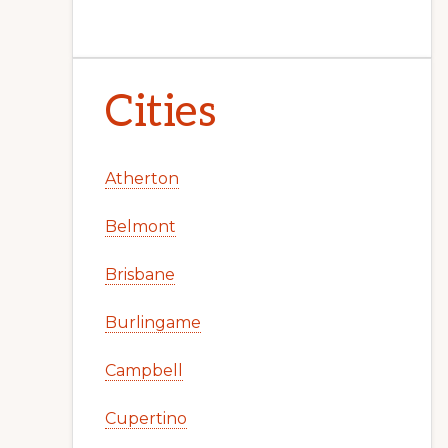
Cities
Atherton
Belmont
Brisbane
Burlingame
Campbell
Cupertino