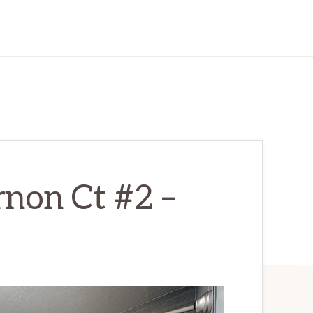
non Ct #2 –