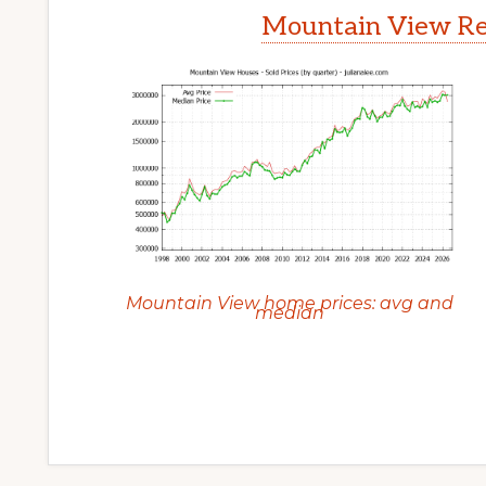
Mountain View Rea
Mountain View home prices: avg and
median