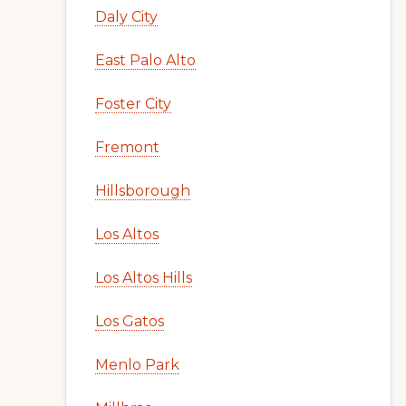
Daly City
East Palo Alto
Foster City
Fremont
Hillsborough
Los Altos
Los Altos Hills
Los Gatos
Menlo Park