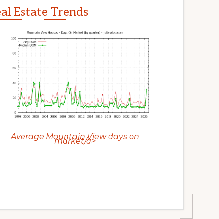
l Estate Trends
Average Mountain View days on
market/a>