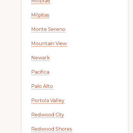
Millbrae
Milpitas
Monte Sereno
Mountain View
Newark
Pacifica
Palo Alto
Portola Valley
Redwood City
Redwood Shores