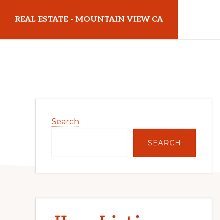
Skip
Skip
REAL ESTATE - MOUNTAIN VIEW CA
to
to
main
primary
realestatemountainviewca.com
content
sidebar
Primary
Search
Sidebar
SEARCH