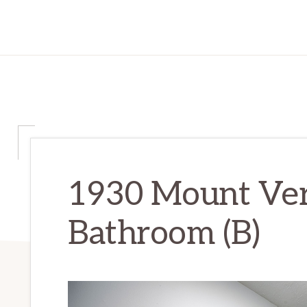
1930 Mount Ver
Bathroom (B)