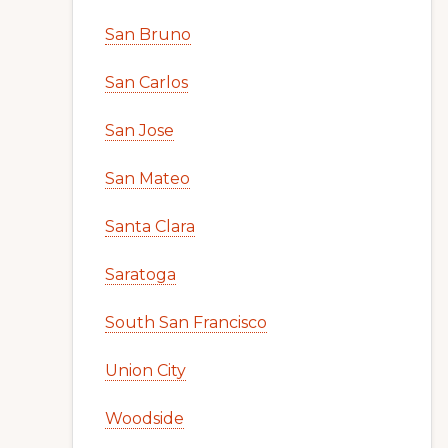
San Bruno
San Carlos
San Jose
San Mateo
Santa Clara
Saratoga
South San Francisco
Union City
Woodside