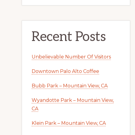
Recent Posts
Unbelievable Number Of Visitors
Downtown Palo Alto Coffee
Bubb Park – Mountain View, CA
Wyandotte Park – Mountain View,
CA
Klein Park – Mountain View, CA