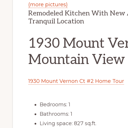
(more pictures)
Remodeled Kitchen With New A
Tranquil Location
1930 Mount Ver
Mountain View
1930 Mount Vernon Ct #2 Home Tour
Bedrooms: 1
Bathrooms: 1
Living space: 827 sq.ft.