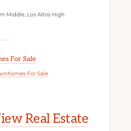
m Middle, Los Altos High
s For Sale
wnhomes For Sale
.
iew Real Estate