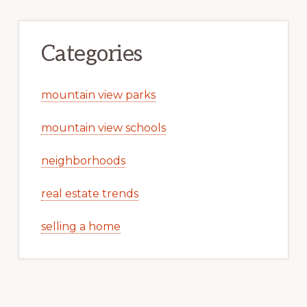
Categories
mountain view parks
mountain view schools
neighborhoods
real estate trends
selling a home