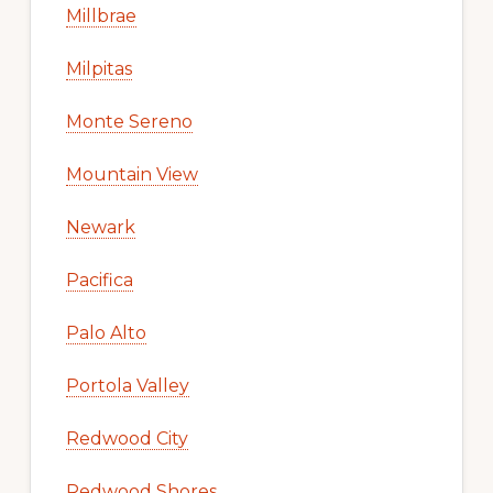
Millbrae
Milpitas
Monte Sereno
Mountain View
Newark
Pacifica
Palo Alto
Portola Valley
Redwood City
Redwood Shores