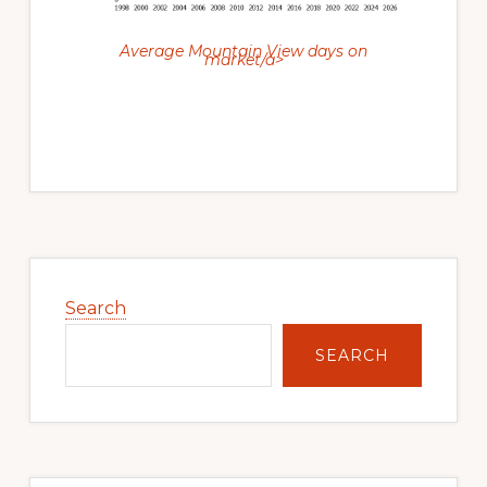
Average Mountain View days on
market/a>
Primary
Sidebar
Search
SEARCH