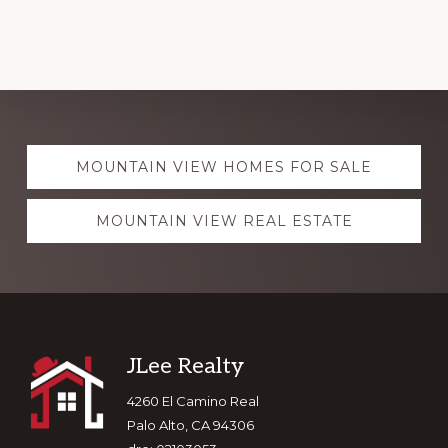
Explore
MOUNTAIN VIEW HOMES FOR SALE
more
MOUNTAIN VIEW REAL ESTATE
Footer
JLee Realty
4260 El Camino Real
Palo Alto, CA 94306