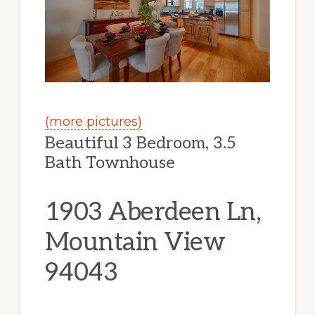
(more pictures)
Beautiful 3 Bedroom, 3.5
Bath Townhouse
1903 Aberdeen Ln,
Mountain View
94043