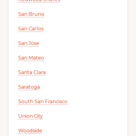
San Bruno
San Carlos
San Jose
San Mateo
Santa Clara
Saratoga
South San Francisco
Union City
Woodside