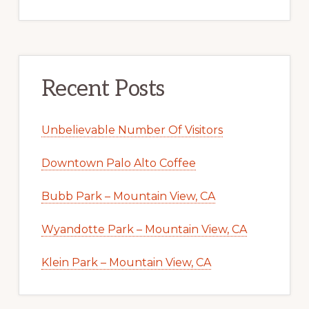
Recent Posts
Unbelievable Number Of Visitors
Downtown Palo Alto Coffee
Bubb Park – Mountain View, CA
Wyandotte Park – Mountain View, CA
Klein Park – Mountain View, CA