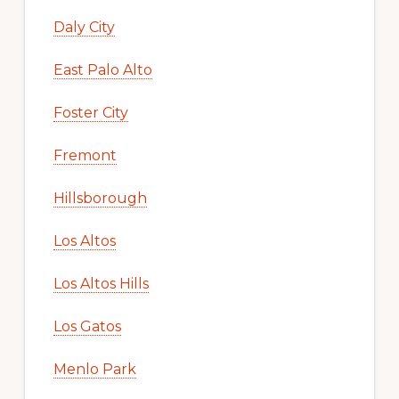
Daly City
East Palo Alto
Foster City
Fremont
Hillsborough
Los Altos
Los Altos Hills
Los Gatos
Menlo Park