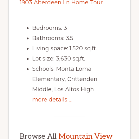
1903 Aberdeen Ln Home Tour
Bedrooms: 3
Bathrooms: 3.5
Living space: 1,520 sq.ft.
Lot size: 3,630 sq.ft.
Schools: Monta Loma
Elementary, Crittenden
Middle, Los Altos High
more details …
Browse All
Mountain View