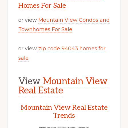
Homes For Sale
or view
Mountain View Condos and
Townhomes For Sale
or view
zip code 94043 homes for
sale
.
View
Mountain View
Real Estate
Mountain View Real Estate
Trends