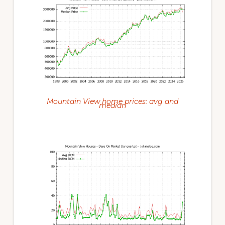
Mountain View home prices: avg and
median