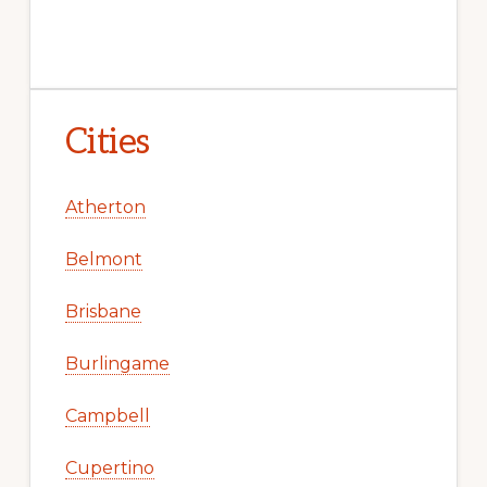
Cities
Atherton
Belmont
Brisbane
Burlingame
Campbell
Cupertino