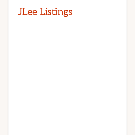
JLee Listings