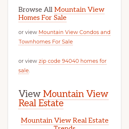
Browse All
Mountain View
Homes For Sale
or view
Mountain View Condos and
Townhomes For Sale
or view
zip code 94040 homes for
sale
.
View
Mountain View
Real Estate
Mountain View Real Estate
Trends