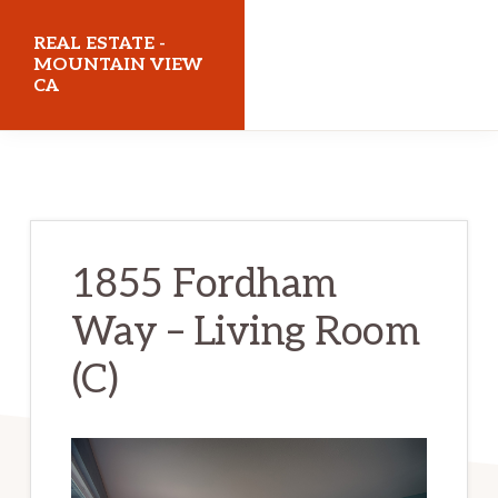
Skip
Skip
REAL ESTATE -
to
to
MOUNTAIN VIEW
CA
main
primary
content
sidebar
realestatemountainviewca.com
1855 Fordham
Way – Living Room
(C)