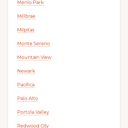
Menlo Park
Millbrae
Milpitas
Monte Sereno
Mountain View
Newark
Pacifica
Palo Alto
Portola Valley
Redwood City