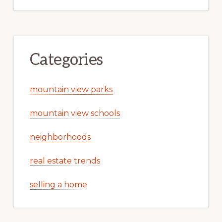
Categories
mountain view parks
mountain view schools
neighborhoods
real estate trends
selling a home