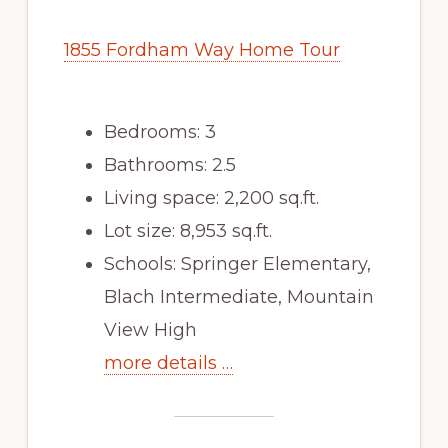
1855 Fordham Way Home Tour
Bedrooms: 3
Bathrooms: 2.5
Living space: 2,200 sq.ft.
Lot size: 8,953 sq.ft.
Schools: Springer Elementary,
Blach Intermediate, Mountain
View High
more details …