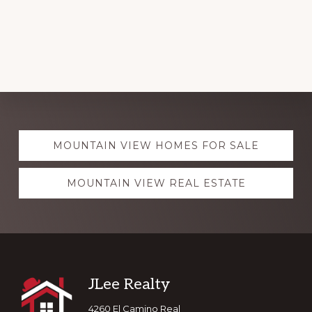
Explore
MOUNTAIN VIEW HOMES FOR SALE
more
MOUNTAIN VIEW REAL ESTATE
Footer
JLee Realty
4260 El Camino Real