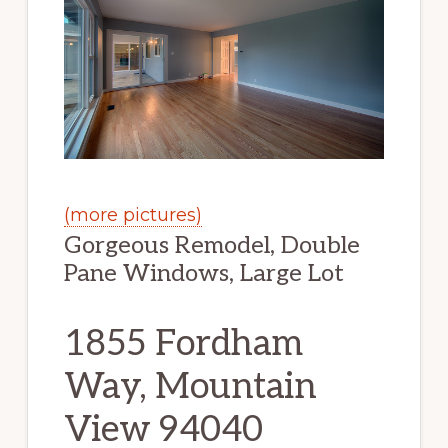
(more pictures)
Gorgeous Remodel, Double
Pane Windows, Large Lot
1855 Fordham
Way, Mountain
View 94040