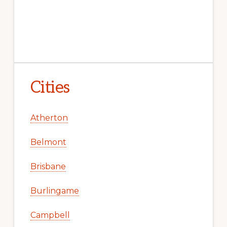
Cities
Atherton
Belmont
Brisbane
Burlingame
Campbell