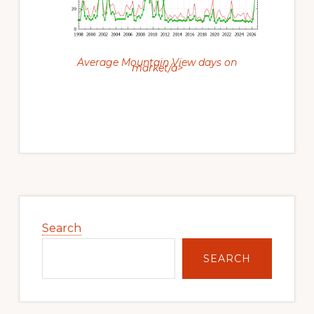
Average Mountain View days on
market/a>
Primary
Sidebar
Search
SEARCH