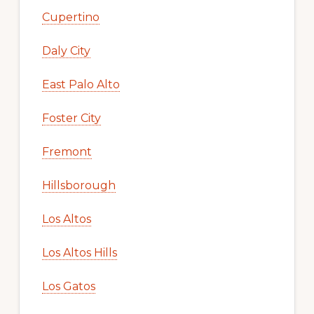
Cupertino
Daly City
East Palo Alto
Foster City
Fremont
Hillsborough
Los Altos
Los Altos Hills
Los Gatos