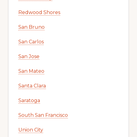
Redwood Shores
San Bruno
San Carlos
San Jose
San Mateo
Santa Clara
Saratoga
South San Francisco
Union City