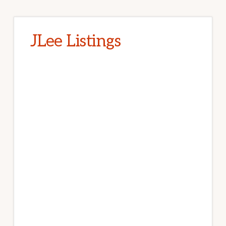
JLee Listings