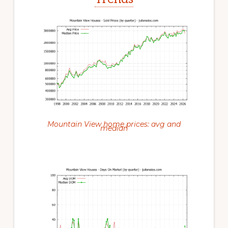
Mountain View home prices: avg and
median