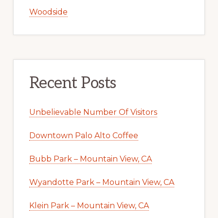
Woodside
Recent Posts
Unbelievable Number Of Visitors
Downtown Palo Alto Coffee
Bubb Park – Mountain View, CA
Wyandotte Park – Mountain View, CA
Klein Park – Mountain View, CA