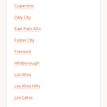
Cupertino
Daly City
East Palo Alto
Foster City
Fremont
Hillsborough
Los Altos
Los Altos Hills
Los Gatos