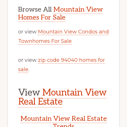
Browse All
Mountain View
Homes For Sale
or view
Mountain View Condos and
Townhomes For Sale
or view
zip code 94040 homes for
sale
.
View
Mountain View
Real Estate
Mountain View Real Estate
Trends