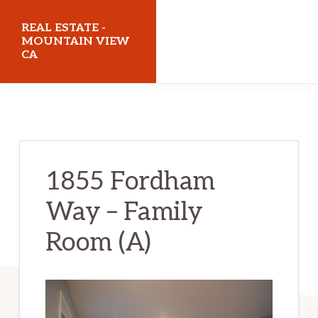
Skip
Skip
REAL ESTATE -
to
to
MOUNTAIN VIEW
CA
main
primary
content
sidebar
realestatemountainviewca.com
1855 Fordham
Way – Family
Room (A)