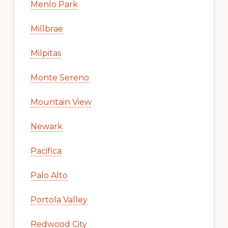
Menlo Park
Millbrae
Milpitas
Monte Sereno
Mountain View
Newark
Pacifica
Palo Alto
Portola Valley
Redwood City