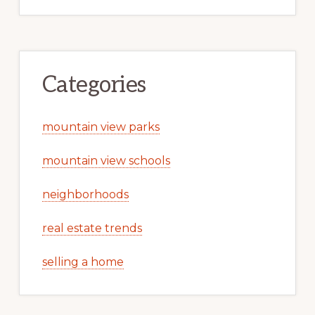
Categories
mountain view parks
mountain view schools
neighborhoods
real estate trends
selling a home