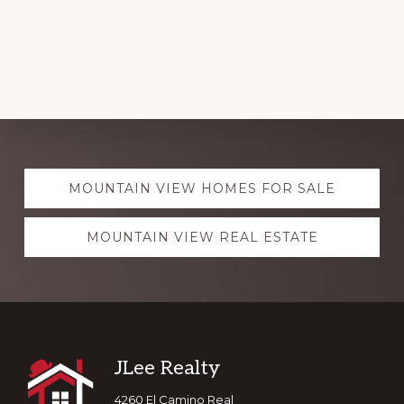
Explore
MOUNTAIN VIEW HOMES FOR SALE
more
MOUNTAIN VIEW REAL ESTATE
Footer
JLee Realty
4260 El Camino Real