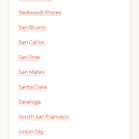
Redwood Shores
San Bruno
San Carlos
San Jose
San Mateo
Santa Clara
Saratoga
South San Francisco
Union City