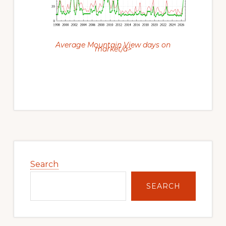
Average Mountain View days on
market/a>
Primary
Sidebar
Search
SEARCH