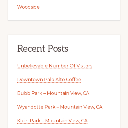
Woodside
Recent Posts
Unbelievable Number Of Visitors
Downtown Palo Alto Coffee
Bubb Park – Mountain View, CA
Wyandotte Park – Mountain View, CA
Klein Park – Mountain View, CA