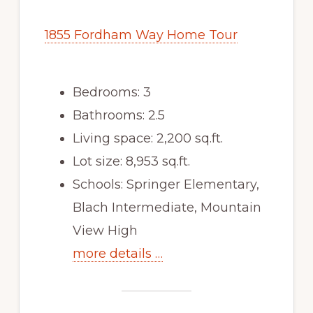
1855 Fordham Way Home Tour
Bedrooms: 3
Bathrooms: 2.5
Living space: 2,200 sq.ft.
Lot size: 8,953 sq.ft.
Schools: Springer Elementary,
Blach Intermediate, Mountain
View High
more details …