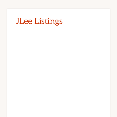
JLee Listings