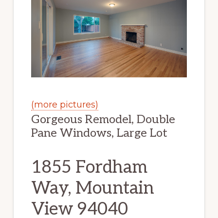
(more pictures)
Gorgeous Remodel, Double
Pane Windows, Large Lot
1855 Fordham
Way, Mountain
View 94040