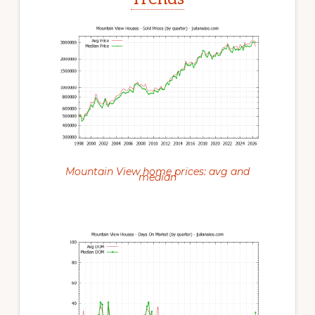
Mountain View home prices: avg and
median