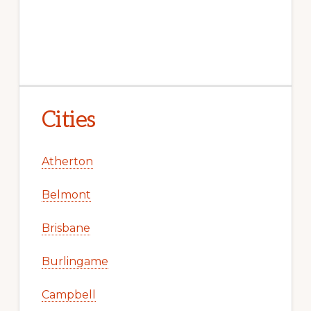
Cities
Atherton
Belmont
Brisbane
Burlingame
Campbell