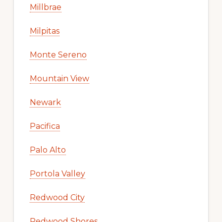
Millbrae
Milpitas
Monte Sereno
Mountain View
Newark
Pacifica
Palo Alto
Portola Valley
Redwood City
Redwood Shores