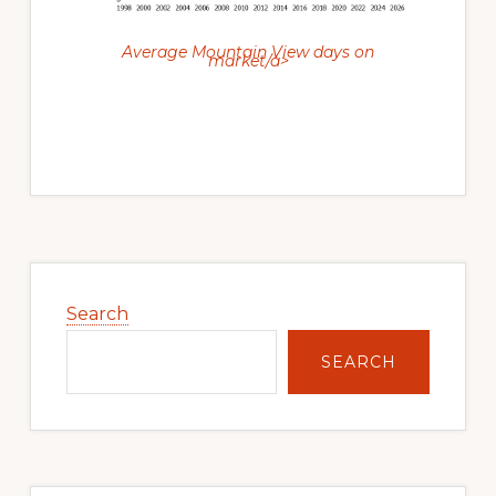
Average Mountain View days on
market/a>
Primary
Sidebar
Search
SEARCH