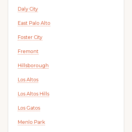
Daly City
East Palo Alto
Foster City
Fremont
Hillsborough
Los Altos
Los Altos Hills
Los Gatos
Menlo Park