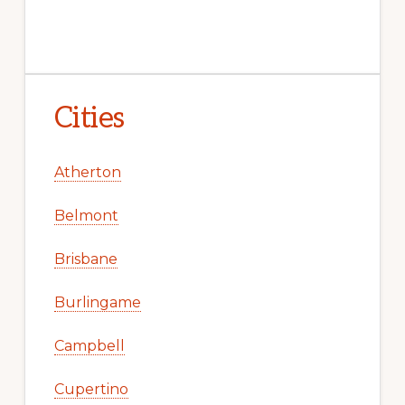
Cities
Atherton
Belmont
Brisbane
Burlingame
Campbell
Cupertino