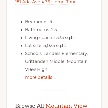
181 Ada Ave #36 Home Tour
Bedrooms: 3
Bathrooms: 2.5
Living space: 1,535 sq.ft.
Lot size: 3,025 sq.ft.
Schools: Landels Elementary,
Crittenden Middle, Mountain
View High
more details …
Browse All
Mountain View