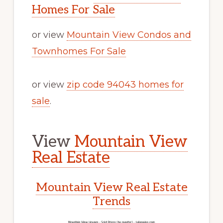
Homes For Sale
or view
Mountain View Condos and
Townhomes For Sale
or view
zip code 94043 homes for
sale
.
View
Mountain View
Real Estate
Mountain View Real Estate
Trends