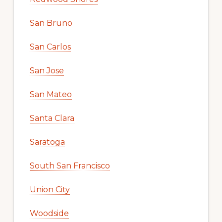
San Bruno
San Carlos
San Jose
San Mateo
Santa Clara
Saratoga
South San Francisco
Union City
Woodside