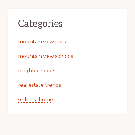
Categories
mountain view parks
mountain view schools
neighborhoods
real estate trends
selling a home