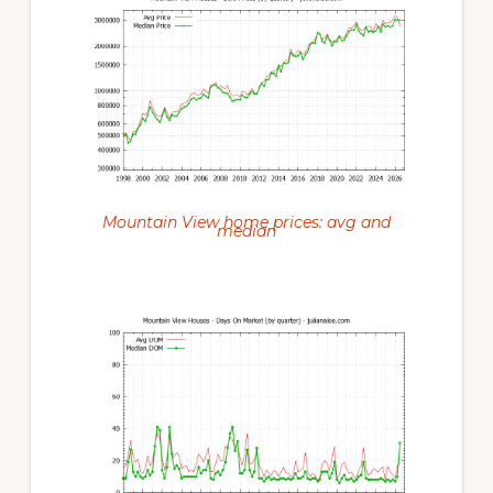
Mountain View home prices: avg and
median