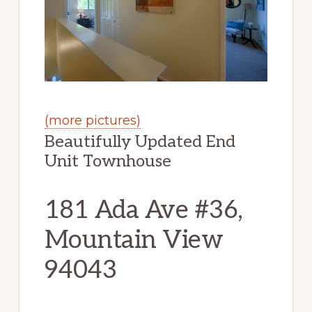
(more pictures)
Beautifully Updated End
Unit Townhouse
181 Ada Ave #36,
Mountain View
94043