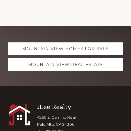
Explore
MOUNTAIN VIEW HOMES FOR SALE
more
MOUNTAIN VIEW REAL ESTATE
Footer
JLee Realty
4260 El Camino Real
Palo Alto, CA 94306