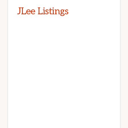
JLee Listings