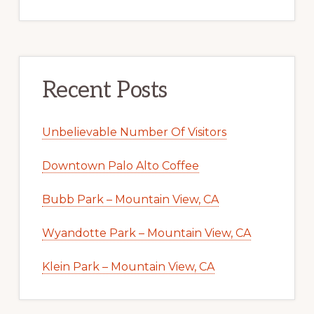
Recent Posts
Unbelievable Number Of Visitors
Downtown Palo Alto Coffee
Bubb Park – Mountain View, CA
Wyandotte Park – Mountain View, CA
Klein Park – Mountain View, CA