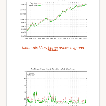
Mountain View home prices: avg and
median