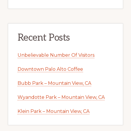
Recent Posts
Unbelievable Number Of Visitors
Downtown Palo Alto Coffee
Bubb Park – Mountain View, CA
Wyandotte Park – Mountain View, CA
Klein Park – Mountain View, CA