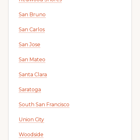
San Bruno
San Carlos
San Jose
San Mateo
Santa Clara
Saratoga
South San Francisco
Union City
Woodside