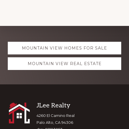
Explore
MOUNTAIN VIEW HOMES FOR SALE
more
MOUNTAIN VIEW REAL ESTATE
Footer
JLee Realty
4260 El Camino Real
Palo Alto, CA 94306