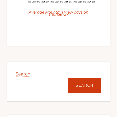
Average Mountain View days on
market/a>
Primary
Sidebar
Search
SEARCH