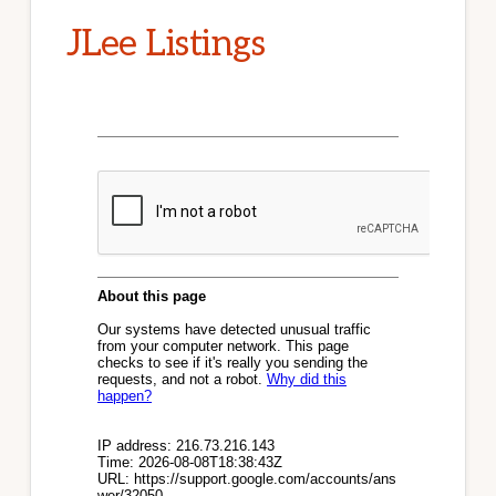
JLee Listings