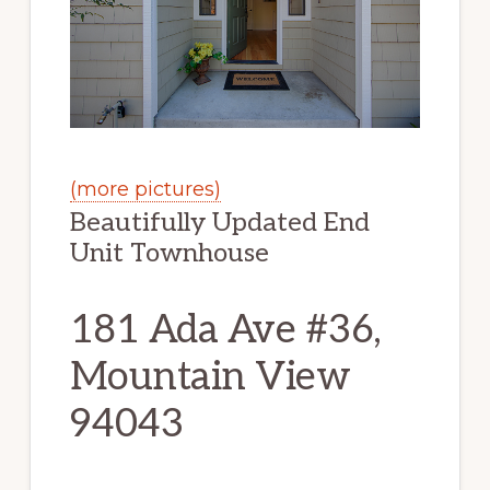
(more pictures)
Beautifully Updated End
Unit Townhouse
181 Ada Ave #36,
Mountain View
94043