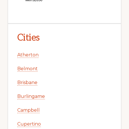
Cities
Atherton
Belmont
Brisbane
Burlingame
Campbell
Cupertino