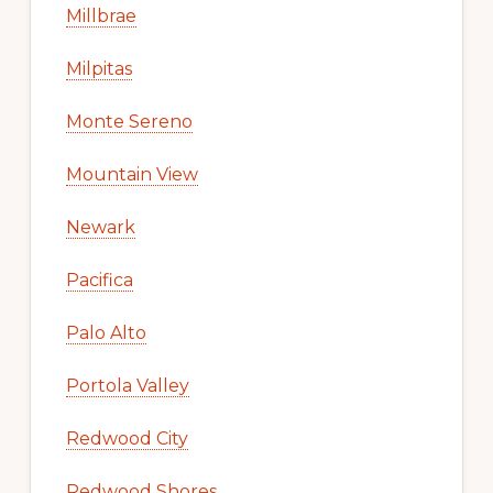
Millbrae
Milpitas
Monte Sereno
Mountain View
Newark
Pacifica
Palo Alto
Portola Valley
Redwood City
Redwood Shores