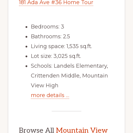
181 Ada Ave #36 Home Tour
Bedrooms: 3
Bathrooms: 2.5
Living space: 1,535 sq.ft.
Lot size: 3,025 sq.ft.
Schools: Landels Elementary,
Crittenden Middle, Mountain
View High
more details …
Browse All
Mountain View