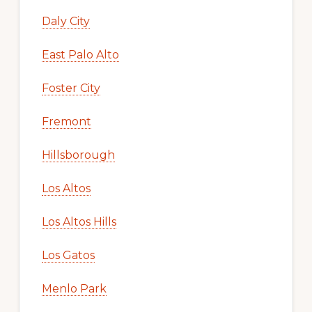
Daly City
East Palo Alto
Foster City
Fremont
Hillsborough
Los Altos
Los Altos Hills
Los Gatos
Menlo Park