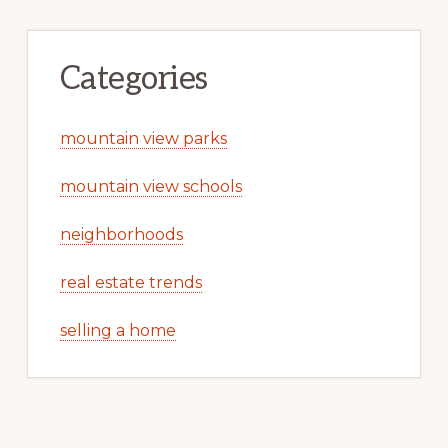
Categories
mountain view parks
mountain view schools
neighborhoods
real estate trends
selling a home