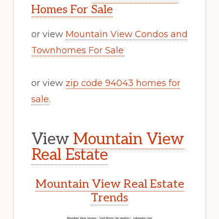
Homes For Sale
or view
Mountain View Condos and
Townhomes For Sale
or view
zip code 94043 homes for
sale
.
View
Mountain View
Real Estate
Mountain View Real Estate
Trends