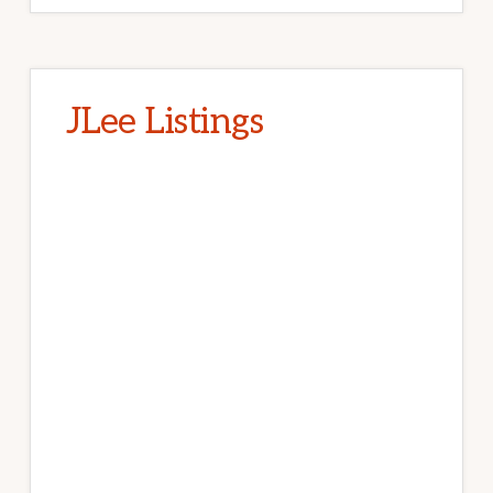
JLee Listings