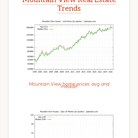
Trends
Mountain View home prices: avg and
median