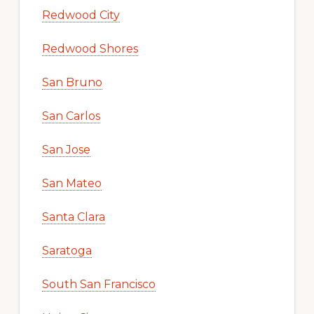
Redwood City
Redwood Shores
San Bruno
San Carlos
San Jose
San Mateo
Santa Clara
Saratoga
South San Francisco