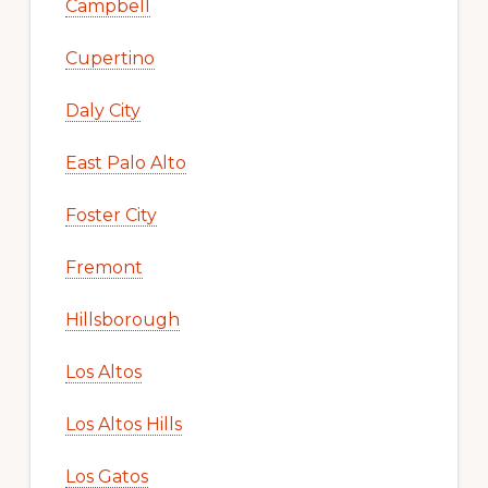
Campbell
Cupertino
Daly City
East Palo Alto
Foster City
Fremont
Hillsborough
Los Altos
Los Altos Hills
Los Gatos