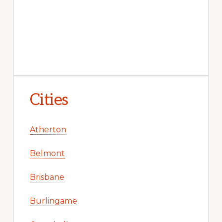
Cities
Atherton
Belmont
Brisbane
Burlingame