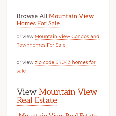
Browse All
Mountain View
Homes For Sale
or view
Mountain View Condos and
Townhomes For Sale
or view
zip code 94043 homes for
sale
.
View
Mountain View
Real Estate
Mountain View Real Estate