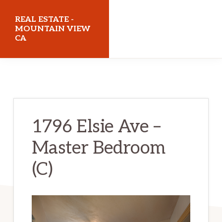
Skip
Skip
REAL ESTATE -
to
to
MOUNTAIN VIEW
CA
main
primary
content
sidebar
realestatemountainviewca.com
1796 Elsie Ave –
Master Bedroom
(C)