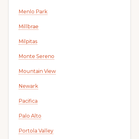
Menlo Park
Millbrae
Milpitas
Monte Sereno
Mountain View
Newark
Pacifica
Palo Alto
Portola Valley