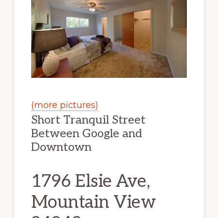
(more pictures)
Short Tranquil Street
Between Google and
Downtown
1796 Elsie Ave,
Mountain View