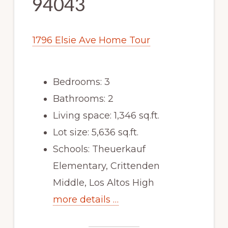
94043
1796 Elsie Ave Home Tour
Bedrooms: 3
Bathrooms: 2
Living space: 1,346 sq.ft.
Lot size: 5,636 sq.ft.
Schools: Theuerkauf
Elementary, Crittenden
Middle, Los Altos High
more details …