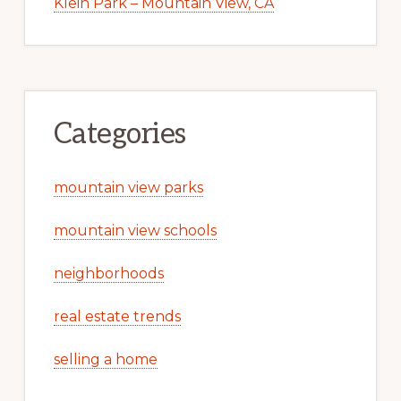
Klein Park – Mountain View, CA
Categories
mountain view parks
mountain view schools
neighborhoods
real estate trends
selling a home