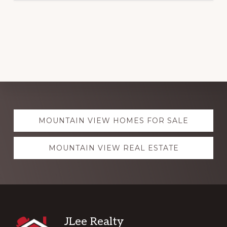
Explore
MOUNTAIN VIEW HOMES FOR SALE
more
MOUNTAIN VIEW REAL ESTATE
Footer
JLee Realty