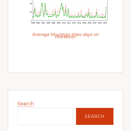
Average Mountain View days on
market/a>
Primary
Sidebar
Search
SEARCH