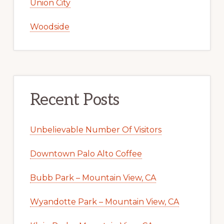
Union City
Woodside
Recent Posts
Unbelievable Number Of Visitors
Downtown Palo Alto Coffee
Bubb Park – Mountain View, CA
Wyandotte Park – Mountain View, CA