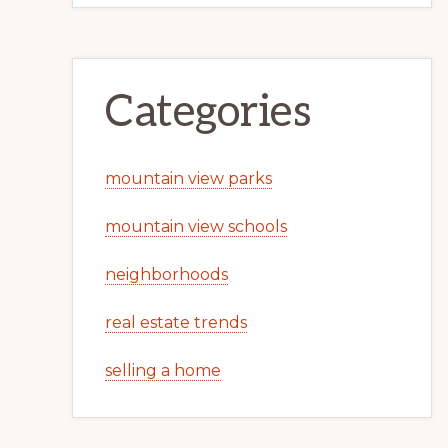
Categories
mountain view parks
mountain view schools
neighborhoods
real estate trends
selling a home