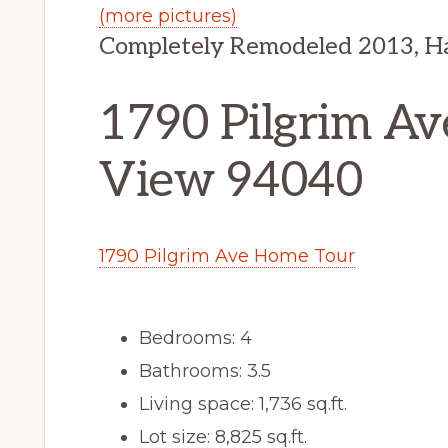
(more pictures)
Completely Remodeled 2013, H
1790 Pilgrim Av
View 94040
1790 Pilgrim Ave Home Tour
Bedrooms: 4
Bathrooms: 3.5
Living space: 1,736 sq.ft.
Lot size: 8,825 sq.ft.