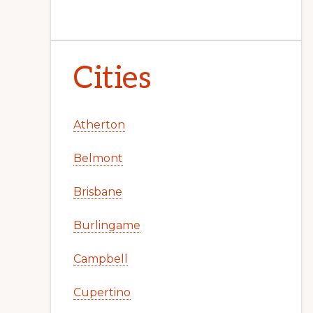
Cities
Atherton
Belmont
Brisbane
Burlingame
Campbell
Cupertino