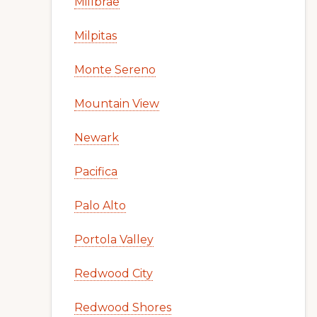
Millbrae
Milpitas
Monte Sereno
Mountain View
Newark
Pacifica
Palo Alto
Portola Valley
Redwood City
Redwood Shores