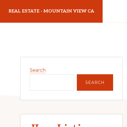
Skip
Skip
REAL ESTATE - MOUNTAIN VIEW CA
to
to
main
primary
realestatemountainviewca.com
content
sidebar
Primary
Search
Sidebar
SEARCH