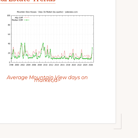
Average Mountain View days on
market/a>