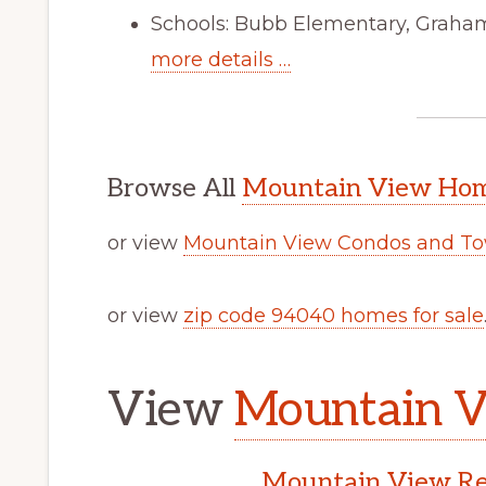
Schools: Bubb Elementary, Graham
more details …
Browse All
Mountain View Home
or view
Mountain View Condos and To
or view
zip code 94040 homes for sale
View
Mountain V
Mountain View Rea