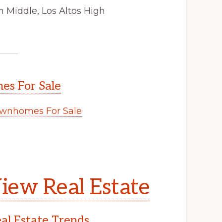
 Middle, Los Altos High
s For Sale
wnhomes For Sale
.
iew Real Estate
l Estate Trends