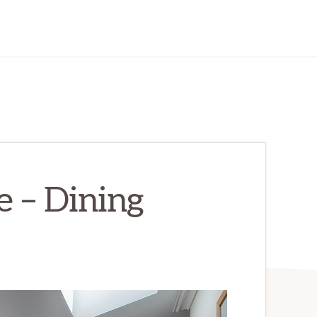
e – Dining