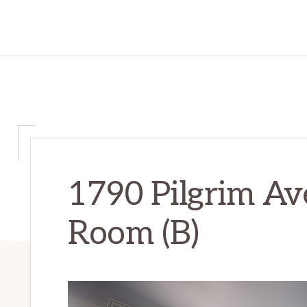
1790 Pilgrim Av
Room (B)