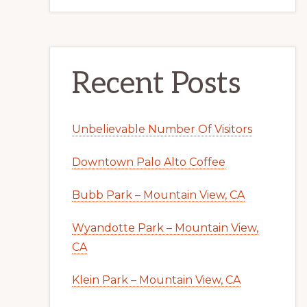
Recent Posts
Unbelievable Number Of Visitors
Downtown Palo Alto Coffee
Bubb Park – Mountain View, CA
Wyandotte Park – Mountain View,
CA
Klein Park – Mountain View, CA