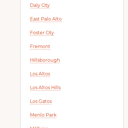
Daly City
East Palo Alto
Foster City
Fremont
Hillsborough
Los Altos
Los Altos Hills
Los Gatos
Menlo Park