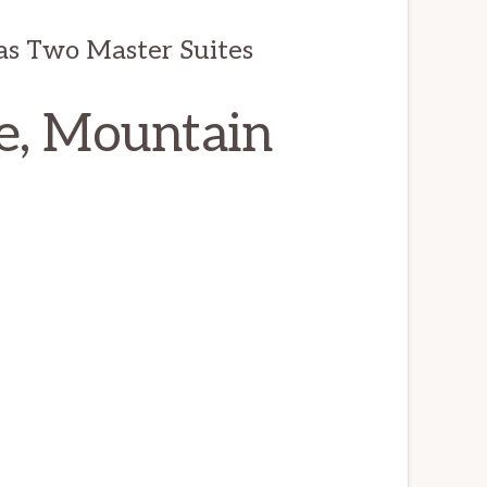
as Two Master Suites
e, Mountain