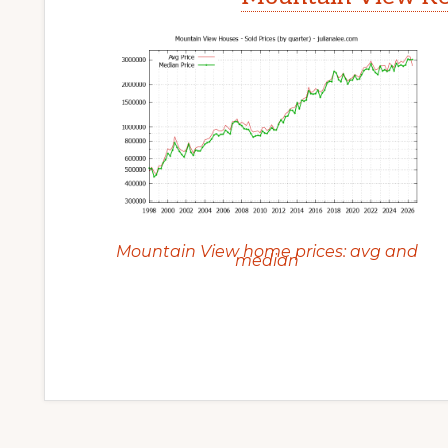
Mountain View home prices: avg and
median