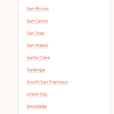
San Bruno
San Carlos
San Jose
San Mateo
Santa Clara
Saratoga
South San Francisco
Union City
Woodside