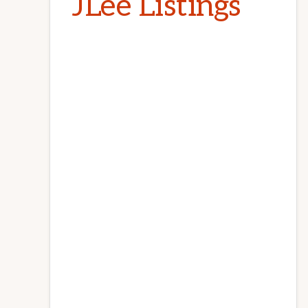
JLee Listings