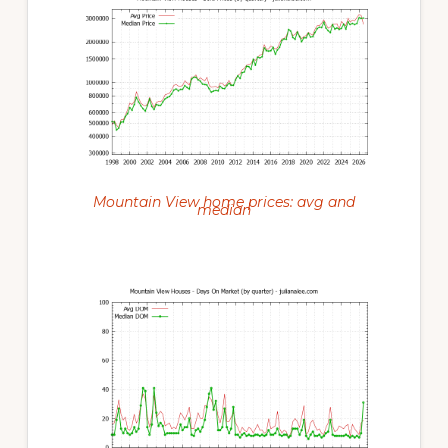
Mountain View home prices: avg and
median