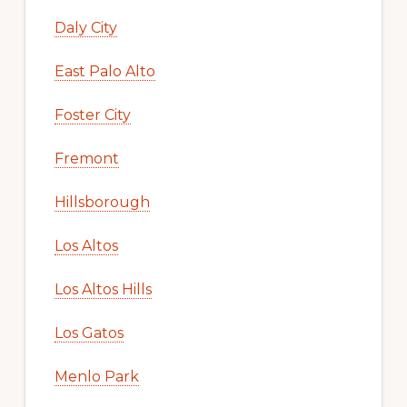
Daly City
East Palo Alto
Foster City
Fremont
Hillsborough
Los Altos
Los Altos Hills
Los Gatos
Menlo Park