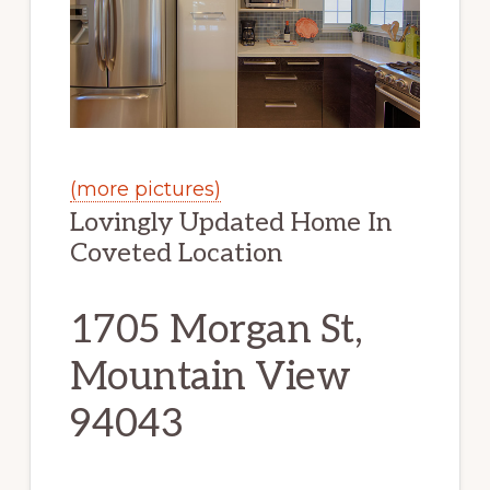
(more pictures)
Lovingly Updated Home In
Coveted Location
1705 Morgan St,
Mountain View
94043