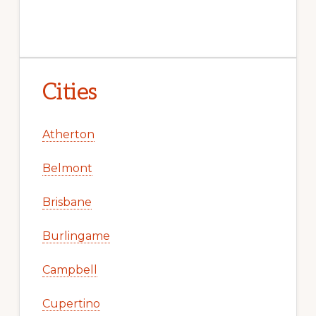
Cities
Atherton
Belmont
Brisbane
Burlingame
Campbell
Cupertino