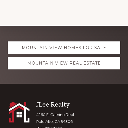
Explore
MOUNTAIN VIEW HOMES FOR SALE
more
MOUNTAIN VIEW REAL ESTATE
Footer
JLee Realty
4260 El Camino Real
Palo Alto, CA 94306