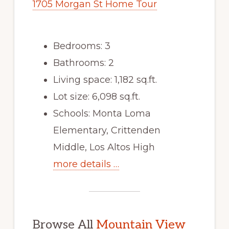
1705 Morgan St Home Tour
Bedrooms: 3
Bathrooms: 2
Living space: 1,182 sq.ft.
Lot size: 6,098 sq.ft.
Schools: Monta Loma
Elementary, Crittenden
Middle, Los Altos High
more details …
Browse All
Mountain View