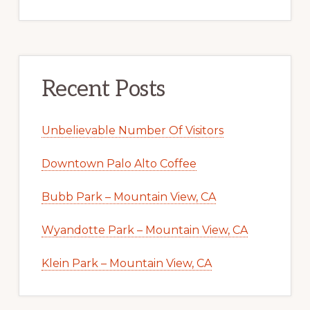
Recent Posts
Unbelievable Number Of Visitors
Downtown Palo Alto Coffee
Bubb Park – Mountain View, CA
Wyandotte Park – Mountain View, CA
Klein Park – Mountain View, CA