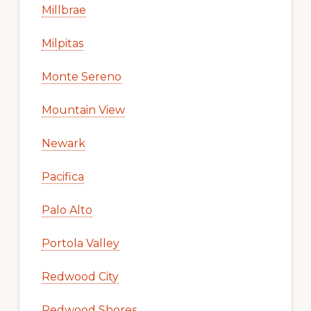
Millbrae
Milpitas
Monte Sereno
Mountain View
Newark
Pacifica
Palo Alto
Portola Valley
Redwood City
Redwood Shores