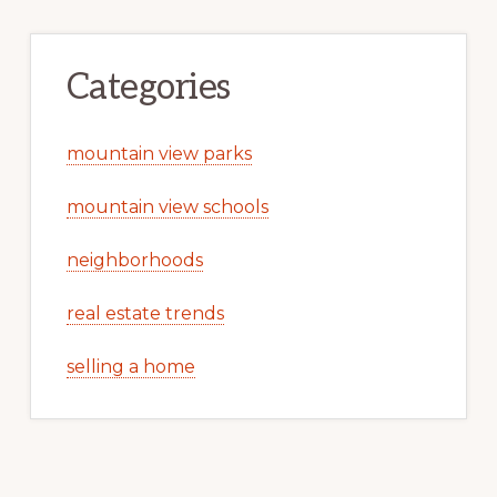
Categories
mountain view parks
mountain view schools
neighborhoods
real estate trends
selling a home