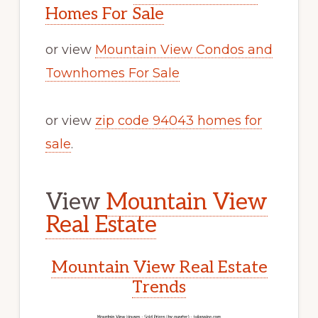
Homes For Sale
or view
Mountain View Condos and
Townhomes For Sale
or view
zip code 94043 homes for
sale
.
View
Mountain View
Real Estate
Mountain View Real Estate
Trends