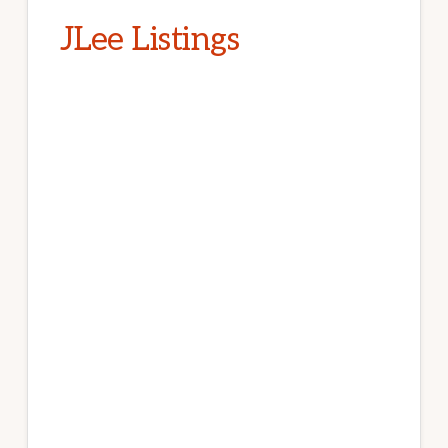
JLee Listings