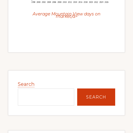
Average Mountain View days on
market/a>
Primary
Sidebar
Search
SEARCH