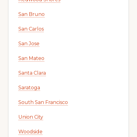
San Bruno
San Carlos
San Jose
San Mateo
Santa Clara
Saratoga
South San Francisco
Union City
Woodside