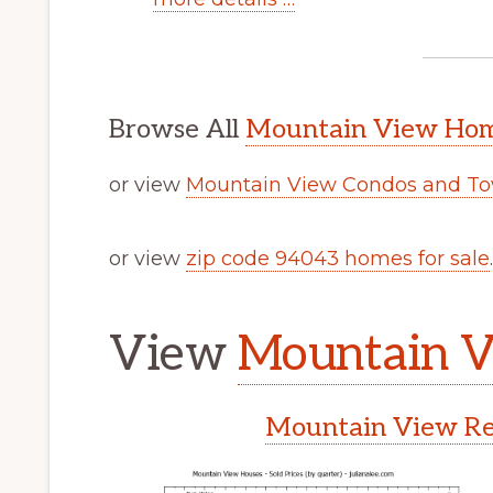
Browse All
Mountain View Home
or view
Mountain View Condos and To
or view
zip code 94043 homes for sale
.
View
Mountain V
Mountain View Rea