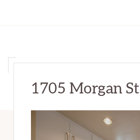
1705 Morgan St 