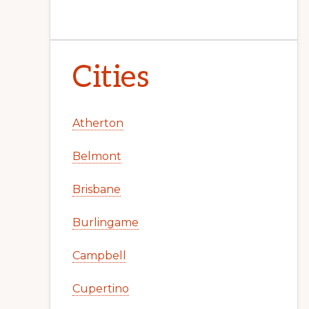
Cities
Atherton
Belmont
Brisbane
Burlingame
Campbell
Cupertino