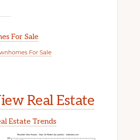
s For Sale
wnhomes For Sale
iew Real Estate
l Estate Trends