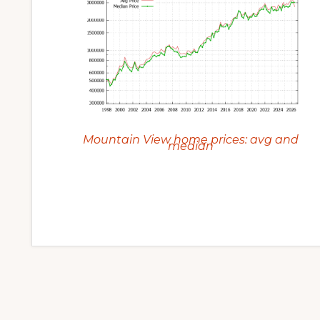
Mountain View home prices: avg and
median