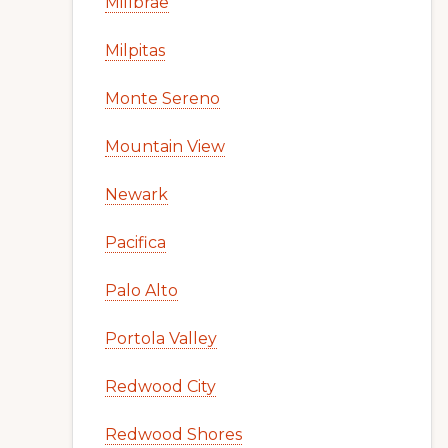
Millbrae
Milpitas
Monte Sereno
Mountain View
Newark
Pacifica
Palo Alto
Portola Valley
Redwood City
Redwood Shores