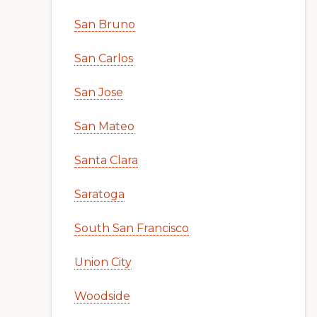
San Bruno
San Carlos
San Jose
San Mateo
Santa Clara
Saratoga
South San Francisco
Union City
Woodside