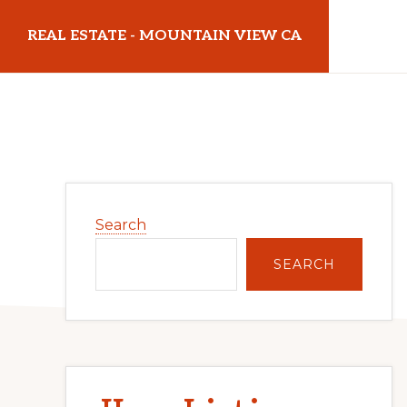
Skip
Skip
REAL ESTATE - MOUNTAIN VIEW CA
to
to
main
primary
realestatemountainviewca.com
content
sidebar
Primary
Search
Sidebar
SEARCH