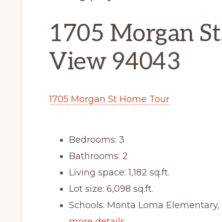
1705 Morgan St
View 94043
1705 Morgan St Home Tour
Bedrooms: 3
Bathrooms: 2
Living space: 1,182 sq.ft.
Lot size: 6,098 sq.ft.
Schools: Monta Loma Elementary, 
more details …