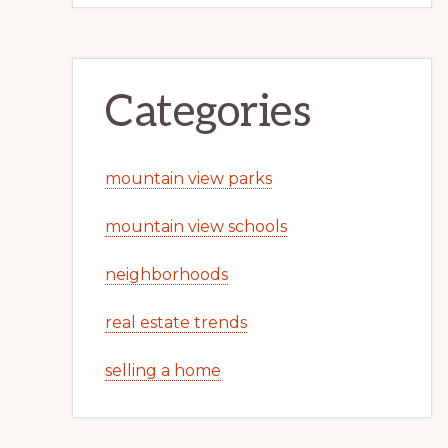
Categories
mountain view parks
mountain view schools
neighborhoods
real estate trends
selling a home