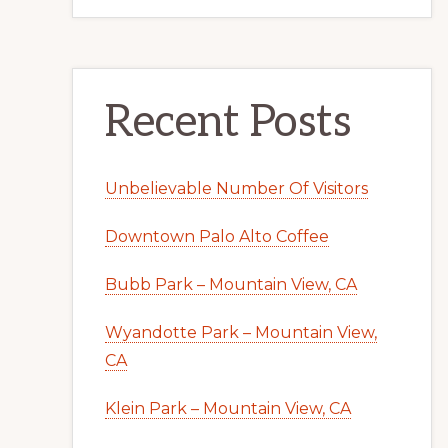
Recent Posts
Unbelievable Number Of Visitors
Downtown Palo Alto Coffee
Bubb Park – Mountain View, CA
Wyandotte Park – Mountain View,
CA
Klein Park – Mountain View, CA