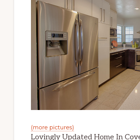
(more pictures)
Lovingly Updated Home In Cov