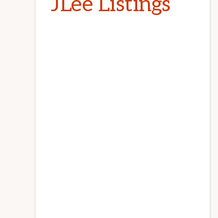
JLee Listings