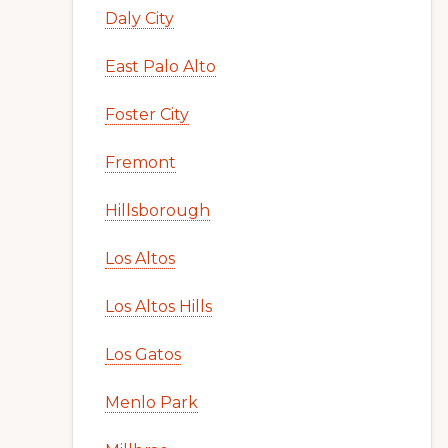
Daly City
East Palo Alto
Foster City
Fremont
Hillsborough
Los Altos
Los Altos Hills
Los Gatos
Menlo Park