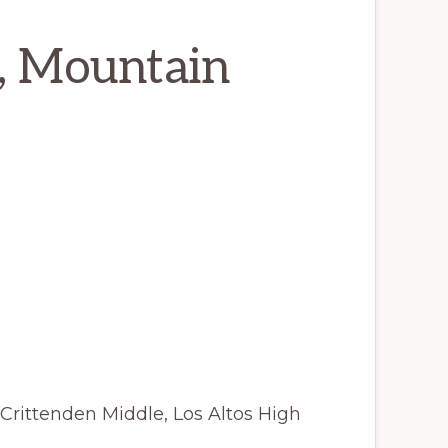
, Mountain
Crittenden Middle, Los Altos High