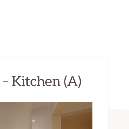
– Kitchen (A)