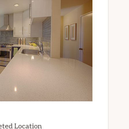
eted Location