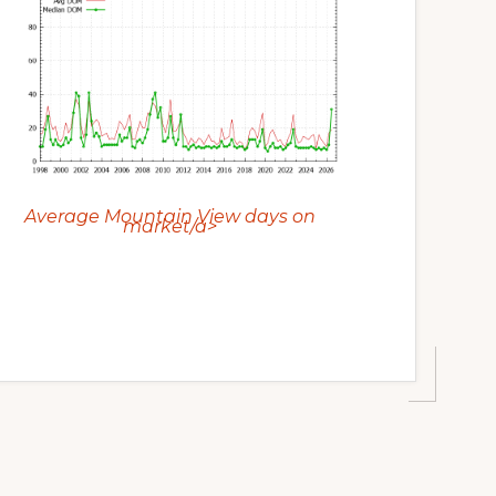
Average Mountain View days on
market/a>