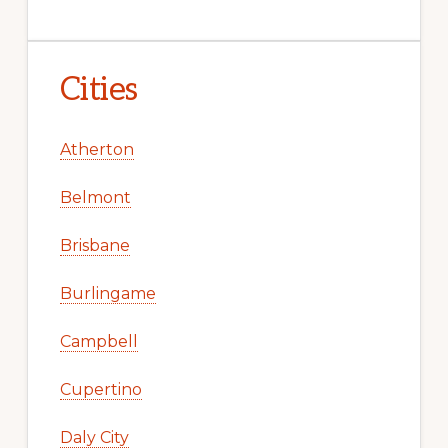
Cities
Atherton
Belmont
Brisbane
Burlingame
Campbell
Cupertino
Daly City