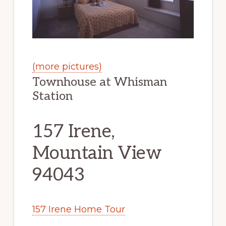
(more pictures)
Townhouse at Whisman
Station
157 Irene,
Mountain View
94043
157 Irene Home Tour