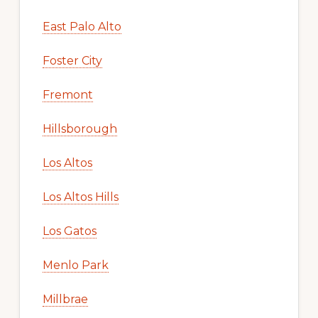
East Palo Alto
Foster City
Fremont
Hillsborough
Los Altos
Los Altos Hills
Los Gatos
Menlo Park
Millbrae