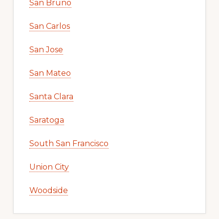
San Bruno
San Carlos
San Jose
San Mateo
Santa Clara
Saratoga
South San Francisco
Union City
Woodside