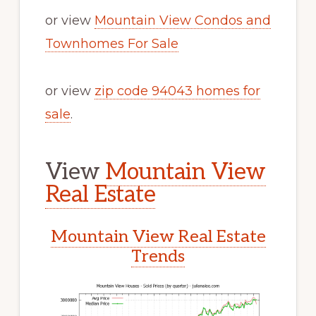
or view
Mountain View Condos and
Townhomes For Sale
or view
zip code 94043 homes for
sale
.
View
Mountain View
Real Estate
Mountain View Real Estate
Trends