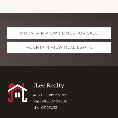
Explore
MOUNTAIN VIEW HOMES FOR SALE
more
MOUNTAIN VIEW REAL ESTATE
Footer
JLee Realty
4260 El Camino Real
Palo Alto, CA 94306
dre: 02103053