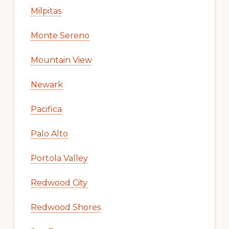
Milpitas
Monte Sereno
Mountain View
Newark
Pacifica
Palo Alto
Portola Valley
Redwood City
Redwood Shores