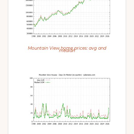
Mountain View home prices: avg and
median