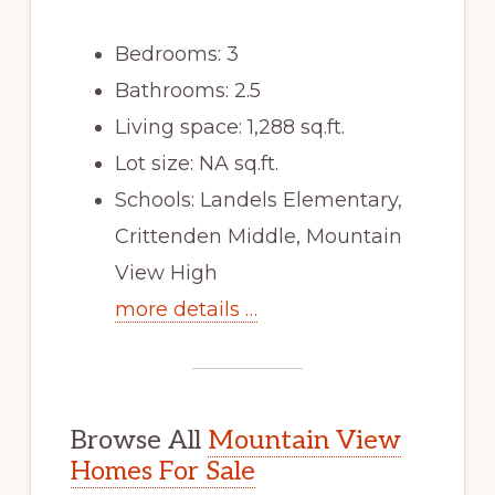
Bedrooms: 3
Bathrooms: 2.5
Living space: 1,288 sq.ft.
Lot size: NA sq.ft.
Schools: Landels Elementary,
Crittenden Middle, Mountain
View High
more details …
Browse All
Mountain View
Homes For Sale