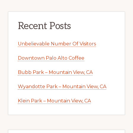
Recent Posts
Unbelievable Number Of Visitors
Downtown Palo Alto Coffee
Bubb Park – Mountain View, CA
Wyandotte Park – Mountain View, CA
Klein Park – Mountain View, CA