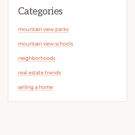
Categories
mountain view parks
mountain view schools
neighborhoods
real estate trends
selling a home