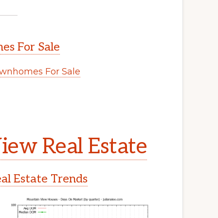
s For Sale
wnhomes For Sale
iew Real Estate
l Estate Trends