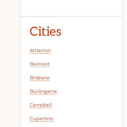
Cities
Atherton
Belmont
Brisbane
Burlingame
Campbell
Cupertino