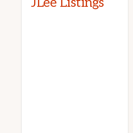
JLee Listings