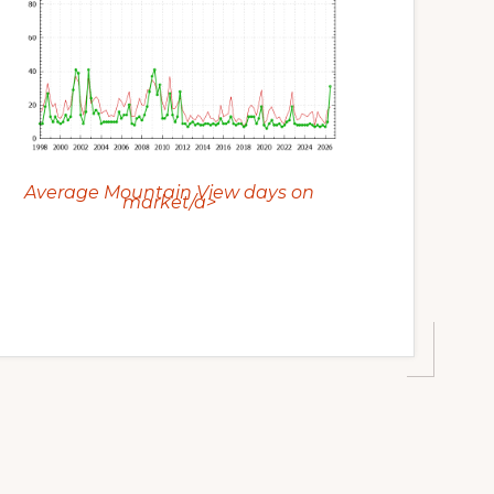
Average Mountain View days on
market/a>