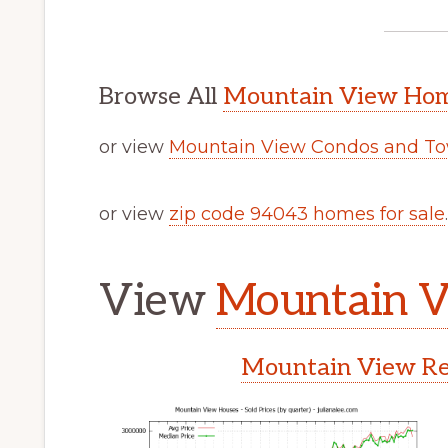
Browse All
Mountain View Home
or view
Mountain View Condos and To
or view
zip code 94043 homes for sale
.
View
Mountain V
Mountain View Rea