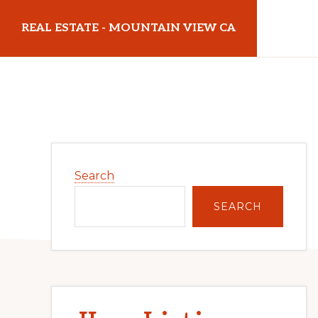
Skip
Skip
REAL ESTATE - MOUNTAIN VIEW CA
to
to
main
primary
realestatemountainviewca.com
content
sidebar
Primary
Search
Sidebar
SEARCH