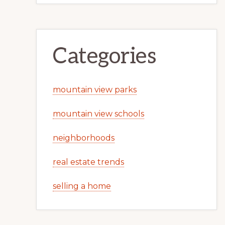
Categories
mountain view parks
mountain view schools
neighborhoods
real estate trends
selling a home