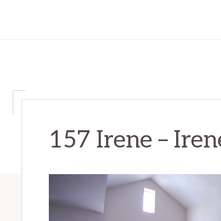
157 Irene – Ire