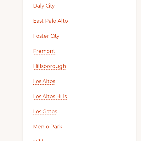
Daly City
East Palo Alto
Foster City
Fremont
Hillsborough
Los Altos
Los Altos Hills
Los Gatos
Menlo Park