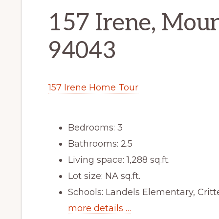
157 Irene, Mou
94043
157 Irene Home Tour
Bedrooms: 3
Bathrooms: 2.5
Living space: 1,288 sq.ft.
Lot size: NA sq.ft.
Schools: Landels Elementary, Cri
more details …