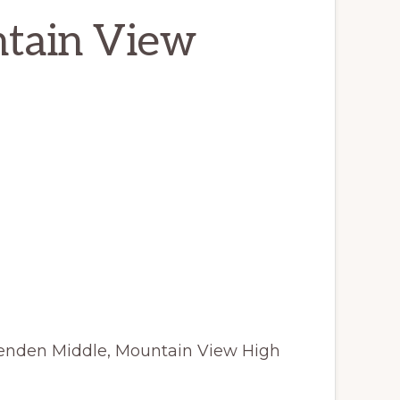
ntain View
ttenden Middle, Mountain View High