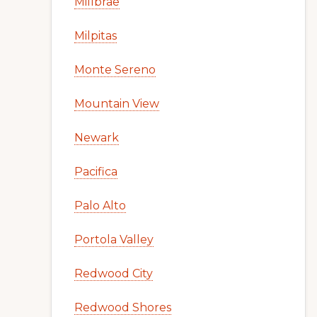
Millbrae
Milpitas
Monte Sereno
Mountain View
Newark
Pacifica
Palo Alto
Portola Valley
Redwood City
Redwood Shores