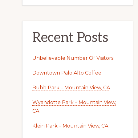
Recent Posts
Unbelievable Number Of Visitors
Downtown Palo Alto Coffee
Bubb Park – Mountain View, CA
Wyandotte Park – Mountain View,
CA
Klein Park – Mountain View, CA