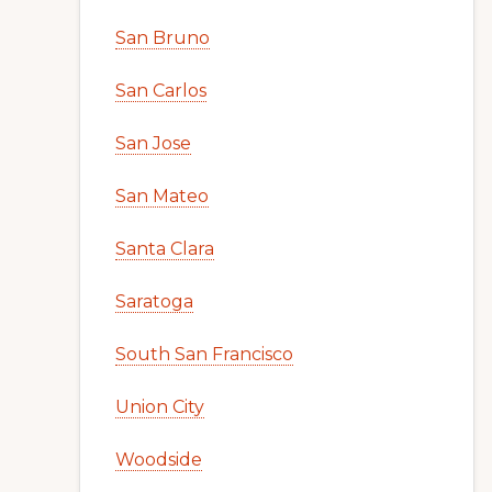
San Bruno
San Carlos
San Jose
San Mateo
Santa Clara
Saratoga
South San Francisco
Union City
Woodside