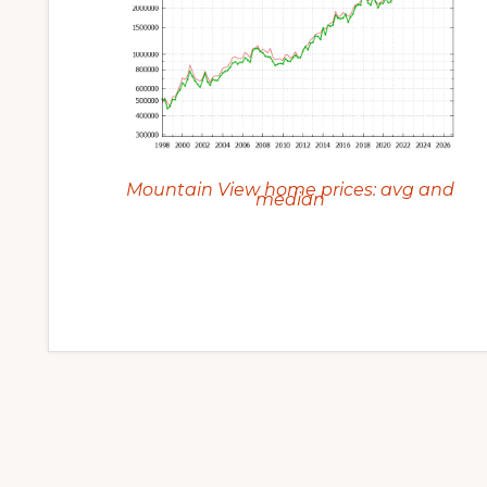
Mountain View home prices: avg and
median