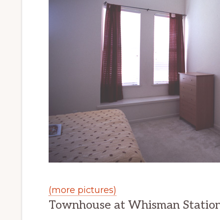
(more pictures)
Townhouse at Whisman Statio