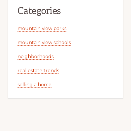
Categories
mountain view parks
mountain view schools
neighborhoods
real estate trends
selling a home