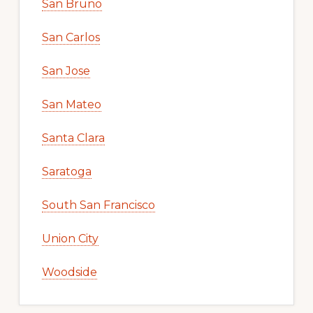
San Bruno
San Carlos
San Jose
San Mateo
Santa Clara
Saratoga
South San Francisco
Union City
Woodside