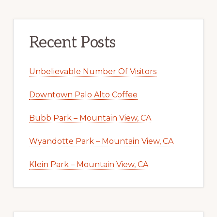
Recent Posts
Unbelievable Number Of Visitors
Downtown Palo Alto Coffee
Bubb Park – Mountain View, CA
Wyandotte Park – Mountain View, CA
Klein Park – Mountain View, CA