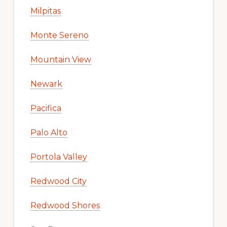
Milpitas
Monte Sereno
Mountain View
Newark
Pacifica
Palo Alto
Portola Valley
Redwood City
Redwood Shores