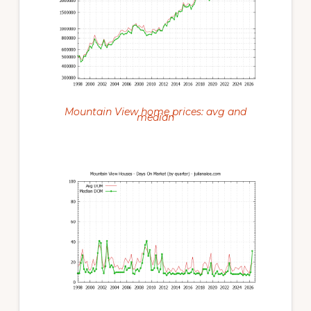
Mountain View home prices: avg and
median