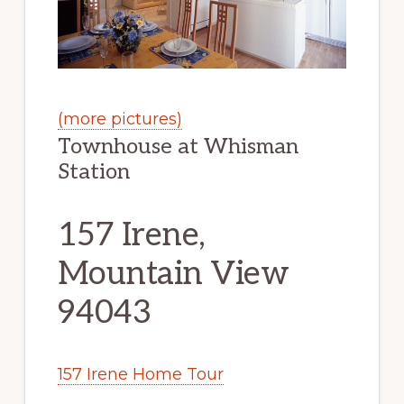
(more pictures)
Townhouse at Whisman
Station
157 Irene,
Mountain View
94043
157 Irene Home Tour