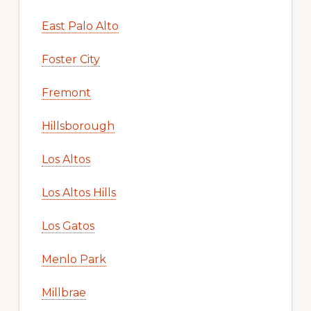
East Palo Alto
Foster City
Fremont
Hillsborough
Los Altos
Los Altos Hills
Los Gatos
Menlo Park
Millbrae