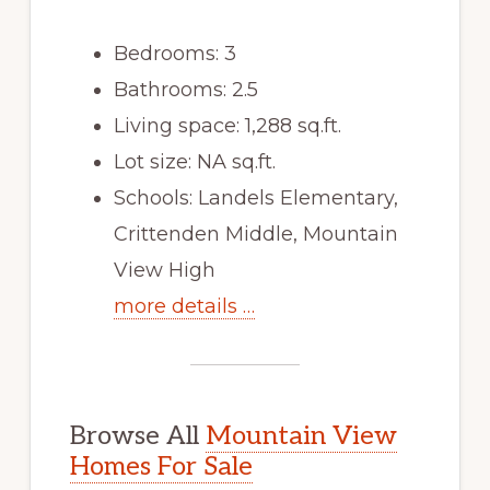
Bedrooms: 3
Bathrooms: 2.5
Living space: 1,288 sq.ft.
Lot size: NA sq.ft.
Schools: Landels Elementary,
Crittenden Middle, Mountain
View High
more details …
Browse All
Mountain View
Homes For Sale