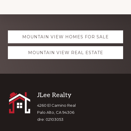
Explore
MOUNTAIN VIEW HOMES FOR SALE
more
MOUNTAIN VIEW REAL ESTATE
Footer
JLee Realty
4260 El Camino Real
Palo Alto, CA 94306
dre: 02103053