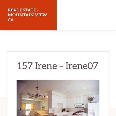
Skip
Skip
REAL ESTATE -
to
to
MOUNTAIN VIEW
CA
main
primary
content
sidebar
realestatemountainviewca.com
157 Irene – Irene07