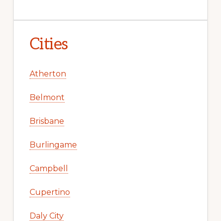
Cities
Atherton
Belmont
Brisbane
Burlingame
Campbell
Cupertino
Daly City