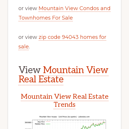
or view
Mountain View Condos and
Townhomes For Sale
or view
zip code 94043 homes for
sale
.
View
Mountain View
Real Estate
Mountain View Real Estate
Trends