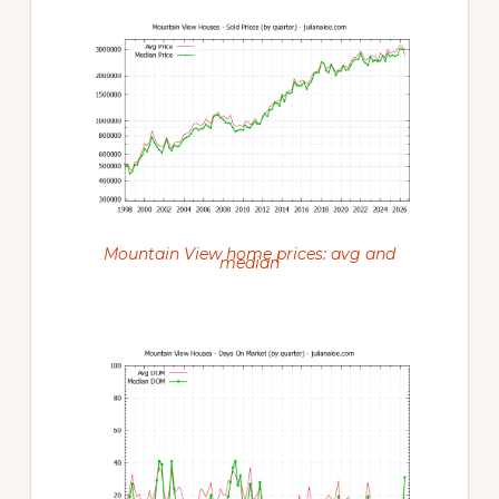
Mountain View home prices: avg and
median