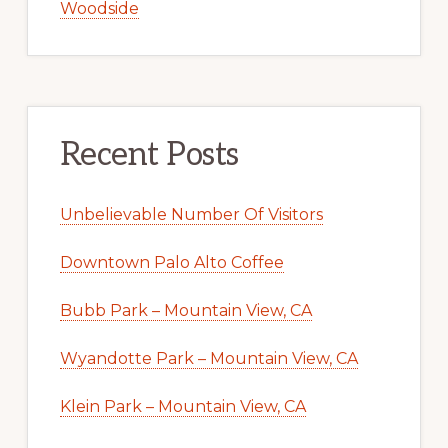
Woodside
Recent Posts
Unbelievable Number Of Visitors
Downtown Palo Alto Coffee
Bubb Park – Mountain View, CA
Wyandotte Park – Mountain View, CA
Klein Park – Mountain View, CA