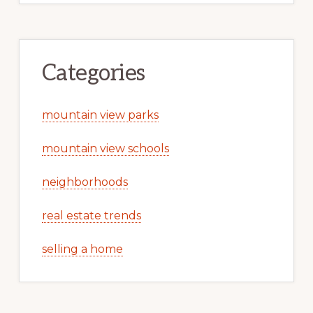
Categories
mountain view parks
mountain view schools
neighborhoods
real estate trends
selling a home