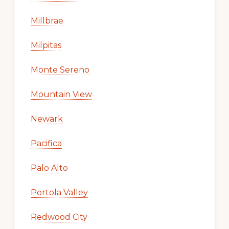
Millbrae
Milpitas
Monte Sereno
Mountain View
Newark
Pacifica
Palo Alto
Portola Valley
Redwood City