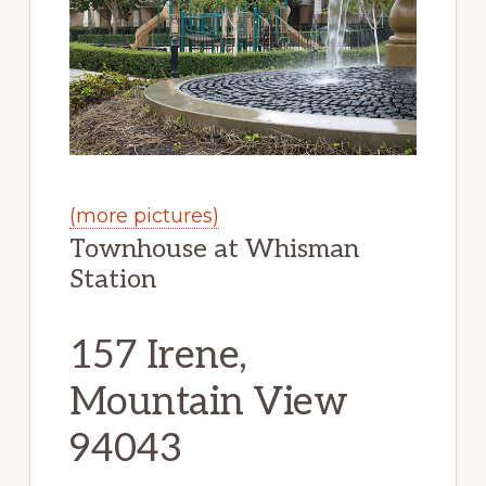
(more pictures)
Townhouse at Whisman
Station
157 Irene,
Mountain View
94043