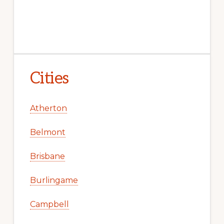
Cities
Atherton
Belmont
Brisbane
Burlingame
Campbell