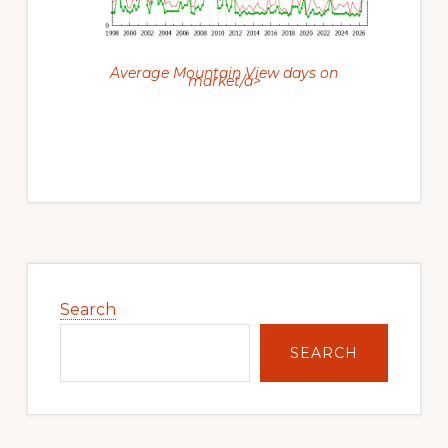
Average Mountain View days on
market/a>
Primary
Sidebar
Search
SEARCH