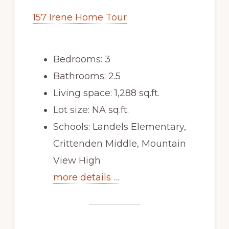
157 Irene Home Tour
Bedrooms: 3
Bathrooms: 2.5
Living space: 1,288 sq.ft.
Lot size: NA sq.ft.
Schools: Landels Elementary,
Crittenden Middle, Mountain
View High
more details …