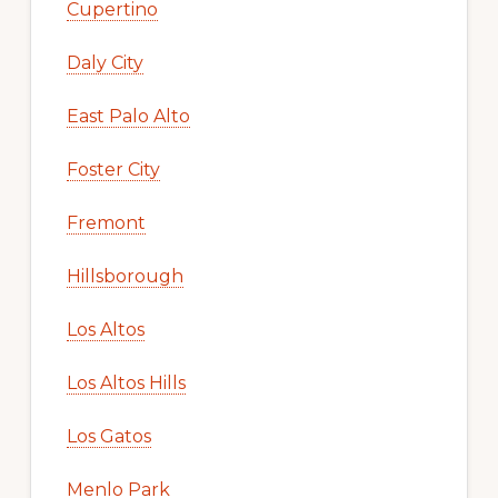
Cupertino
Daly City
East Palo Alto
Foster City
Fremont
Hillsborough
Los Altos
Los Altos Hills
Los Gatos
Menlo Park