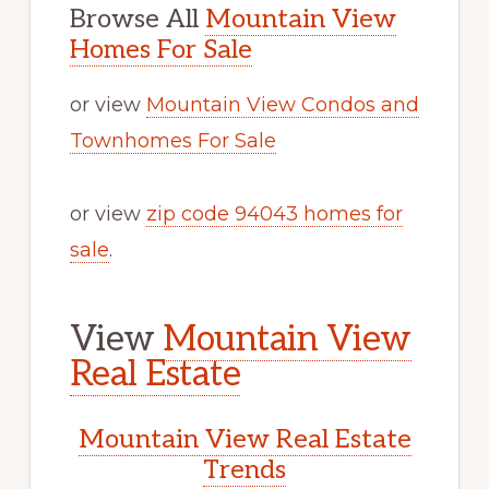
Browse All
Mountain View
Homes For Sale
or view
Mountain View Condos and
Townhomes For Sale
or view
zip code 94043 homes for
sale
.
View
Mountain View
Real Estate
Mountain View Real Estate
Trends