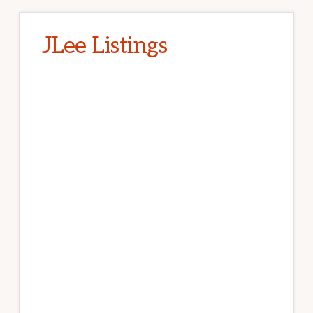
JLee Listings