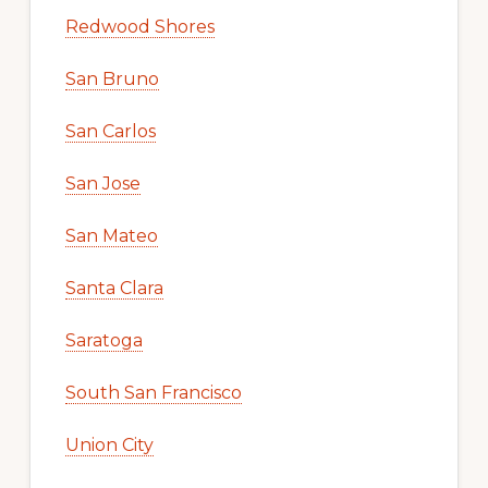
Redwood Shores
San Bruno
San Carlos
San Jose
San Mateo
Santa Clara
Saratoga
South San Francisco
Union City