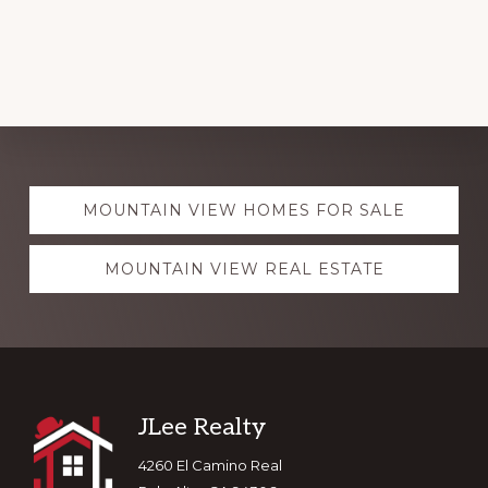
Explore
MOUNTAIN VIEW HOMES FOR SALE
more
MOUNTAIN VIEW REAL ESTATE
Footer
JLee Realty
4260 El Camino Real