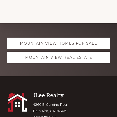
Explore
MOUNTAIN VIEW HOMES FOR SALE
more
MOUNTAIN VIEW REAL ESTATE
Footer
JLee Realty
4260 El Camino Real
Palo Alto, CA 94306