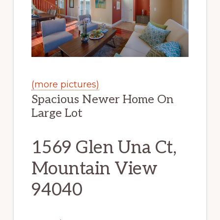
(more pictures)
Spacious Newer Home On
Large Lot
1569 Glen Una Ct,
Mountain View
94040