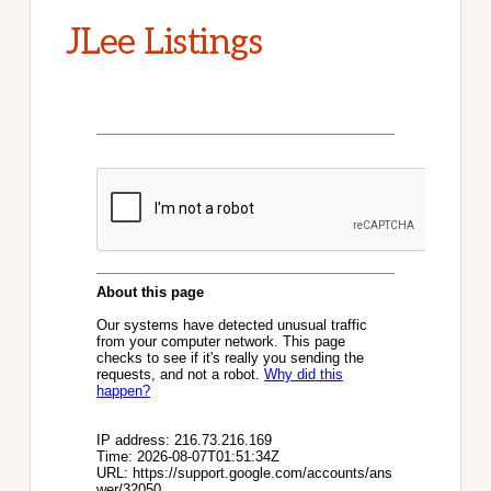
JLee Listings