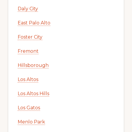
Daly City
East Palo Alto
Foster City
Fremont
Hillsborough
Los Altos
Los Altos Hills
Los Gatos
Menlo Park