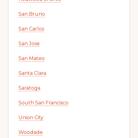
San Bruno
San Carlos
San Jose
San Mateo
Santa Clara
Saratoga
South San Francisco
Union City
Woodside