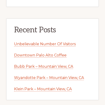
Recent Posts
Unbelievable Number Of Visitors
Downtown Palo Alto Coffee
Bubb Park – Mountain View, CA
Wyandotte Park – Mountain View, CA
Klein Park – Mountain View, CA