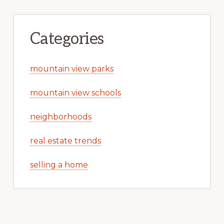
Categories
mountain view parks
mountain view schools
neighborhoods
real estate trends
selling a home