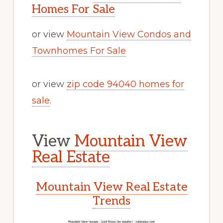
Homes For Sale
or view
Mountain View Condos and
Townhomes For Sale
or view
zip code 94040 homes for
sale
.
View
Mountain View
Real Estate
Mountain View Real Estate
Trends