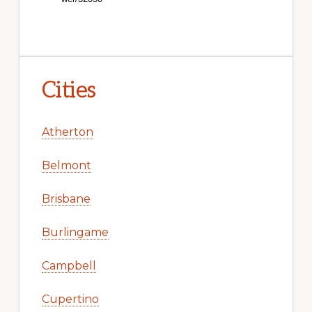
Cities
Atherton
Belmont
Brisbane
Burlingame
Campbell
Cupertino