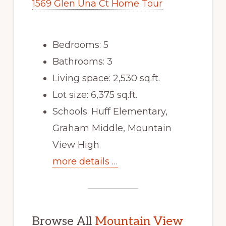
1569 Glen Una Ct Home Tour
Bedrooms: 5
Bathrooms: 3
Living space: 2,530 sq.ft.
Lot size: 6,375 sq.ft.
Schools: Huff Elementary,
Graham Middle, Mountain
View High
more details …
Browse All
Mountain View