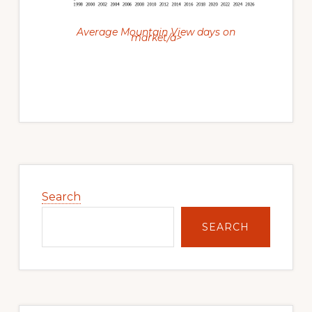
Average Mountain View days on
market/a>
Primary
Sidebar
Search
SEARCH