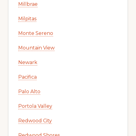
Millbrae
Milpitas
Monte Sereno
Mountain View
Newark
Pacifica
Palo Alto
Portola Valley
Redwood City
Redwood Shores