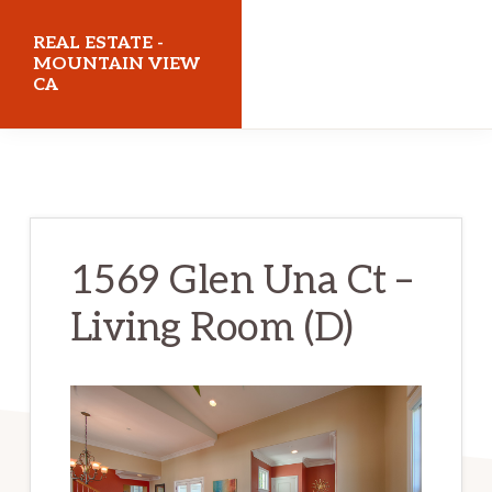
Skip
Skip
REAL ESTATE -
to
to
MOUNTAIN VIEW
CA
main
primary
content
sidebar
realestatemountainviewca.com
1569 Glen Una Ct –
Living Room (D)