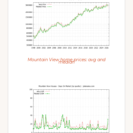
Mountain View home prices: avg and
median