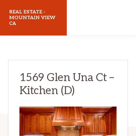
Skip
Skip
REAL ESTATE -
to
to
MOUNTAIN VIEW
CA
main
primary
content
sidebar
realestatemountainviewca.com
1569 Glen Una Ct –
Kitchen (D)