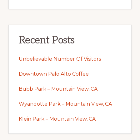
Recent Posts
Unbelievable Number Of Visitors
Downtown Palo Alto Coffee
Bubb Park – Mountain View, CA
Wyandotte Park – Mountain View, CA
Klein Park – Mountain View, CA