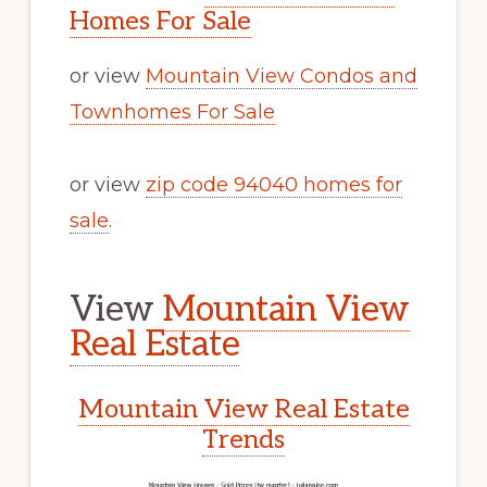
Homes For Sale
or view
Mountain View Condos and
Townhomes For Sale
or view
zip code 94040 homes for
sale
.
View
Mountain View
Real Estate
Mountain View Real Estate
Trends