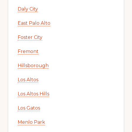
Daly City
East Palo Alto
Foster City
Fremont
Hillsborough
Los Altos
Los Altos Hills
Los Gatos
Menlo Park