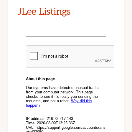
JLee Listings