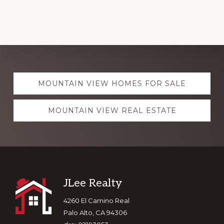
Explore
MOUNTAIN VIEW HOMES FOR SALE
more
MOUNTAIN VIEW REAL ESTATE
Footer
JLee Realty
4260 El Camino Real
Palo Alto, CA 94306