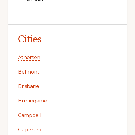
Cities
Atherton
Belmont
Brisbane
Burlingame
Campbell
Cupertino