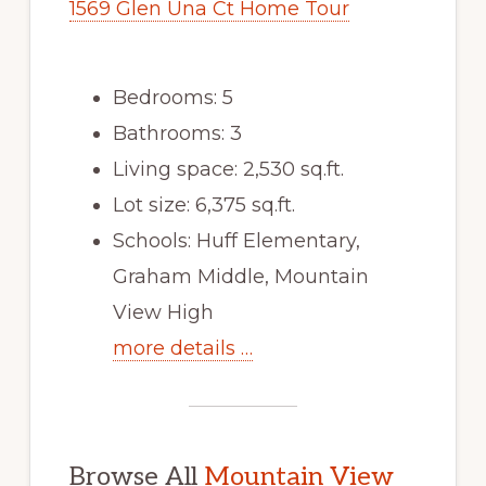
1569 Glen Una Ct Home Tour
Bedrooms: 5
Bathrooms: 3
Living space: 2,530 sq.ft.
Lot size: 6,375 sq.ft.
Schools: Huff Elementary,
Graham Middle, Mountain
View High
more details …
Browse All
Mountain View