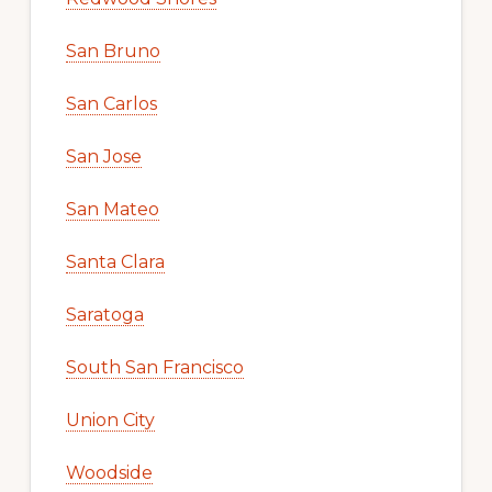
San Bruno
San Carlos
San Jose
San Mateo
Santa Clara
Saratoga
South San Francisco
Union City
Woodside