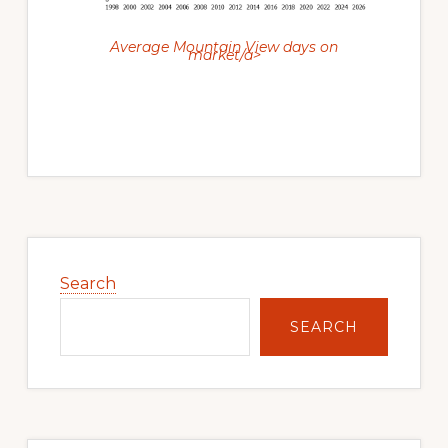
Average Mountain View days on
market/a>
Primary
Sidebar
Search
SEARCH