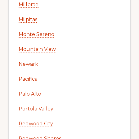
Millbrae
Milpitas
Monte Sereno
Mountain View
Newark
Pacifica
Palo Alto
Portola Valley
Redwood City
Redwood Shores