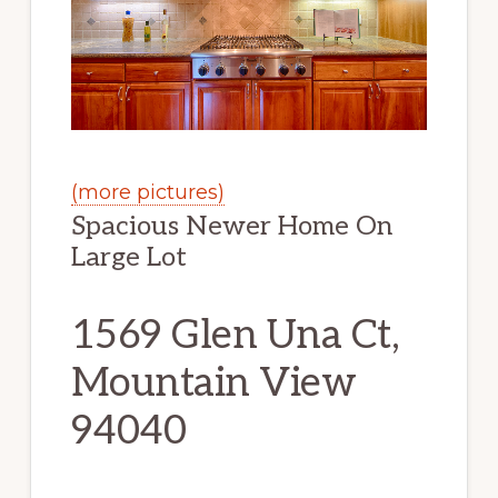
(more pictures)
Spacious Newer Home On
Large Lot
1569 Glen Una Ct,
Mountain View
94040