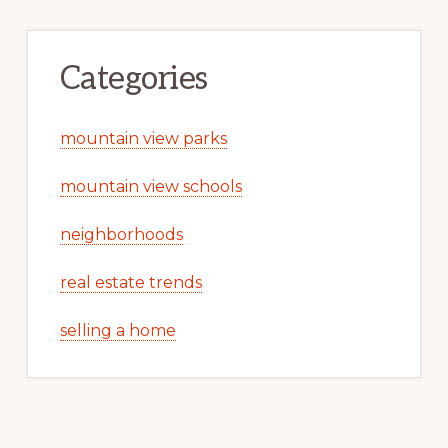
Categories
mountain view parks
mountain view schools
neighborhoods
real estate trends
selling a home