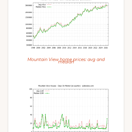
Mountain View home prices: avg and
median