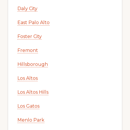
Daly City
East Palo Alto
Foster City
Fremont
Hillsborough
Los Altos
Los Altos Hills
Los Gatos
Menlo Park