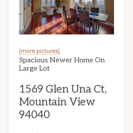
(more pictures)
Spacious Newer Home On
Large Lot
1569 Glen Una Ct,
Mountain View
94040