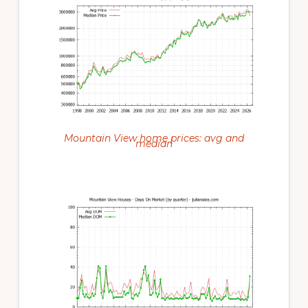
Mountain View home prices: avg and
median