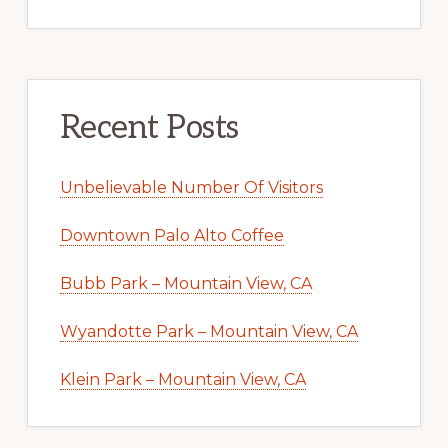
Recent Posts
Unbelievable Number Of Visitors
Downtown Palo Alto Coffee
Bubb Park – Mountain View, CA
Wyandotte Park – Mountain View, CA
Klein Park – Mountain View, CA