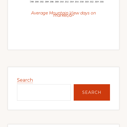
Average Mountain View days on
market/a>
Primary
Sidebar
Search
SEARCH