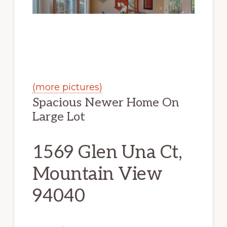
(more pictures)
Spacious Newer Home On
Large Lot
1569 Glen Una Ct,
Mountain View
94040