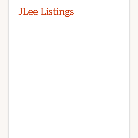
JLee Listings