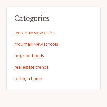
Categories
mountain view parks
mountain view schools
neighborhoods
real estate trends
selling a home