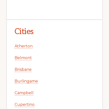
Cities
Atherton
Belmont
Brisbane
Burlingame
Campbell
Cupertino