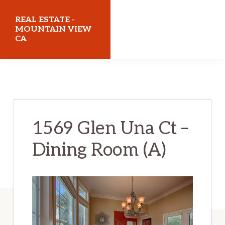
Skip
Skip
REAL ESTATE -
to
to
MOUNTAIN VIEW
CA
main
primary
content
sidebar
realestatemountainviewca.com
1569 Glen Una Ct –
Dining Room (A)