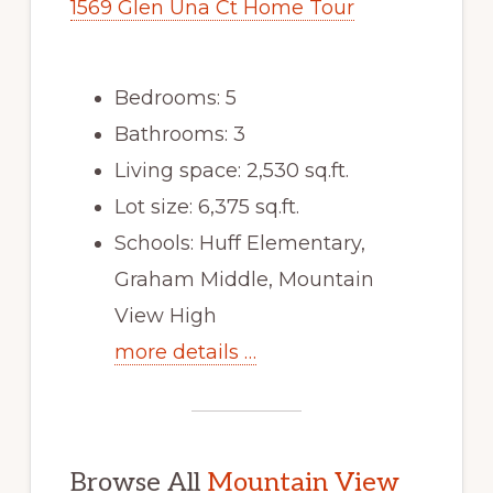
1569 Glen Una Ct Home Tour
Bedrooms: 5
Bathrooms: 3
Living space: 2,530 sq.ft.
Lot size: 6,375 sq.ft.
Schools: Huff Elementary,
Graham Middle, Mountain
View High
more details …
Browse All
Mountain View