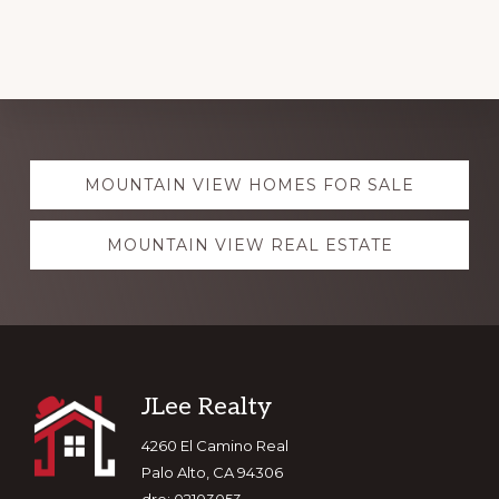
Explore
MOUNTAIN VIEW HOMES FOR SALE
more
MOUNTAIN VIEW REAL ESTATE
Footer
JLee Realty
4260 El Camino Real
Palo Alto, CA 94306