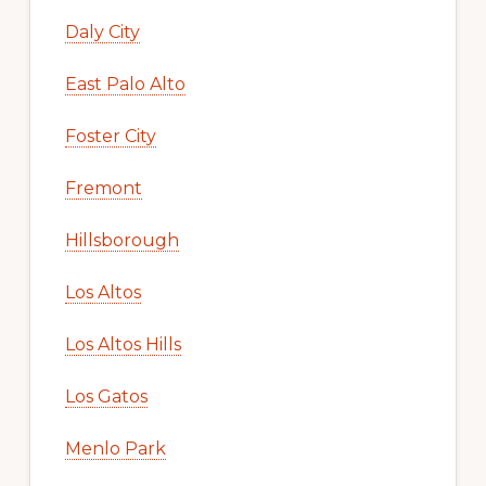
Daly City
East Palo Alto
Foster City
Fremont
Hillsborough
Los Altos
Los Altos Hills
Los Gatos
Menlo Park