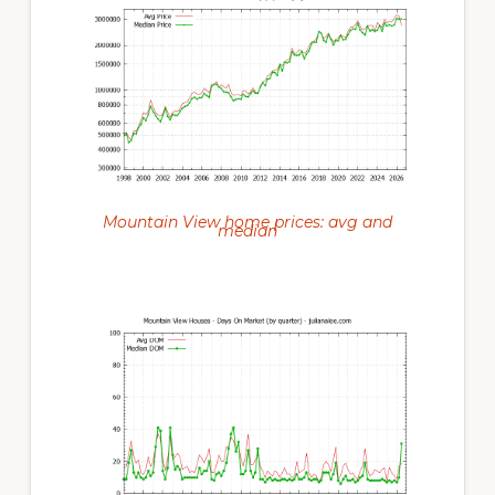
Mountain View home prices: avg and
median