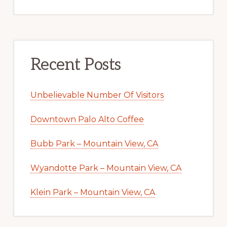
Recent Posts
Unbelievable Number Of Visitors
Downtown Palo Alto Coffee
Bubb Park – Mountain View, CA
Wyandotte Park – Mountain View, CA
Klein Park – Mountain View, CA