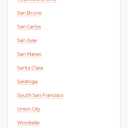
San Bruno
San Carlos
San Jose
San Mateo
Santa Clara
Saratoga
South San Francisco
Union City
Woodside