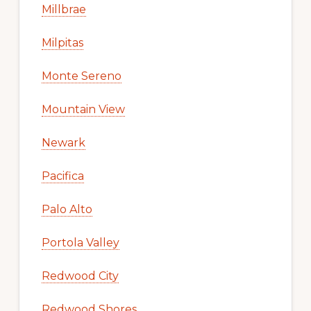
Millbrae
Milpitas
Monte Sereno
Mountain View
Newark
Pacifica
Palo Alto
Portola Valley
Redwood City
Redwood Shores