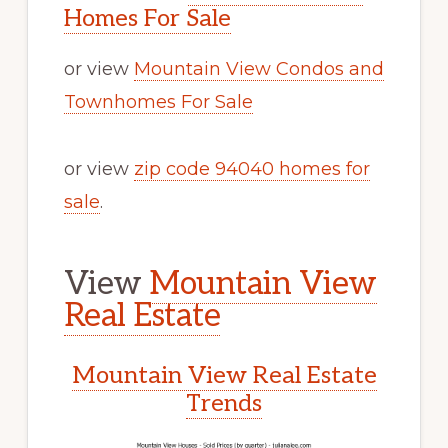
Homes For Sale
or view
Mountain View Condos and
Townhomes For Sale
or view
zip code 94040 homes for
sale
.
View
Mountain View
Real Estate
Mountain View Real Estate
Trends