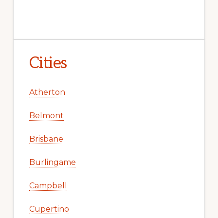
Cities
Atherton
Belmont
Brisbane
Burlingame
Campbell
Cupertino