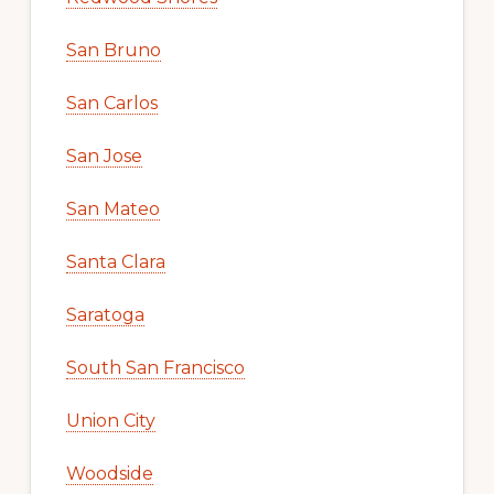
San Bruno
San Carlos
San Jose
San Mateo
Santa Clara
Saratoga
South San Francisco
Union City
Woodside