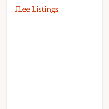
JLee Listings