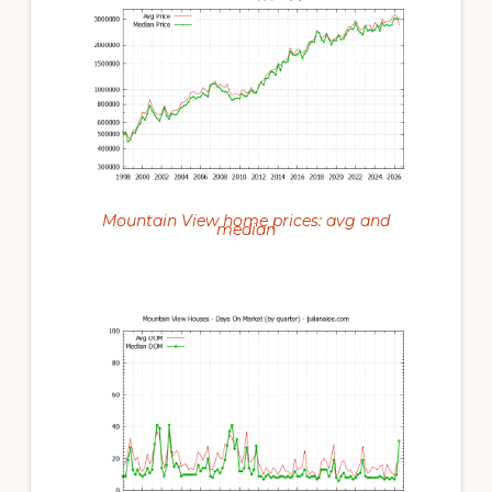
Mountain View home prices: avg and
median