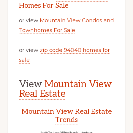
Homes For Sale
or view
Mountain View Condos and
Townhomes For Sale
or view
zip code 94040 homes for
sale
.
View
Mountain View
Real Estate
Mountain View Real Estate
Trends