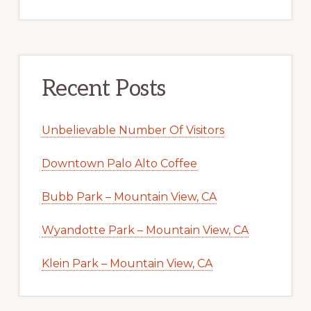
Recent Posts
Unbelievable Number Of Visitors
Downtown Palo Alto Coffee
Bubb Park – Mountain View, CA
Wyandotte Park – Mountain View, CA
Klein Park – Mountain View, CA