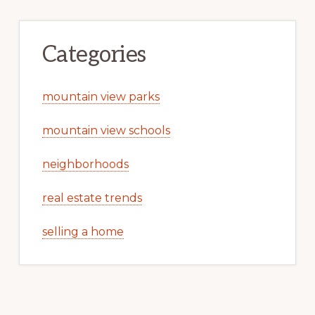
Categories
mountain view parks
mountain view schools
neighborhoods
real estate trends
selling a home