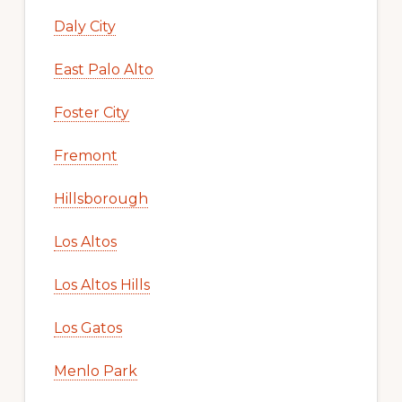
Daly City
East Palo Alto
Foster City
Fremont
Hillsborough
Los Altos
Los Altos Hills
Los Gatos
Menlo Park