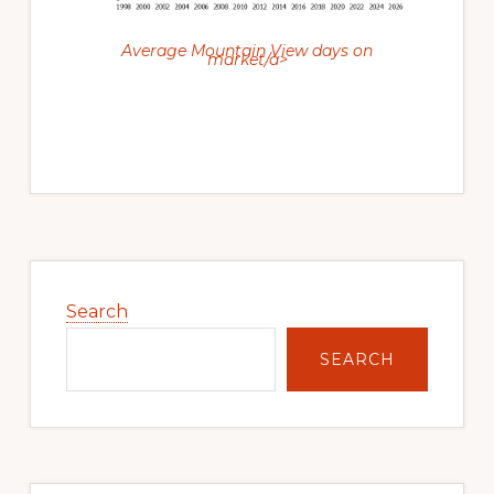
Average Mountain View days on
market/a>
Primary
Sidebar
Search
SEARCH