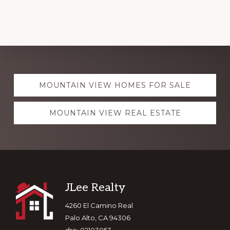
Explore
MOUNTAIN VIEW HOMES FOR SALE
more
MOUNTAIN VIEW REAL ESTATE
Footer
JLee Realty
4260 El Camino Real
Palo Alto, CA 94306