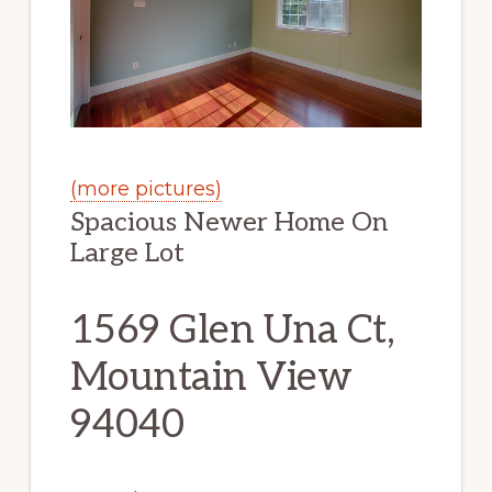
(more pictures)
Spacious Newer Home On
Large Lot
1569 Glen Una Ct,
Mountain View
94040