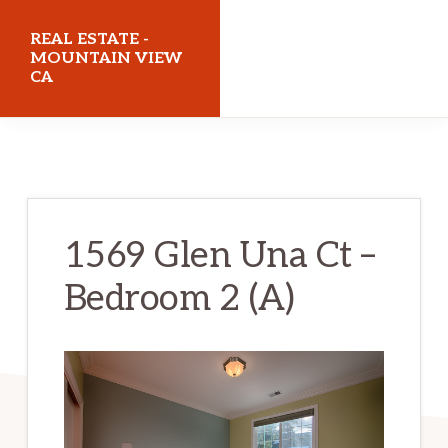
Skip
Skip
REAL ESTATE -
to
to
MOUNTAIN VIEW
CA
main
primary
content
sidebar
realestatemountainviewca.com
1569 Glen Una Ct –
Bedroom 2 (A)