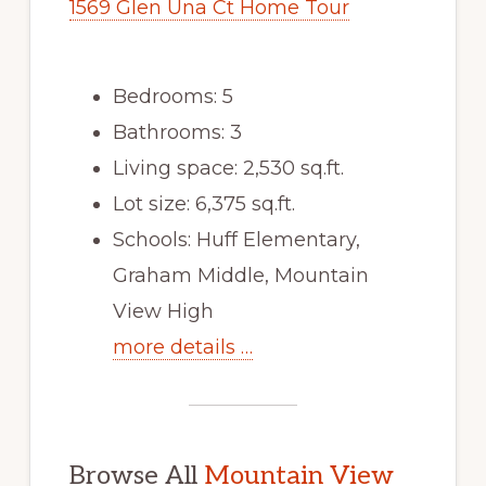
1569 Glen Una Ct Home Tour
Bedrooms: 5
Bathrooms: 3
Living space: 2,530 sq.ft.
Lot size: 6,375 sq.ft.
Schools: Huff Elementary,
Graham Middle, Mountain
View High
more details …
Browse All
Mountain View