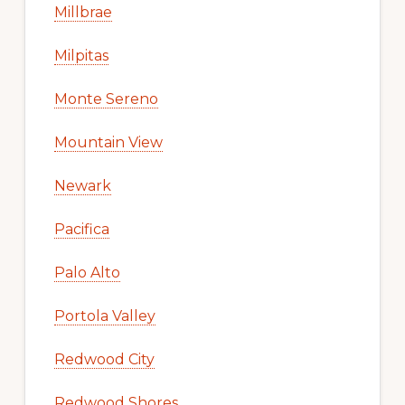
Millbrae
Milpitas
Monte Sereno
Mountain View
Newark
Pacifica
Palo Alto
Portola Valley
Redwood City
Redwood Shores