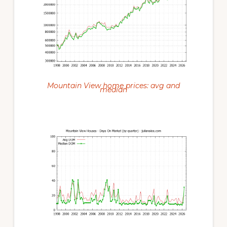
Mountain View home prices: avg and
median