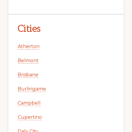
Cities
Atherton
Belmont
Brisbane
Burlingame
Campbell
Cupertino
Daly City