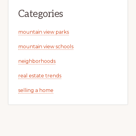
Categories
mountain view parks
mountain view schools
neighborhoods
real estate trends
selling a home