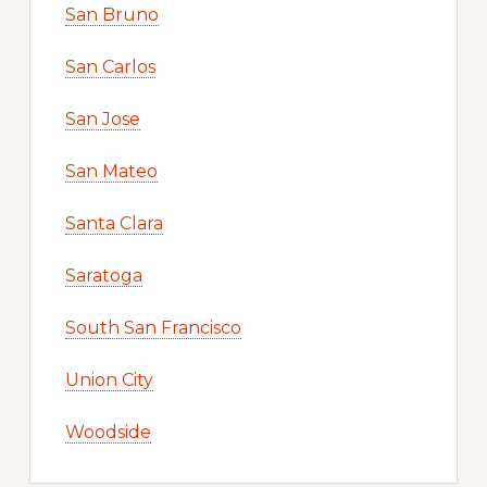
San Bruno
San Carlos
San Jose
San Mateo
Santa Clara
Saratoga
South San Francisco
Union City
Woodside