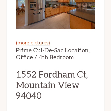
(more pictures)
Prime Cul-De-Sac Location,
Office / 4th Bedroom
1552 Fordham Ct,
Mountain View
94040