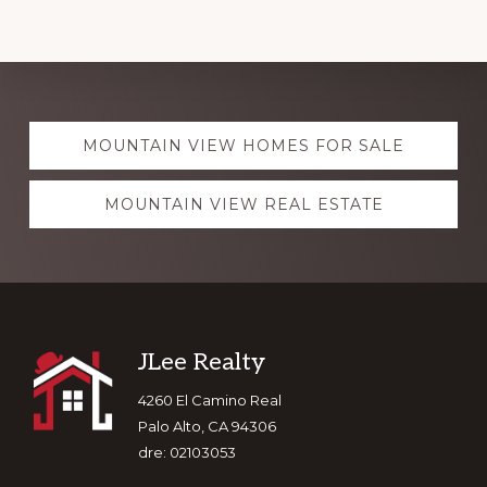
Explore
MOUNTAIN VIEW HOMES FOR SALE
more
MOUNTAIN VIEW REAL ESTATE
Footer
JLee Realty
4260 El Camino Real
Palo Alto, CA 94306
dre: 02103053