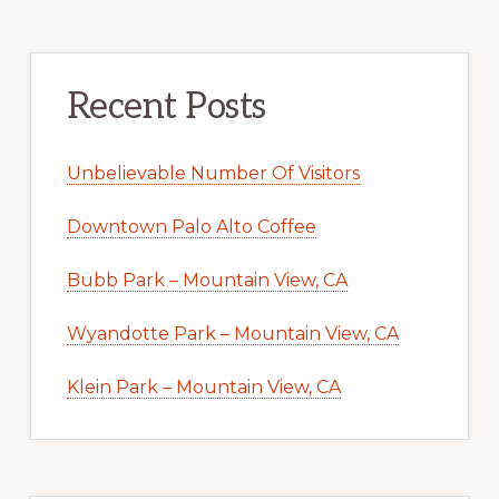
Recent Posts
Unbelievable Number Of Visitors
Downtown Palo Alto Coffee
Bubb Park – Mountain View, CA
Wyandotte Park – Mountain View, CA
Klein Park – Mountain View, CA