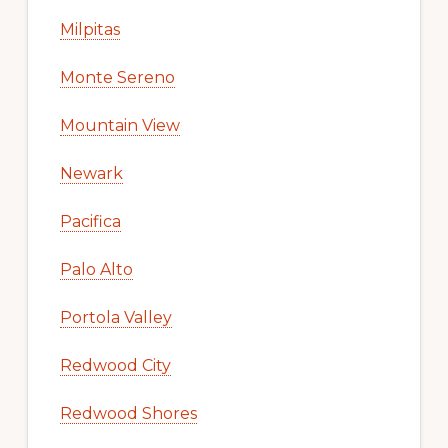
Milpitas
Monte Sereno
Mountain View
Newark
Pacifica
Palo Alto
Portola Valley
Redwood City
Redwood Shores