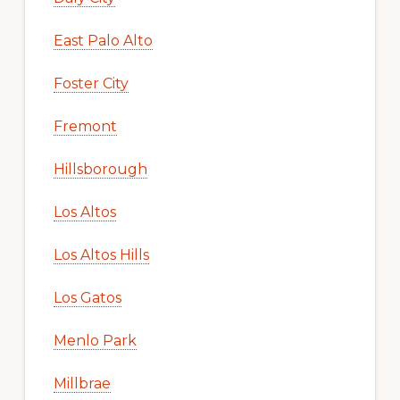
East Palo Alto
Foster City
Fremont
Hillsborough
Los Altos
Los Altos Hills
Los Gatos
Menlo Park
Millbrae