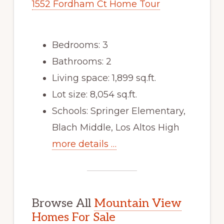
1552 Fordham Ct Home Tour
Bedrooms: 3
Bathrooms: 2
Living space: 1,899 sq.ft.
Lot size: 8,054 sq.ft.
Schools: Springer Elementary,
Blach Middle, Los Altos High
more details …
Browse All
Mountain View
Homes For Sale