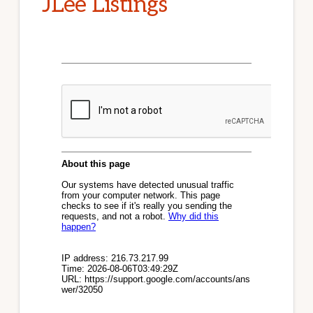
JLee Listings