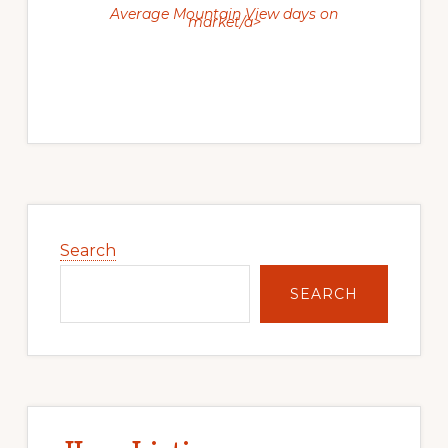
Average Mountain View days on
market/a>
Primary
Sidebar
Search
SEARCH