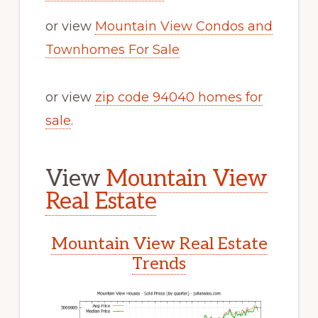
or view
Mountain View Condos and
Townhomes For Sale
or view
zip code 94040 homes for
sale
.
View
Mountain View
Real Estate
Mountain View Real Estate
Trends