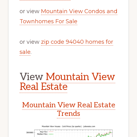
or view
Mountain View Condos and
Townhomes For Sale
or view
zip code 94040 homes for
sale
.
View
Mountain View
Real Estate
Mountain View Real Estate
Trends