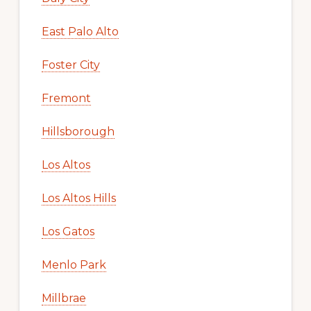
East Palo Alto
Foster City
Fremont
Hillsborough
Los Altos
Los Altos Hills
Los Gatos
Menlo Park
Millbrae