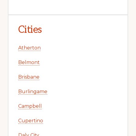
Cities
Atherton
Belmont
Brisbane
Burlingame
Campbell
Cupertino
Daly City