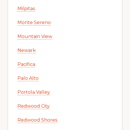
Milpitas
Monte Sereno
Mountain View
Newark
Pacifica
Palo Alto
Portola Valley
Redwood City
Redwood Shores