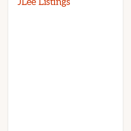
JLee Listings