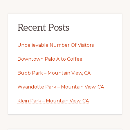
Recent Posts
Unbelievable Number Of Visitors
Downtown Palo Alto Coffee
Bubb Park – Mountain View, CA
Wyandotte Park – Mountain View, CA
Klein Park – Mountain View, CA