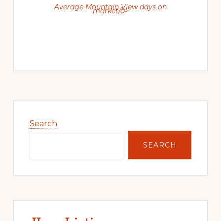
Average Mountain View days on
market/a>
Primary
Sidebar
Search
SEARCH