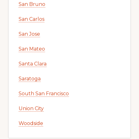
San Bruno
San Carlos
San Jose
San Mateo
Santa Clara
Saratoga
South San Francisco
Union City
Woodside