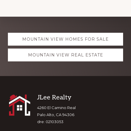
Explore
MOUNTAIN VIEW HOMES FOR SALE
more
MOUNTAIN VIEW REAL ESTATE
Footer
JLee Realty
4260 El Camino Real
Palo Alto, CA 94306
dre: 02103053