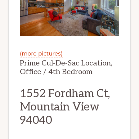
(more pictures)
Prime Cul-De-Sac Location,
Office / 4th Bedroom
1552 Fordham Ct,
Mountain View
94040