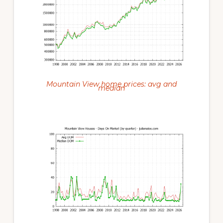
Mountain View home prices: avg and
median