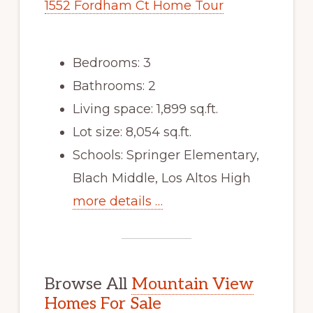
1552 Fordham Ct Home Tour
Bedrooms: 3
Bathrooms: 2
Living space: 1,899 sq.ft.
Lot size: 8,054 sq.ft.
Schools: Springer Elementary,
Blach Middle, Los Altos High
more details …
Browse All
Mountain View
Homes For Sale