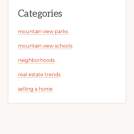
Categories
mountain view parks
mountain view schools
neighborhoods
real estate trends
selling a home