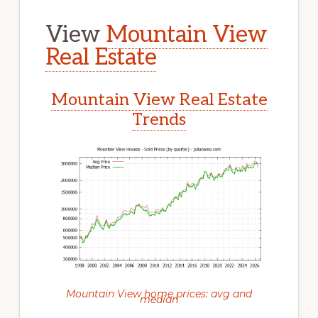
View
Mountain View
Real Estate
Mountain View Real Estate
Trends
Mountain View home prices: avg and
median