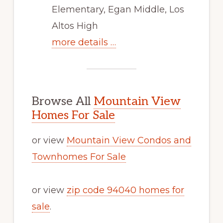
Elementary, Egan Middle, Los
Altos High
more details …
Browse All
Mountain View
Homes For Sale
or view
Mountain View Condos and
Townhomes For Sale
or view
zip code 94040 homes for
sale
.