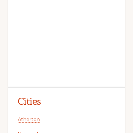
Cities
Atherton