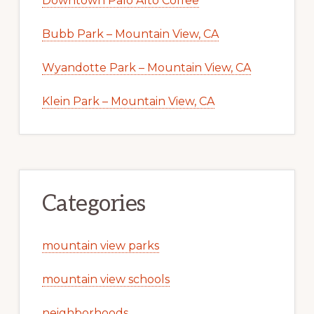
Downtown Palo Alto Coffee
Bubb Park – Mountain View, CA
Wyandotte Park – Mountain View, CA
Klein Park – Mountain View, CA
Categories
mountain view parks
mountain view schools
neighborhoods