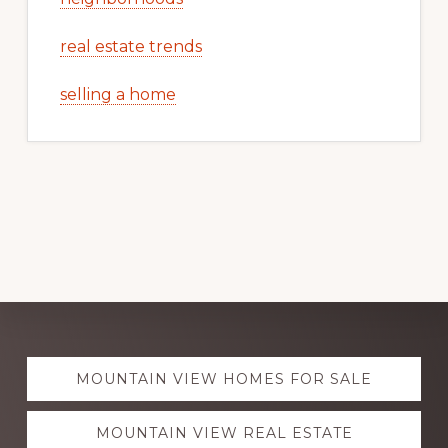
real estate trends
selling a home
Explore
MOUNTAIN VIEW HOMES FOR SALE
more
MOUNTAIN VIEW REAL ESTATE