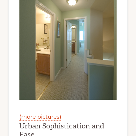
(more pictures)
Urban Sophistication and
Ease