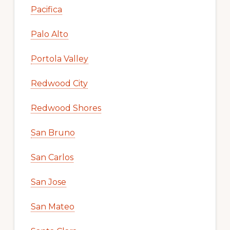
Pacifica
Palo Alto
Portola Valley
Redwood City
Redwood Shores
San Bruno
San Carlos
San Jose
San Mateo