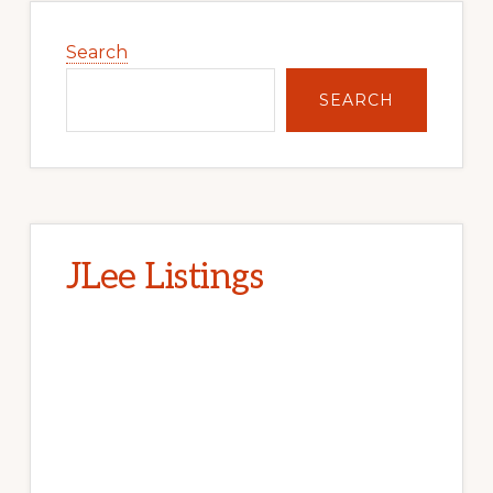
Primary
Sidebar
Search
SEARCH
JLee Listings