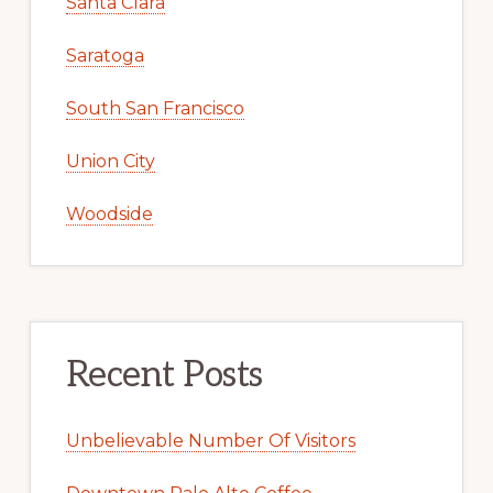
Santa Clara
Saratoga
South San Francisco
Union City
Woodside
Recent Posts
Unbelievable Number Of Visitors