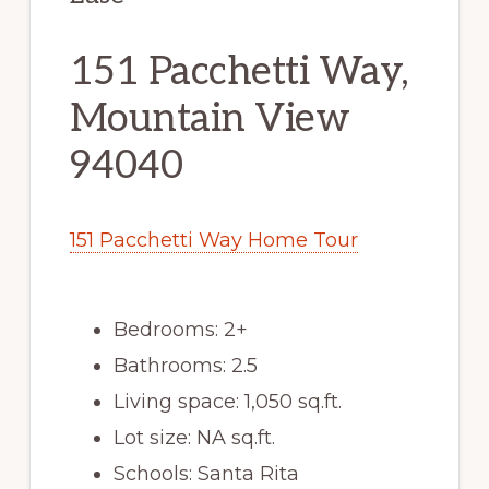
151 Pacchetti Way,
Mountain View
94040
151 Pacchetti Way Home Tour
Bedrooms: 2+
Bathrooms: 2.5
Living space: 1,050 sq.ft.
Lot size: NA sq.ft.
Schools: Santa Rita