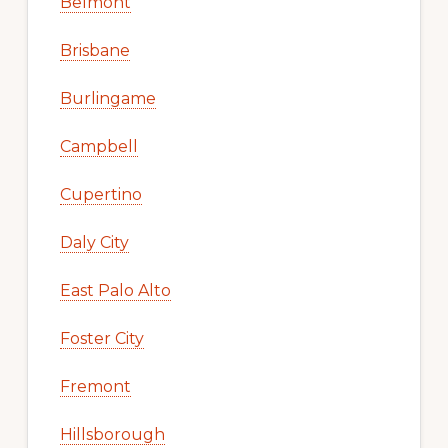
Belmont
Brisbane
Burlingame
Campbell
Cupertino
Daly City
East Palo Alto
Foster City
Fremont
Hillsborough