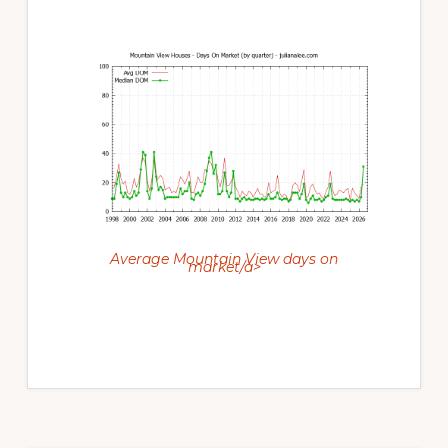
Average Mountain View days on
market/a>