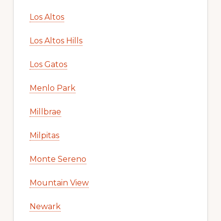
Los Altos
Los Altos Hills
Los Gatos
Menlo Park
Millbrae
Milpitas
Monte Sereno
Mountain View
Newark