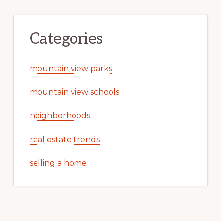
Categories
mountain view parks
mountain view schools
neighborhoods
real estate trends
selling a home