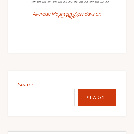
Average Mountain View days on
market/a>
Primary
Sidebar
Search
SEARCH