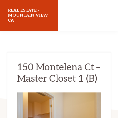
Skip
Skip
REAL ESTATE -
to
to
MOUNTAIN VIEW
CA
main
primary
content
sidebar
realestatemountainviewca.com
150 Montelena Ct –
Master Closet 1 (B)