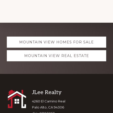
Explore
MOUNTAIN VIEW HOMES FOR SALE
more
MOUNTAIN VIEW REAL ESTATE
Footer
JLee Realty
4260 El Camino Real
Palo Alto, CA 94306