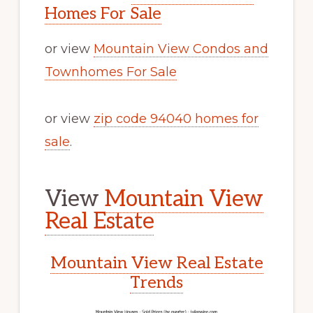
Homes For Sale
or view
Mountain View Condos and
Townhomes For Sale
or view
zip code 94040 homes for
sale
.
View
Mountain View
Real Estate
Mountain View Real Estate
Trends