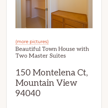
(more pictures)
Beautiful Town House with
Two Master Suites
150 Montelena Ct,
Mountain View
94040