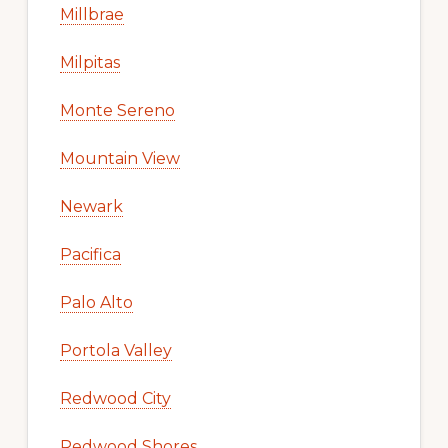
Millbrae
Milpitas
Monte Sereno
Mountain View
Newark
Pacifica
Palo Alto
Portola Valley
Redwood City
Redwood Shores