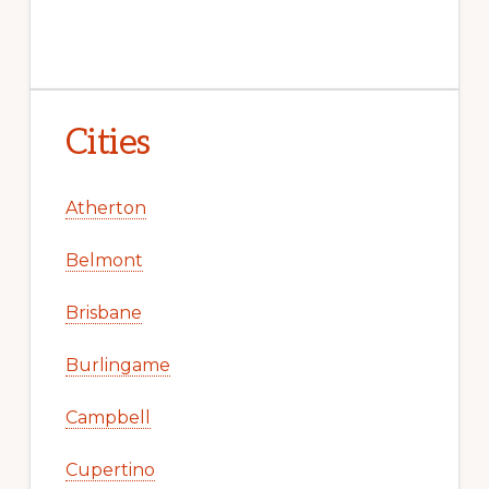
Cities
Atherton
Belmont
Brisbane
Burlingame
Campbell
Cupertino