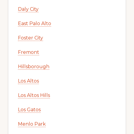
Daly City
East Palo Alto
Foster City
Fremont
Hillsborough
Los Altos
Los Altos Hills
Los Gatos
Menlo Park