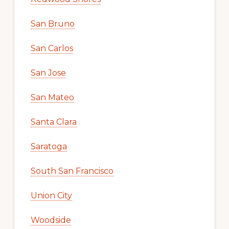
San Bruno
San Carlos
San Jose
San Mateo
Santa Clara
Saratoga
South San Francisco
Union City
Woodside