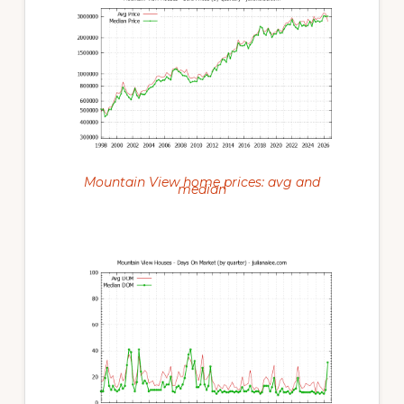
Mountain View home prices: avg and
median