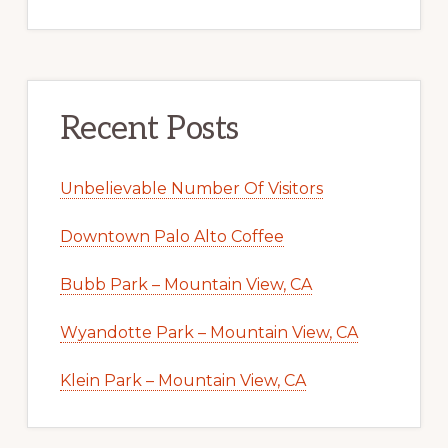
Recent Posts
Unbelievable Number Of Visitors
Downtown Palo Alto Coffee
Bubb Park – Mountain View, CA
Wyandotte Park – Mountain View, CA
Klein Park – Mountain View, CA