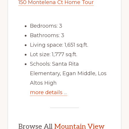
150 Montelena Ct Home Tour
Bedrooms: 3
Bathrooms: 3
Living space: 1,651 sq.ft.
Lot size: 1,777 sq.ft.
Schools: Santa Rita
Elementary, Egan Middle, Los
Altos High
more details …
Browse All
Mountain View