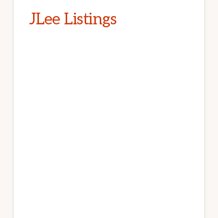
JLee Listings