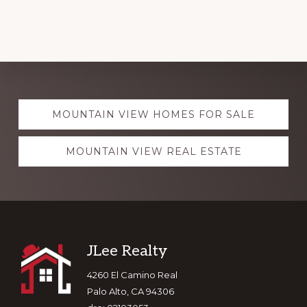
Explore
MOUNTAIN VIEW HOMES FOR SALE
more
MOUNTAIN VIEW REAL ESTATE
Footer
JLee Realty
4260 El Camino Real
Palo Alto, CA 94306