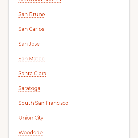
San Bruno
San Carlos
San Jose
San Mateo
Santa Clara
Saratoga
South San Francisco
Union City
Woodside