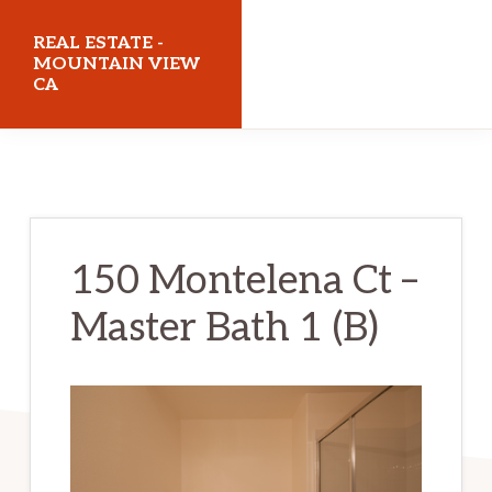
Skip
Skip
REAL ESTATE -
to
to
MOUNTAIN VIEW
CA
main
primary
content
sidebar
realestatemountainviewca.com
150 Montelena Ct –
Master Bath 1 (B)