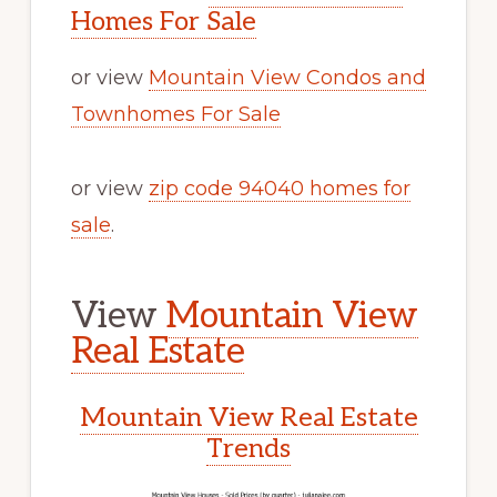
Homes For Sale
or view
Mountain View Condos and
Townhomes For Sale
or view
zip code 94040 homes for
sale
.
View
Mountain View
Real Estate
Mountain View Real Estate
Trends