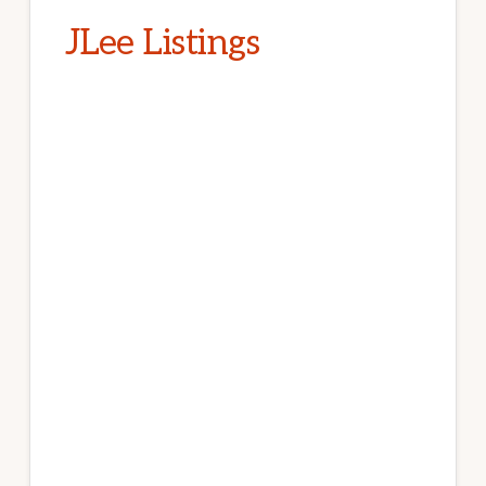
JLee Listings