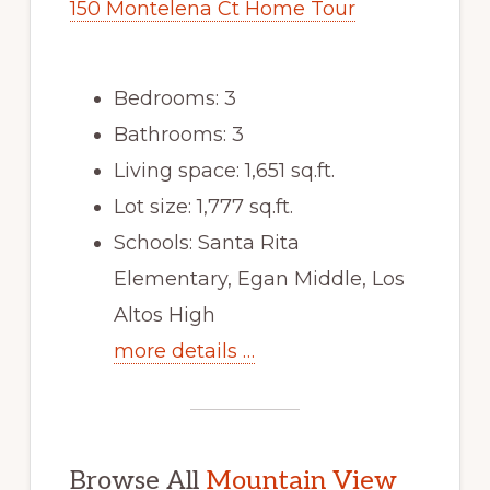
150 Montelena Ct Home Tour
Bedrooms: 3
Bathrooms: 3
Living space: 1,651 sq.ft.
Lot size: 1,777 sq.ft.
Schools: Santa Rita
Elementary, Egan Middle, Los
Altos High
more details …
Browse All
Mountain View