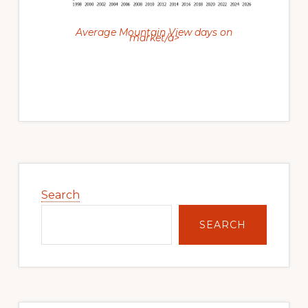
Average Mountain View days on
market/a>
Primary
Sidebar
Search
SEARCH