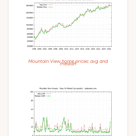
Mountain View home prices: avg and
median