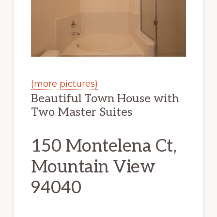
(more pictures)
Beautiful Town House with
Two Master Suites
150 Montelena Ct,
Mountain View
94040