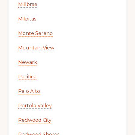
Millbrae
Milpitas
Monte Sereno
Mountain View
Newark
Pacifica
Palo Alto
Portola Valley
Redwood City
Redwood Shores