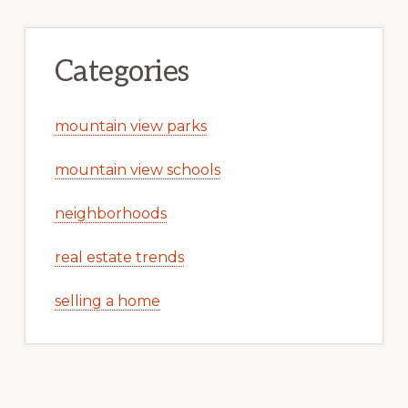
Categories
mountain view parks
mountain view schools
neighborhoods
real estate trends
selling a home