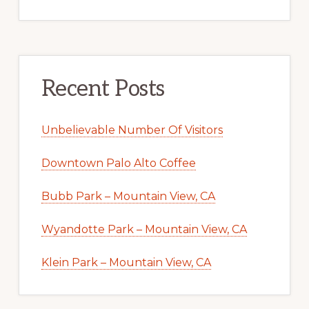
Recent Posts
Unbelievable Number Of Visitors
Downtown Palo Alto Coffee
Bubb Park – Mountain View, CA
Wyandotte Park – Mountain View, CA
Klein Park – Mountain View, CA