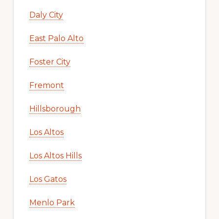
Daly City
East Palo Alto
Foster City
Fremont
Hillsborough
Los Altos
Los Altos Hills
Los Gatos
Menlo Park