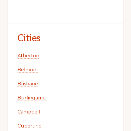
Cities
Atherton
Belmont
Brisbane
Burlingame
Campbell
Cupertino