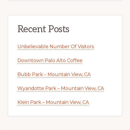
Recent Posts
Unbelievable Number Of Visitors
Downtown Palo Alto Coffee
Bubb Park – Mountain View, CA
Wyandotte Park – Mountain View, CA
Klein Park – Mountain View, CA