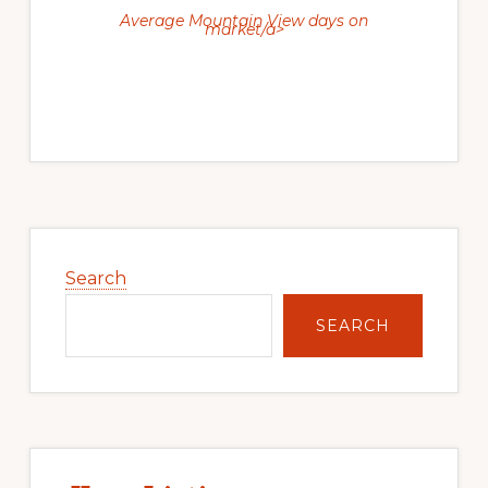
Average Mountain View days on
market/a>
Primary
Sidebar
Search
SEARCH