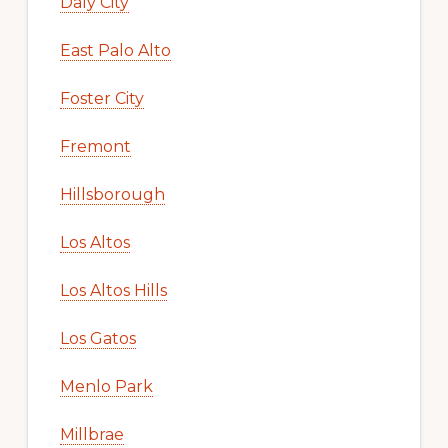
Daly City
East Palo Alto
Foster City
Fremont
Hillsborough
Los Altos
Los Altos Hills
Los Gatos
Menlo Park
Millbrae