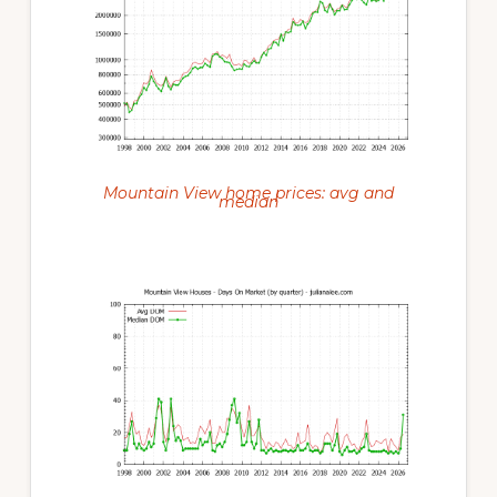
Mountain View home prices: avg and
median