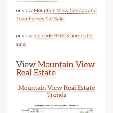
or view
Mountain View Condos and
Townhomes For Sale
or view
zip code 94043 homes for
sale
.
View
Mountain View
Real Estate
Mountain View Real Estate
Trends