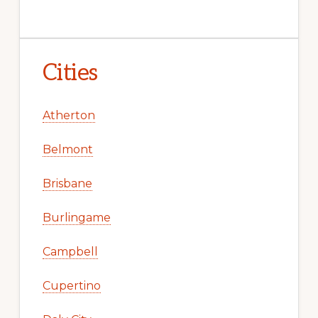
Cities
Atherton
Belmont
Brisbane
Burlingame
Campbell
Cupertino