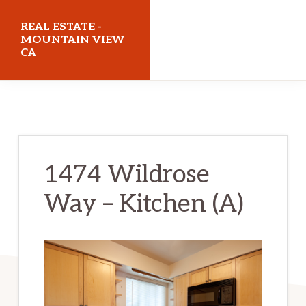
Skip
Skip
REAL ESTATE -
to
to
MOUNTAIN VIEW
CA
main
primary
content
sidebar
realestatemountainviewca.com
1474 Wildrose
Way – Kitchen (A)