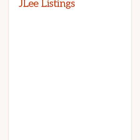
JLee Listings