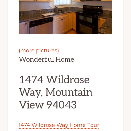
(more pictures)
Wonderful Home
1474 Wildrose
Way, Mountain
View 94043
1474 Wildrose Way Home Tour