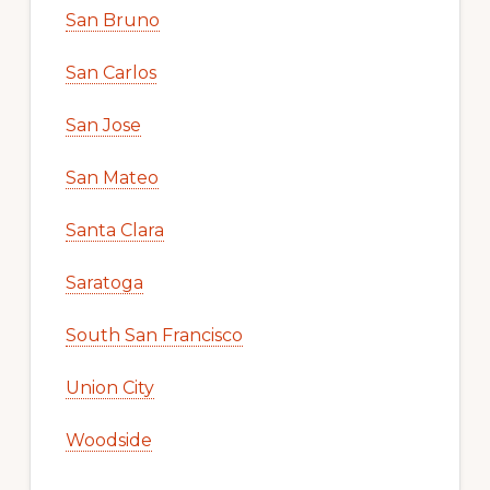
San Bruno
San Carlos
San Jose
San Mateo
Santa Clara
Saratoga
South San Francisco
Union City
Woodside