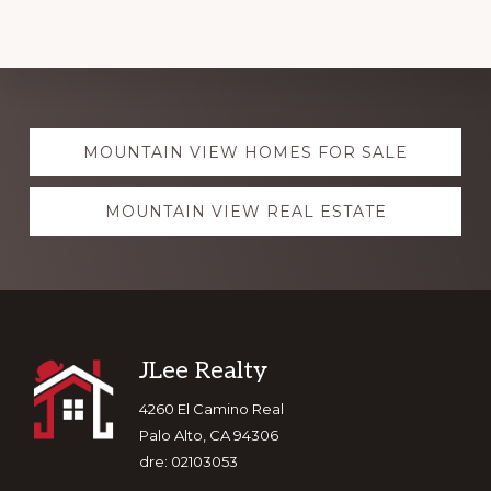
Explore
MOUNTAIN VIEW HOMES FOR SALE
more
MOUNTAIN VIEW REAL ESTATE
Footer
JLee Realty
4260 El Camino Real
Palo Alto, CA 94306
dre: 02103053