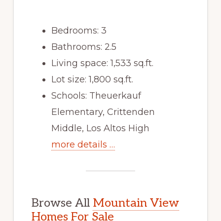
Bedrooms: 3
Bathrooms: 2.5
Living space: 1,533 sq.ft.
Lot size: 1,800 sq.ft.
Schools: Theuerkauf
Elementary, Crittenden
Middle, Los Altos High
more details …
Browse All
Mountain View
Homes For Sale