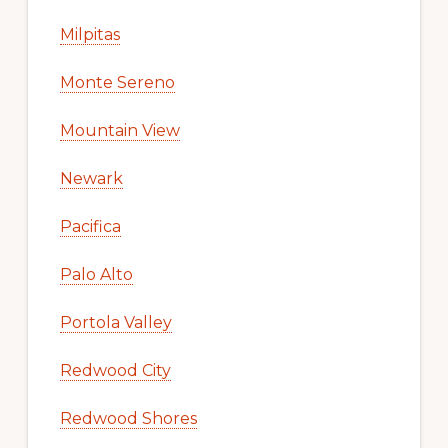
Milpitas
Monte Sereno
Mountain View
Newark
Pacifica
Palo Alto
Portola Valley
Redwood City
Redwood Shores