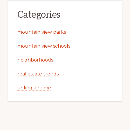
Categories
mountain view parks
mountain view schools
neighborhoods
real estate trends
selling a home