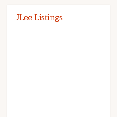
JLee Listings