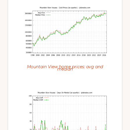
Mountain View home prices: avg and
median