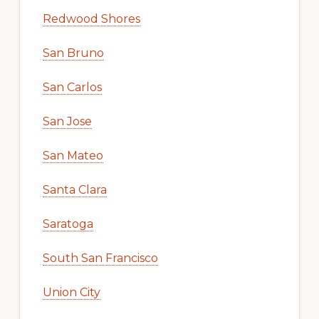
Redwood Shores
San Bruno
San Carlos
San Jose
San Mateo
Santa Clara
Saratoga
South San Francisco
Union City