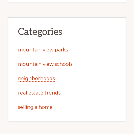
Categories
mountain view parks
mountain view schools
neighborhoods
real estate trends
selling a home