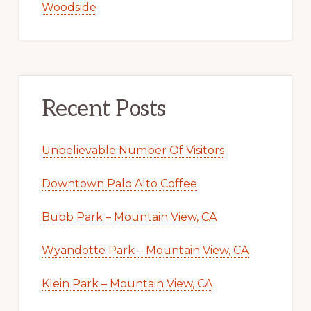
Woodside
Recent Posts
Unbelievable Number Of Visitors
Downtown Palo Alto Coffee
Bubb Park – Mountain View, CA
Wyandotte Park – Mountain View, CA
Klein Park – Mountain View, CA