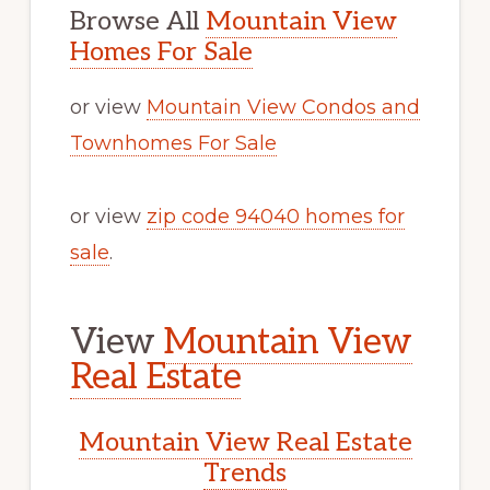
Browse All
Mountain View
Homes For Sale
or view
Mountain View Condos and
Townhomes For Sale
or view
zip code 94040 homes for
sale
.
View
Mountain View
Real Estate
Mountain View Real Estate
Trends