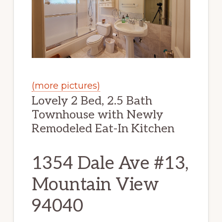
(more pictures)
Lovely 2 Bed, 2.5 Bath
Townhouse with Newly
Remodeled Eat-In Kitchen
1354 Dale Ave #13,
Mountain View
94040