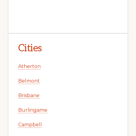
Cities
Atherton
Belmont
Brisbane
Burlingame
Campbell