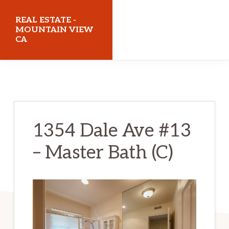
Skip
Skip
REAL ESTATE -
to
to
MOUNTAIN VIEW
CA
main
primary
content
sidebar
realestatemountainviewca.com
1354 Dale Ave #13
– Master Bath (C)