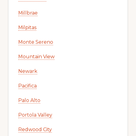
Millbrae
Milpitas
Monte Sereno
Mountain View
Newark
Pacifica
Palo Alto
Portola Valley
Redwood City