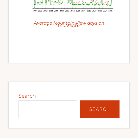
Average Mountain View days on
market/a>
Primary
Sidebar
Search
SEARCH