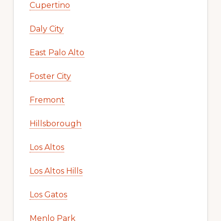
Cupertino
Daly City
East Palo Alto
Foster City
Fremont
Hillsborough
Los Altos
Los Altos Hills
Los Gatos
Menlo Park