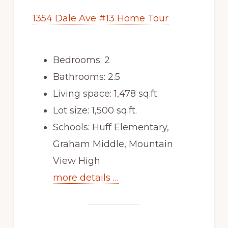
1354 Dale Ave #13 Home Tour
Bedrooms: 2
Bathrooms: 2.5
Living space: 1,478 sq.ft.
Lot size: 1,500 sq.ft.
Schools: Huff Elementary,
Graham Middle, Mountain
View High
more details …