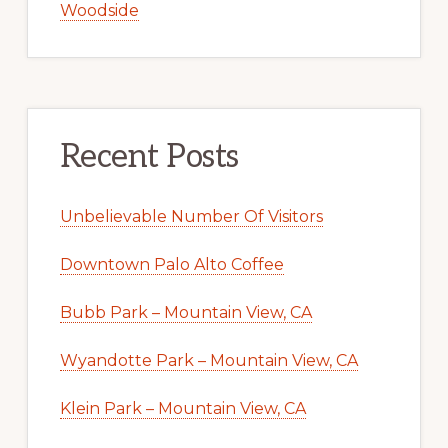
Woodside
Recent Posts
Unbelievable Number Of Visitors
Downtown Palo Alto Coffee
Bubb Park – Mountain View, CA
Wyandotte Park – Mountain View, CA
Klein Park – Mountain View, CA