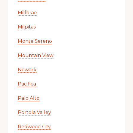
Millbrae
Milpitas
Monte Sereno
Mountain View
Newark
Pacifica
Palo Alto
Portola Valley
Redwood City