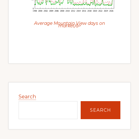
Average Mountain View days on
market/a>
Primary
Sidebar
Search
SEARCH