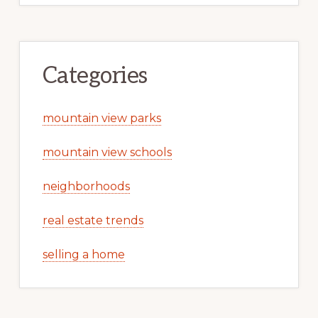
Categories
mountain view parks
mountain view schools
neighborhoods
real estate trends
selling a home