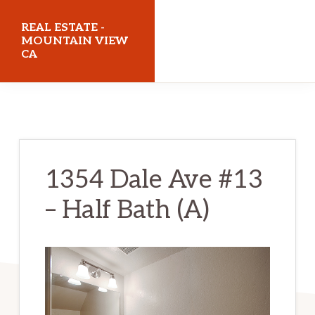
Skip
Skip
REAL ESTATE -
to
to
MOUNTAIN VIEW
CA
main
primary
content
sidebar
realestatemountainviewca.com
1354 Dale Ave #13
– Half Bath (A)