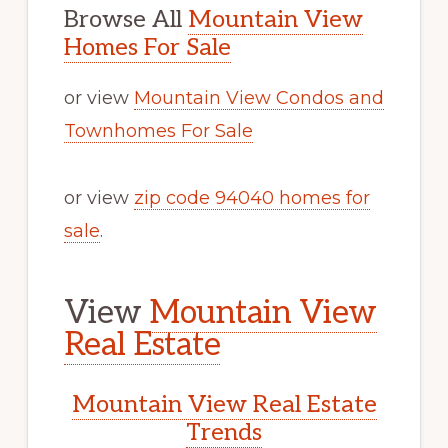
Browse All
Mountain View
Homes For Sale
or view
Mountain View Condos and
Townhomes For Sale
or view
zip code 94040 homes for
sale
.
View
Mountain View
Real Estate
Mountain View Real Estate
Trends