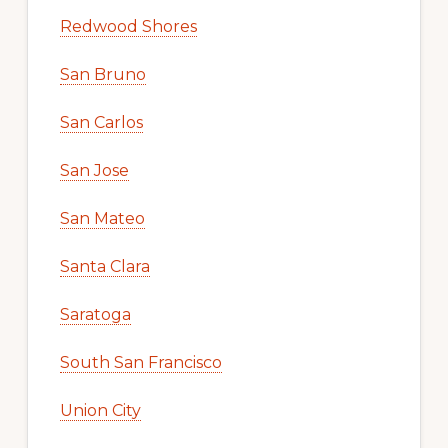
Redwood Shores
San Bruno
San Carlos
San Jose
San Mateo
Santa Clara
Saratoga
South San Francisco
Union City