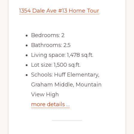
1354 Dale Ave #13 Home Tour
Bedrooms: 2
Bathrooms: 2.5
Living space: 1,478 sq.ft.
Lot size: 1,500 sq.ft.
Schools: Huff Elementary,
Graham Middle, Mountain
View High
more details …