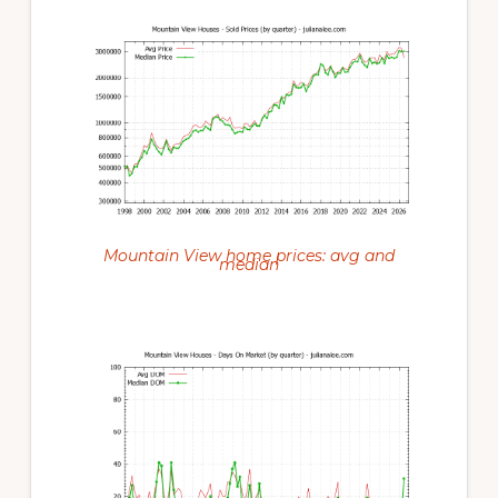
Mountain View home prices: avg and
median