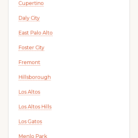
Cupertino
Daly City
East Palo Alto
Foster City
Fremont
Hillsborough
Los Altos
Los Altos Hills
Los Gatos
Menlo Park