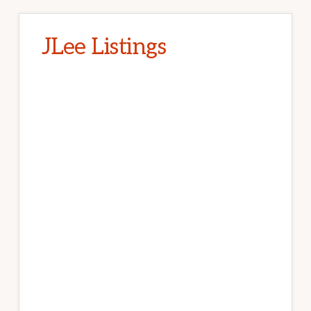
JLee Listings