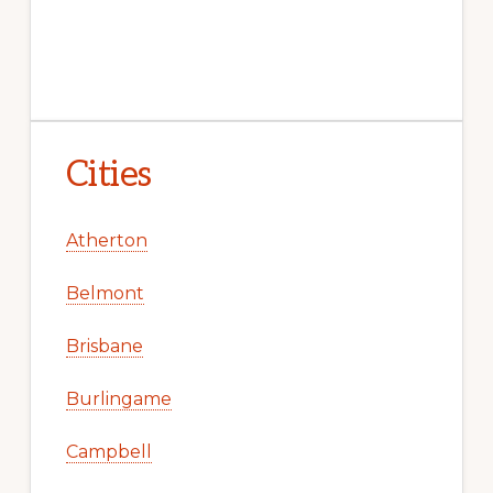
Cities
Atherton
Belmont
Brisbane
Burlingame
Campbell