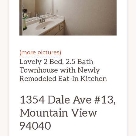
(more pictures)
Lovely 2 Bed, 2.5 Bath
Townhouse with Newly
Remodeled Eat-In Kitchen
1354 Dale Ave #13,
Mountain View
94040