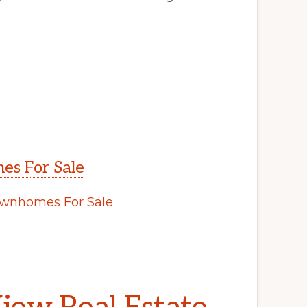
s For Sale
wnhomes For Sale
.