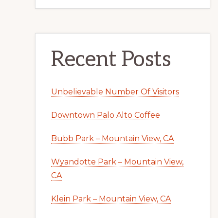
Recent Posts
Unbelievable Number Of Visitors
Downtown Palo Alto Coffee
Bubb Park – Mountain View, CA
Wyandotte Park – Mountain View,
CA
Klein Park – Mountain View, CA