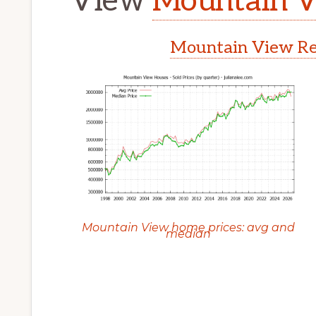
View
Mountain V
Mountain View Rea
Mountain View home prices: avg and
median