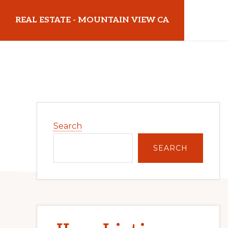
Skip
Skip
REAL ESTATE - MOUNTAIN VIEW CA
to
to
main
primary
realestatemountainviewca.com
content
sidebar
Primary
Search
Sidebar
SEARCH