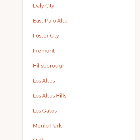
Daly City
East Palo Alto
Foster City
Fremont
Hillsborough
Los Altos
Los Altos Hills
Los Gatos
Menlo Park