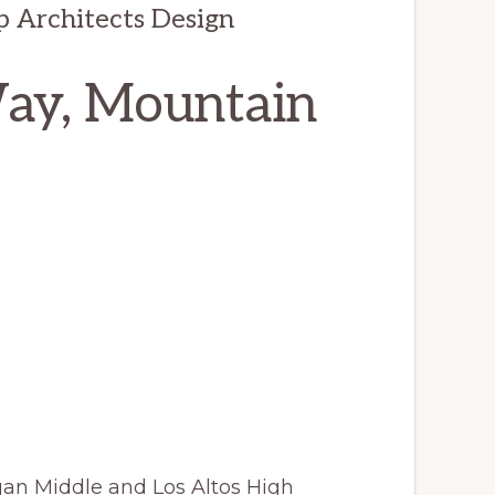
op Architects Design
Way, Mountain
gan Middle and Los Altos High