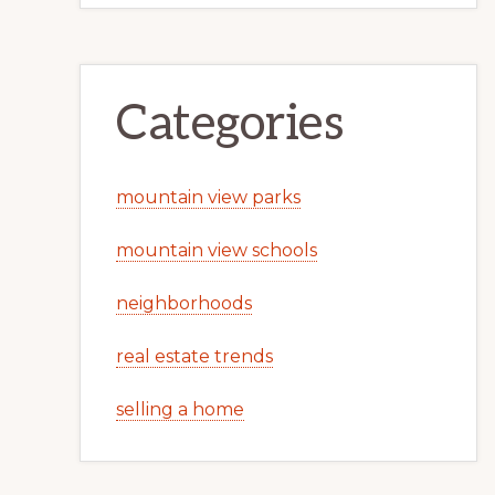
Categories
mountain view parks
mountain view schools
neighborhoods
real estate trends
selling a home