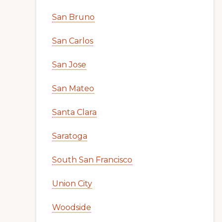
San Bruno
San Carlos
San Jose
San Mateo
Santa Clara
Saratoga
South San Francisco
Union City
Woodside