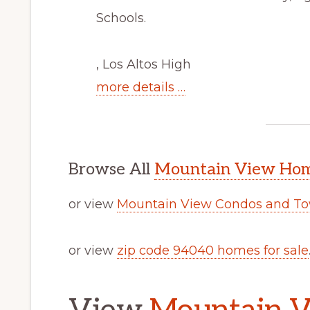
Schools.
, Los Altos High
more details …
Browse All
Mountain View Home
or view
Mountain View Condos and To
or view
zip code 94040 homes for sale