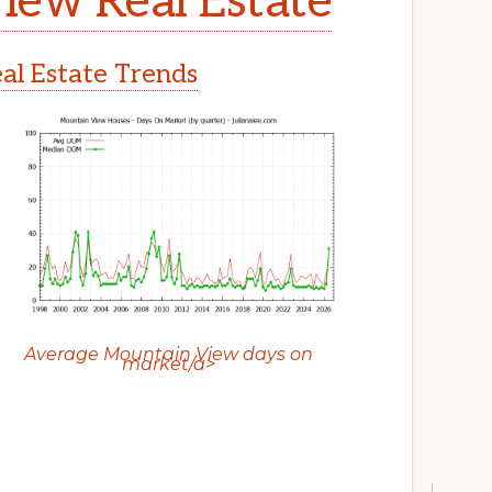
iew Real Estate
l Estate Trends
Average Mountain View days on
market/a>