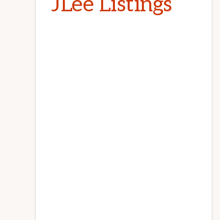
JLee Listings