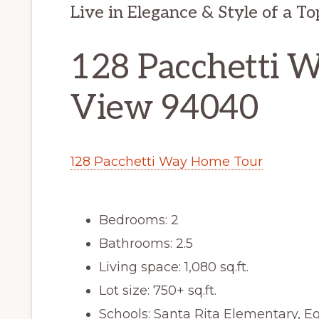
Live in Elegance & Style of a T
128 Pacchetti 
View 94040
128 Pacchetti Way Home Tour
Bedrooms: 2
Bathrooms: 2.5
Living space: 1,080 sq.ft.
Lot size: 750+ sq.ft.
Schools: Santa Rita Elementary, E