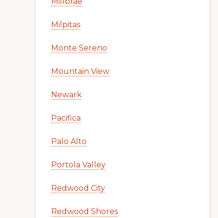
Millbrae
Milpitas
Monte Sereno
Mountain View
Newark
Pacifica
Palo Alto
Portola Valley
Redwood City
Redwood Shores