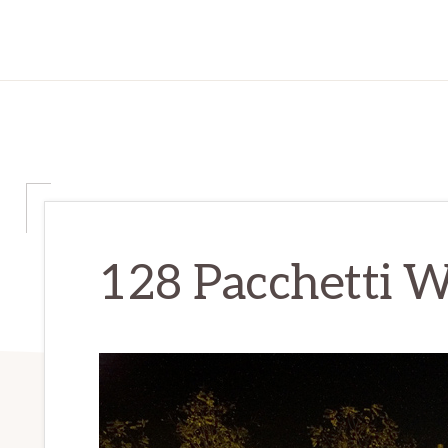
128 Pacchetti W