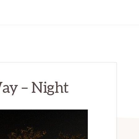
ay – Night