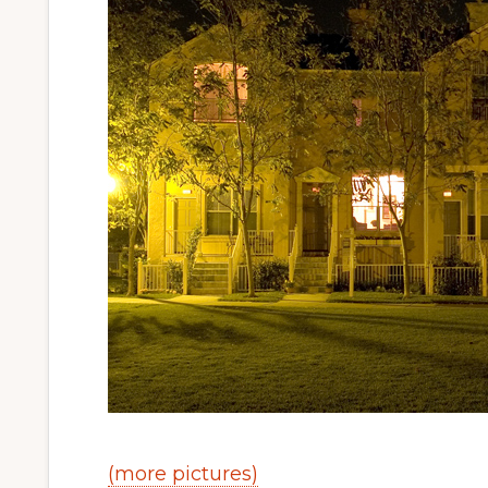
(more pictures)