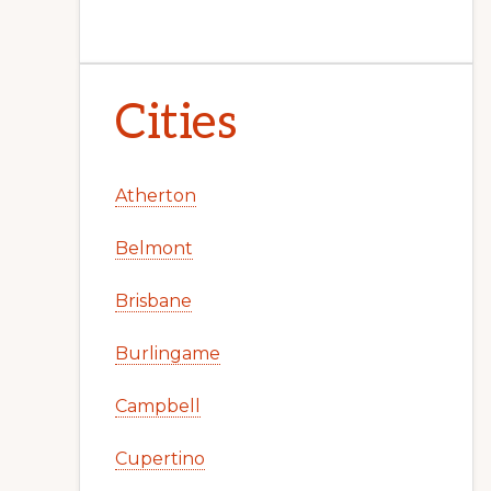
Cities
Atherton
Belmont
Brisbane
Burlingame
Campbell
Cupertino