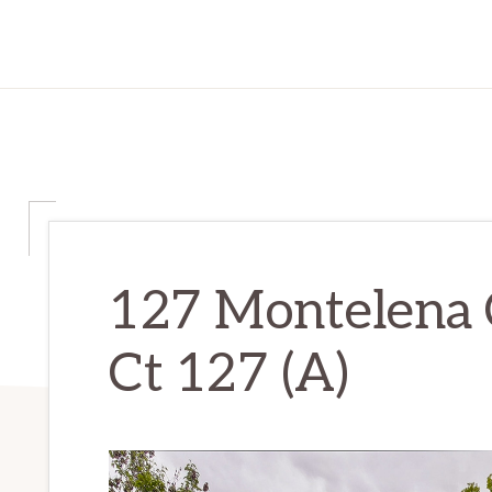
127 Montelena 
Ct 127 (A)