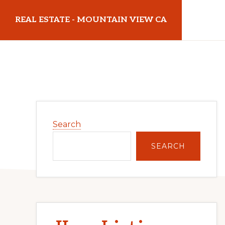
Skip
Skip
REAL ESTATE - MOUNTAIN VIEW CA
to
to
main
primary
realestatemountainviewca.com
content
sidebar
Primary
Search
Sidebar
SEARCH