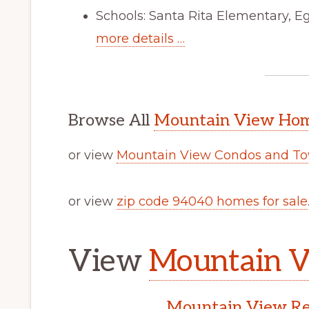
Schools: Santa Rita Elementary, E
more details …
Browse All
Mountain View Home
or view
Mountain View Condos and To
or view
zip code 94040 homes for sale
View
Mountain V
Mountain View Rea