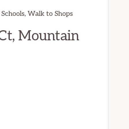
 Schools, Walk to Shops
Ct, Mountain