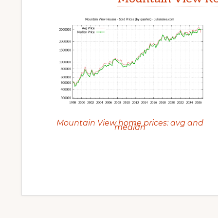
Mountain View home prices: avg and
median