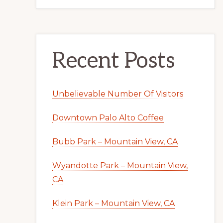
Recent Posts
Unbelievable Number Of Visitors
Downtown Palo Alto Coffee
Bubb Park – Mountain View, CA
Wyandotte Park – Mountain View,
CA
Klein Park – Mountain View, CA