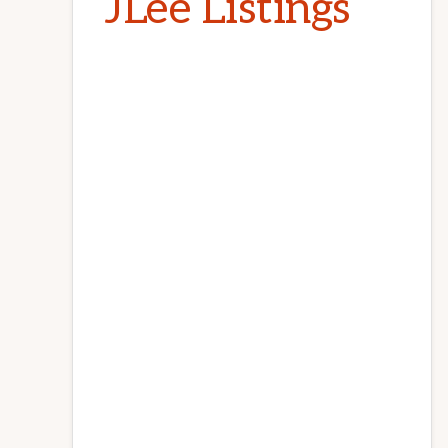
JLee Listings