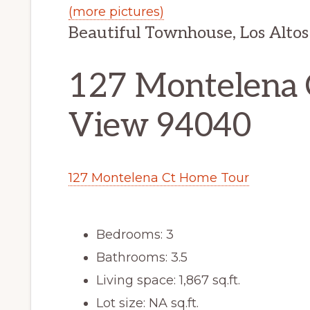
(more pictures)
Beautiful Townhouse, Los Altos
127 Montelena 
View 94040
127 Montelena Ct Home Tour
Bedrooms: 3
Bathrooms: 3.5
Living space: 1,867 sq.ft.
Lot size: NA sq.ft.