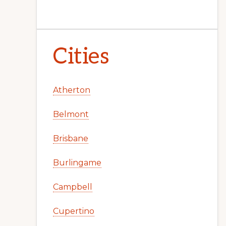
Cities
Atherton
Belmont
Brisbane
Burlingame
Campbell
Cupertino