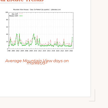
Average Mountain View days on
market/a>