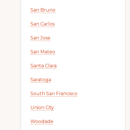
San Bruno
San Carlos
San Jose
San Mateo
Santa Clara
Saratoga
South San Francisco
Union City
Woodside