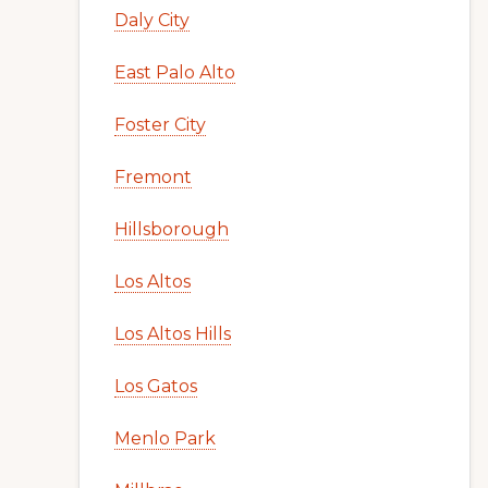
Daly City
East Palo Alto
Foster City
Fremont
Hillsborough
Los Altos
Los Altos Hills
Los Gatos
Menlo Park