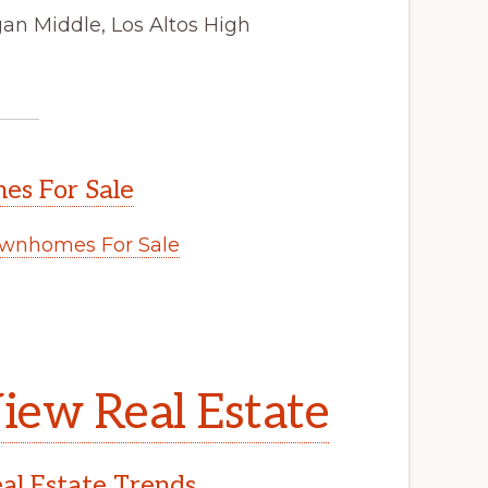
gan Middle, Los Altos High
s For Sale
wnhomes For Sale
.
iew Real Estate
l Estate Trends