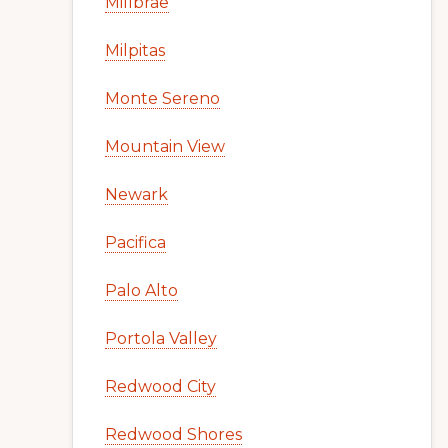
Millbrae
Milpitas
Monte Sereno
Mountain View
Newark
Pacifica
Palo Alto
Portola Valley
Redwood City
Redwood Shores