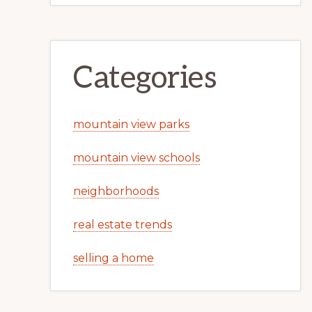
Categories
mountain view parks
mountain view schools
neighborhoods
real estate trends
selling a home