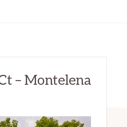
Ct – Montelena