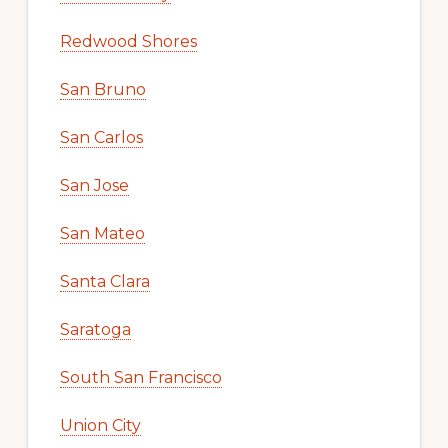
Redwood Shores
San Bruno
San Carlos
San Jose
San Mateo
Santa Clara
Saratoga
South San Francisco
Union City