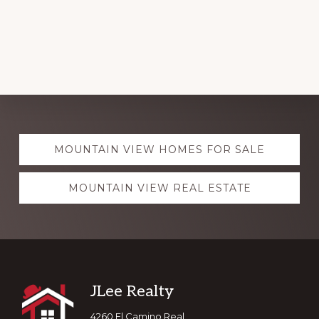
Explore
MOUNTAIN VIEW HOMES FOR SALE
more
MOUNTAIN VIEW REAL ESTATE
Footer
JLee Realty
4260 El Camino Real