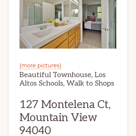
(more pictures)
Beautiful Townhouse, Los
Altos Schools, Walk to Shops
127 Montelena Ct,
Mountain View
94040