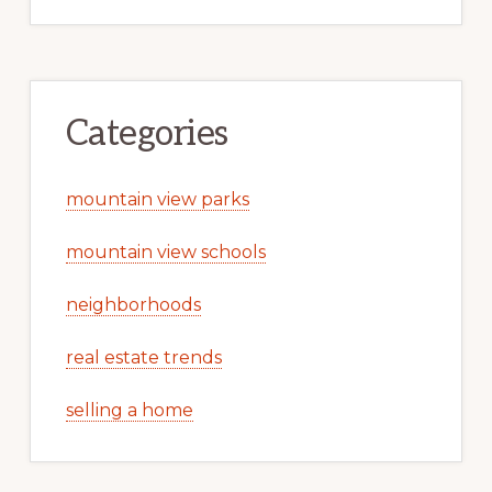
Categories
mountain view parks
mountain view schools
neighborhoods
real estate trends
selling a home