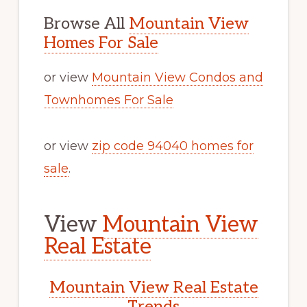
Browse All
Mountain View
Homes For Sale
or view
Mountain View Condos and
Townhomes For Sale
or view
zip code 94040 homes for
sale
.
View
Mountain View
Real Estate
Mountain View Real Estate
Trends