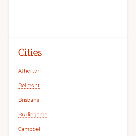
Cities
Atherton
Belmont
Brisbane
Burlingame
Campbell