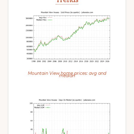
Mountain View home prices: avg and
median