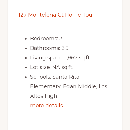
127 Montelena Ct Home Tour
Bedrooms: 3
Bathrooms: 3.5
Living space: 1,867 sq.ft.
Lot size: NA sq.ft.
Schools: Santa Rita
Elementary, Egan Middle, Los
Altos High
more details …