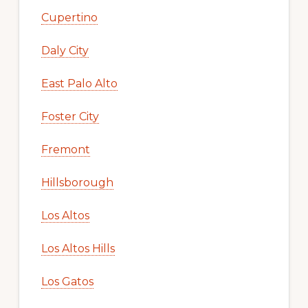
Cupertino
Daly City
East Palo Alto
Foster City
Fremont
Hillsborough
Los Altos
Los Altos Hills
Los Gatos