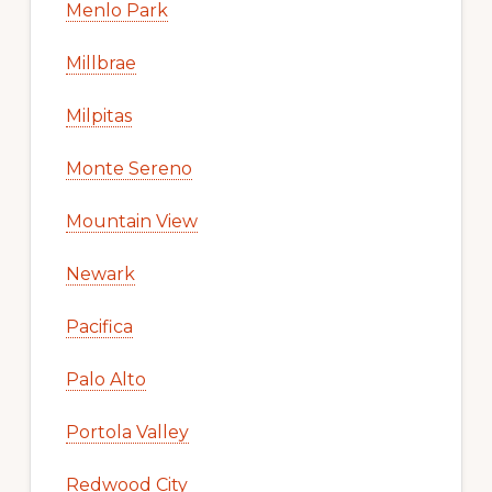
Menlo Park
Millbrae
Milpitas
Monte Sereno
Mountain View
Newark
Pacifica
Palo Alto
Portola Valley
Redwood City