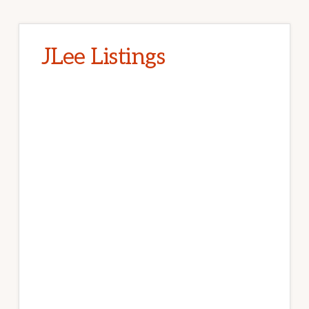
JLee Listings