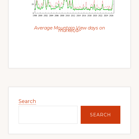
Average Mountain View days on
market/a>
Primary
Sidebar
Search
SEARCH