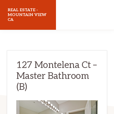
Skip
Skip
REAL ESTATE -
to
to
MOUNTAIN VIEW
CA
main
primary
content
sidebar
realestatemountainviewca.com
127 Montelena Ct –
Master Bathroom
(B)