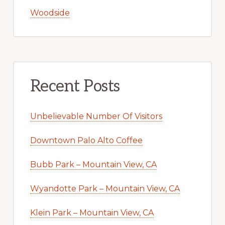
Woodside
Recent Posts
Unbelievable Number Of Visitors
Downtown Palo Alto Coffee
Bubb Park – Mountain View, CA
Wyandotte Park – Mountain View, CA
Klein Park – Mountain View, CA