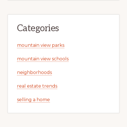
Categories
mountain view parks
mountain view schools
neighborhoods
real estate trends
selling a home