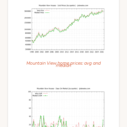
Mountain View home prices: avg and
median