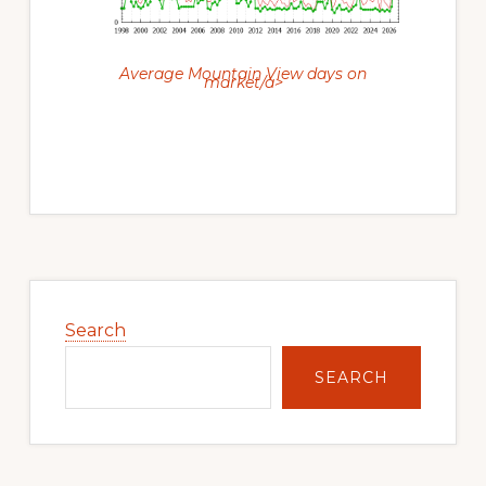
Average Mountain View days on
market/a>
Primary
Sidebar
Search
SEARCH