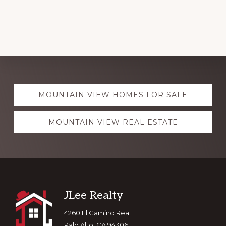
Explore
MOUNTAIN VIEW HOMES FOR SALE
more
MOUNTAIN VIEW REAL ESTATE
Footer
JLee Realty
4260 El Camino Real
Palo Alto, CA 94306