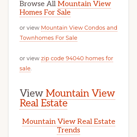
Browse All
Mountain View
Homes For Sale
or view
Mountain View Condos and
Townhomes For Sale
or view
zip code 94040 homes for
sale
.
View
Mountain View
Real Estate
Mountain View Real Estate
Trends