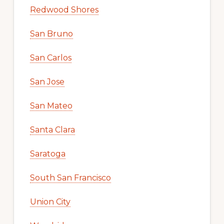
Redwood Shores
San Bruno
San Carlos
San Jose
San Mateo
Santa Clara
Saratoga
South San Francisco
Union City