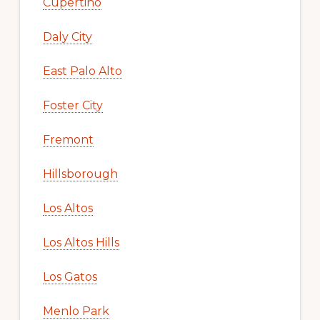
Cupertino
Daly City
East Palo Alto
Foster City
Fremont
Hillsborough
Los Altos
Los Altos Hills
Los Gatos
Menlo Park