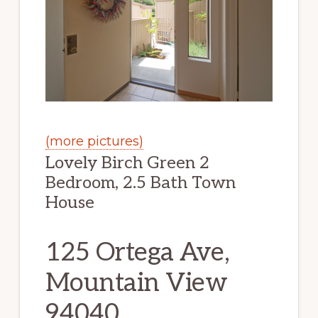
(more pictures)
Lovely Birch Green 2
Bedroom, 2.5 Bath Town
House
125 Ortega Ave,
Mountain View
94040