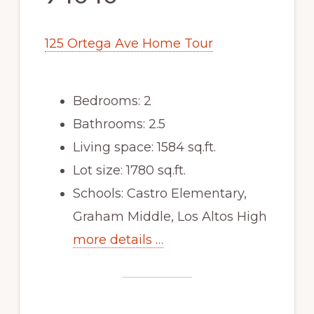
125 Ortega Ave Home Tour
Bedrooms: 2
Bathrooms: 2.5
Living space: 1584 sq.ft.
Lot size: 1780 sq.ft.
Schools: Castro Elementary,
Graham Middle, Los Altos High
more details …