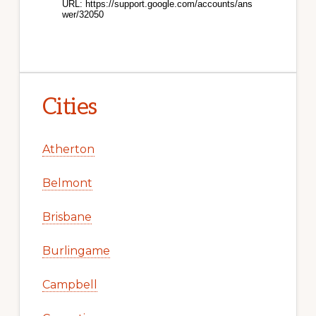
Cities
Atherton
Belmont
Brisbane
Burlingame
Campbell