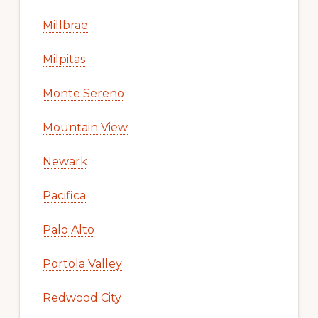
Millbrae
Milpitas
Monte Sereno
Mountain View
Newark
Pacifica
Palo Alto
Portola Valley
Redwood City