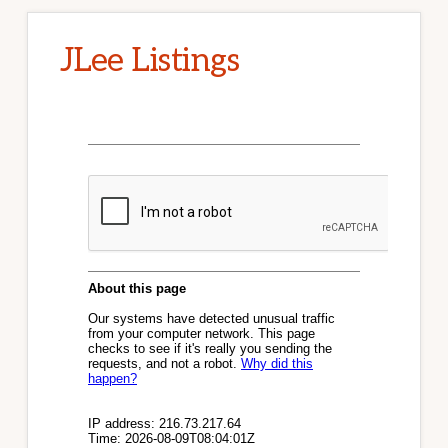
JLee Listings