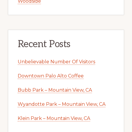
Woodside
Recent Posts
Unbelievable Number Of Visitors
Downtown Palo Alto Coffee
Bubb Park – Mountain View, CA
Wyandotte Park – Mountain View, CA
Klein Park – Mountain View, CA